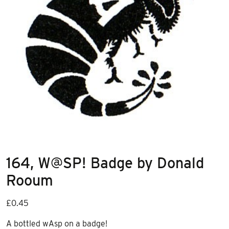
164, W@SP! Badge by Donald
Rooum
£
0.45
A bottled wAsp on a badge!