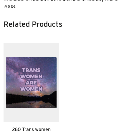
2008.
Related Products
260 Trans women