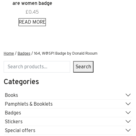
are women badge
£
0.45
READ MORE
Home
/
Badges
/ 164, W@SP! Badge by Donald Rooum
Search
Search
Categories
Books
Pamphlets & Booklets
Badges
Stickers
Special offers