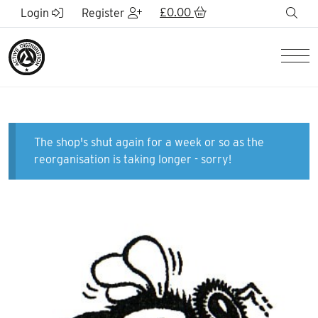
Skip to Main Content
£
0.00
sea
Login
Register
Men
The shop's shut again for a week or so as the
reorganisation is taking longer - sorry!