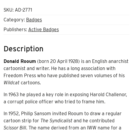
SKU:
AD-2771
Category:
Badges
Publishers:
Active Badges
Description
Donald Rooum
(born 20 April 1928) is an English
anarchist
cartoonist and writer. He has a long association with
Freedom Press who have published seven volumes of his
Wildcat
cartoons.
In 1963 he played a key role in exposing Harold Challenor,
a corrupt police officer who tried to frame him.
In 1952, Philip Sansom invited Rooum to draw a regular
cartoon strip
for
The Syndicalist
and he contributed
Scissor Bill
. The name derived from an IWW name for a