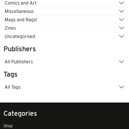
Comics and Art
Miscellaneous
Mags and Rags!
Zines
Uncategorised
Publishers
All Publishers
Tags
All Tags
Categories
Shop