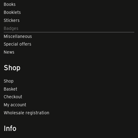
Books
Booklets
Stickers
Badges
Miscellaneous
Special offers
News
Shop
Shop
Basket
Checkout
My account
Wholesale registration
Info