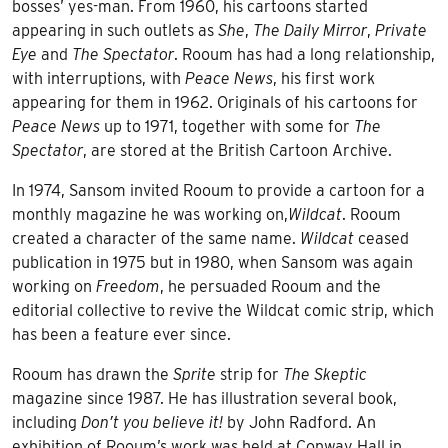
bosses’ yes-man. From 1960, his cartoons started
appearing in such outlets as
She
,
The Daily Mirror
,
Private
Eye
and
The Spectator
. Rooum has had a long relationship,
with interruptions, with
Peace News
, his first work
appearing for them in 1962. Originals of his cartoons for
Peace News
up to 1971, together with some for
The
Spectator
, are stored at the British Cartoon Archive.
In 1974, Sansom invited Rooum to provide a cartoon for a
monthly magazine he was working on,
Wildcat
. Rooum
created a character of the same name.
Wildcat
ceased
publication in 1975 but in 1980, when Sansom was again
working on
Freedom
, he persuaded Rooum and the
editorial collective to revive the Wildcat comic strip, which
has been a feature ever since.
Rooum has drawn the
Sprite
strip for
The Skeptic
magazine since 1987. He has illustration several book,
including
Don’t you believe it!
by John Radford. An
exhibition of Rooum’s work was held at
Conway Hall
in