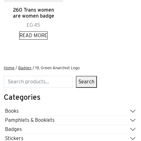
260 Trans women
are women badge
£
0.45
READ MORE
Home
/
Badges
/ 19, Green Anarchist Logo
Search
Search
Categories
Books
Pamphlets & Booklets
Badges
Stickers