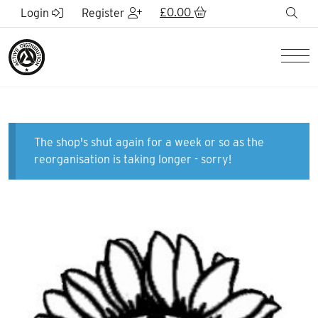
Skip to Main Content
£
0.00
sea
Login
Register
Men
The shop's shut again for a week or so as the
reorganisation is taking longer - sorry!