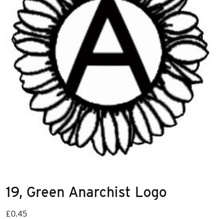
19, Green Anarchist Logo
£
0.45