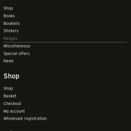
Shop
Books
Booklets
Stickers
Badges
Miscellaneous
Special offers
News
Shop
Shop
Basket
Checkout
My account
Wholesale registration