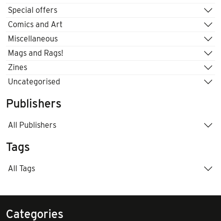
Special offers
Comics and Art
Miscellaneous
Mags and Rags!
Zines
Uncategorised
Publishers
All Publishers
Tags
All Tags
Categories