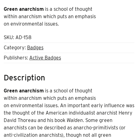
Green anarchism
is a school of thought
within anarchism which puts an emphasis
on environmental issues.
SKU:
AD-158
Category:
Badges
Publishers:
Active Badges
Description
Green anarchism
is a school of thought
within anarchism which puts an emphasis
on environmental issues. An important early influence was
the thought of the American individualist anarchist Henry
David Thoreau and his book
Walden
. Some green
anarchists can be described as anarcho-primitivists (or
anti-civilization anarchists), though not all green