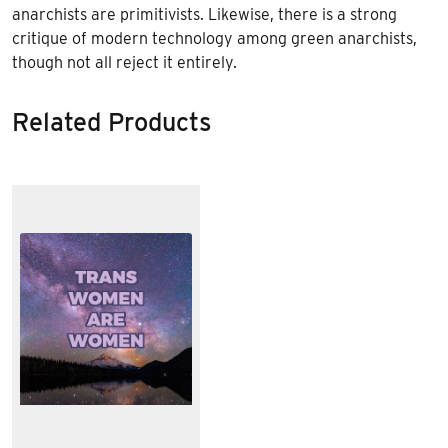
anarchists are primitivists. Likewise, there is a strong
critique of modern technology among green anarchists,
though not all reject it entirely.
Related Products