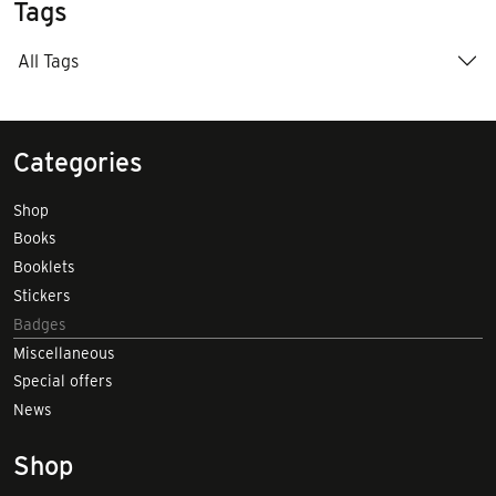
Tags
All Tags
Categories
Shop
Books
Booklets
Stickers
Badges
Miscellaneous
Special offers
News
Shop