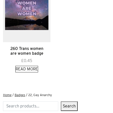
260 Trans women
are women badge
£
0.45
READ MORE
Home
/
Badges
/ 22, Gay Anarchy
Search
Search