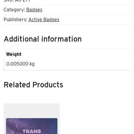
Category:
Badges
Publishers:
Active Badges
Additional information
Weight
0.005000 kg
Related Products