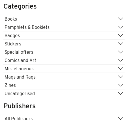
Categories
Books
Pamphlets & Booklets
Badges
Stickers
Special offers
Comics and Art
Miscellaneous
Mags and Rags!
Zines
Uncategorised
Publishers
All Publishers