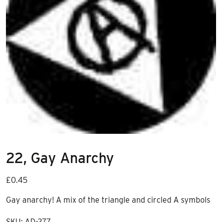
22, Gay Anarchy
£
0.45
Gay anarchy! A mix of the triangle and circled A symbols
SKU:
AD-277