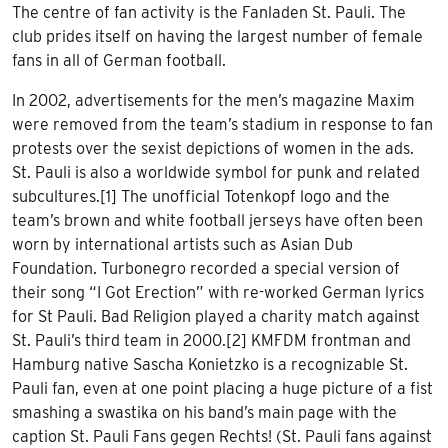
The centre of fan activity is the Fanladen St. Pauli. The
club prides itself on having the largest number of female
fans in all of German football.
In 2002, advertisements for the men’s magazine Maxim
were removed from the team’s stadium in response to fan
protests over the sexist depictions of women in the ads.
St. Pauli is also a worldwide symbol for punk and related
subcultures.[1] The unofficial Totenkopf logo and the
team’s brown and white football jerseys have often been
worn by international artists such as Asian Dub
Foundation. Turbonegro recorded a special version of
their song “I Got Erection” with re-worked German lyrics
for St Pauli. Bad Religion played a charity match against
St. Pauli’s third team in 2000.[2] KMFDM frontman and
Hamburg native Sascha Konietzko is a recognizable St.
Pauli fan, even at one point placing a huge picture of a fist
smashing a swastika on his band’s main page with the
caption St. Pauli Fans gegen Rechts! (St. Pauli fans against