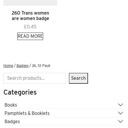
260 Trans women
are women badge
£
0.45
READ MORE
Home
/
Badges
/ 26, St Pauli
Search
Search
Categories
Books
Pamphlets & Booklets
Badges