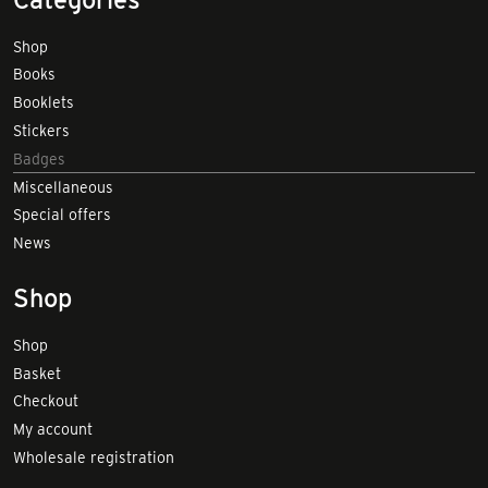
Shop
Books
Booklets
Stickers
Badges
Miscellaneous
Special offers
News
Shop
Shop
Basket
Checkout
My account
Wholesale registration