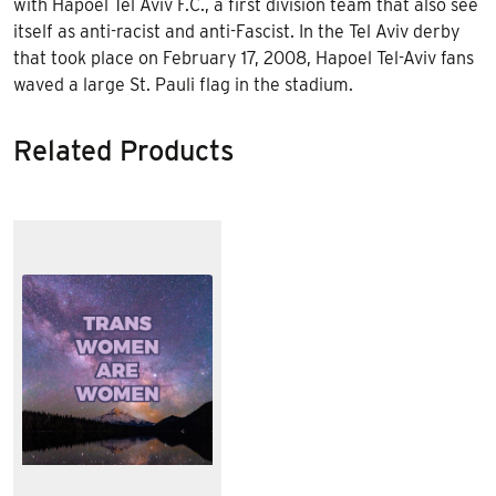
with Hapoel Tel Aviv F.C., a first division team that also see
itself as anti-racist and anti-Fascist. In the Tel Aviv derby
that took place on February 17, 2008, Hapoel Tel-Aviv fans
waved a large St. Pauli flag in the stadium.
Related Products