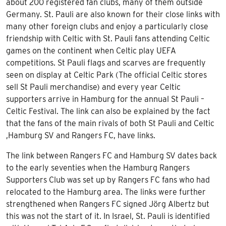
about 200 registered fan clubs, many of them outside
Germany. St. Pauli are also known for their close links with
many other foreign clubs and enjoy a particularly close
friendship with Celtic with St. Pauli fans attending Celtic
games on the continent when Celtic play UEFA
competitions. St Pauli flags and scarves are frequently
seen on display at Celtic Park (The official Celtic stores
sell St Pauli merchandise) and every year Celtic
supporters arrive in Hamburg for the annual St Pauli –
Celtic Festival. The link can also be explained by the fact
that the fans of the main rivals of both St Pauli and Celtic
,Hamburg SV and Rangers FC, have links.
The link between Rangers FC and Hamburg SV dates back
to the early seventies when the Hamburg Rangers
Supporters Club was set up by Rangers FC fans who had
relocated to the Hamburg area. The links were further
strengthened when Rangers FC signed Jörg Albertz but
this was not the start of it. In Israel, St. Pauli is identified