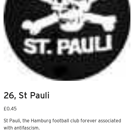
26, St Pauli
£
0.45
St Pauli, the Hamburg football club forever associated
with antifascism.