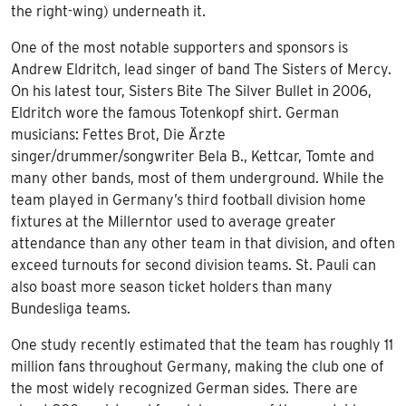
the right-wing) underneath it.
One of the most notable supporters and sponsors is
Andrew Eldritch, lead singer of band The Sisters of Mercy.
On his latest tour, Sisters Bite The Silver Bullet in 2006,
Eldritch wore the famous Totenkopf shirt. German
musicians: Fettes Brot, Die Ärzte
singer/drummer/songwriter Bela B., Kettcar, Tomte and
many other bands, most of them underground. While the
team played in Germany’s third football division home
fixtures at the Millerntor used to average greater
attendance than any other team in that division, and often
exceed turnouts for second division teams. St. Pauli can
also boast more season ticket holders than many
Bundesliga teams.
One study recently estimated that the team has roughly 11
million fans throughout Germany, making the club one of
the most widely recognized German sides. There are