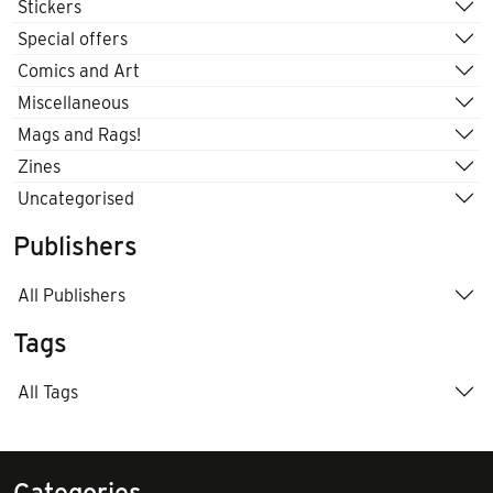
Stickers
Special offers
Comics and Art
Miscellaneous
Mags and Rags!
Zines
Uncategorised
Publishers
All Publishers
Tags
All Tags
Categories