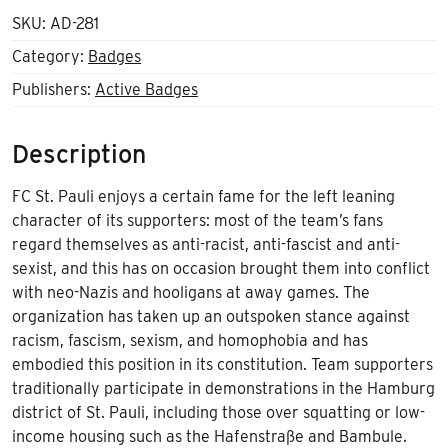
SKU:
AD-281
Category:
Badges
Publishers:
Active Badges
Description
FC St. Pauli enjoys a certain fame for the left leaning
character of its supporters: most of the team’s fans
regard themselves as anti-racist, anti-fascist and anti-
sexist, and this has on occasion brought them into conflict
with neo-Nazis and hooligans at away games. The
organization has taken up an outspoken stance against
racism, fascism, sexism, and homophobia and has
embodied this position in its constitution. Team supporters
traditionally participate in demonstrations in the Hamburg
district of St. Pauli, including those over squatting or low-
income housing such as the Hafenstraße and Bambule.