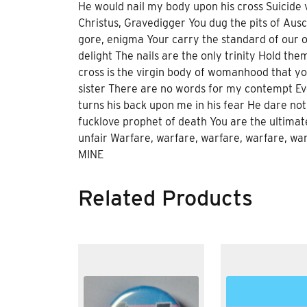
He would nail my body upon his cross Suicide v
Christus, Gravedigger You dug the pits of Ausch
gore, enigma Your carry the standard of our o
delight The nails are the only trinity Hold th
cross is the virgin body of womanhood that yo
sister There are no words for my contempt Ever
turns his back upon me in his fear He dare not
fucklove prophet of death You are the ultima
unfair Warfare, warfare, warfare, warfare, w
MINE
Related Products