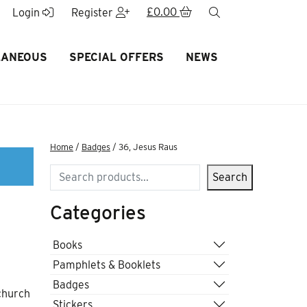
£
0.00
search
Login
Register
LANEOUS
SPECIAL OFFERS
NEWS
Home
/
Badges
/ 36, Jesus Raus
Search
Search
Categories
Books
Pamphlets & Booklets
Badges
 church
Stickers