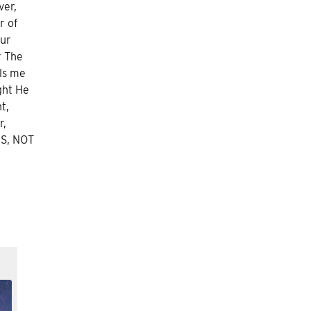
ver,
r of
our
r The
lls me
ght He
t,
r,
NS, NOT