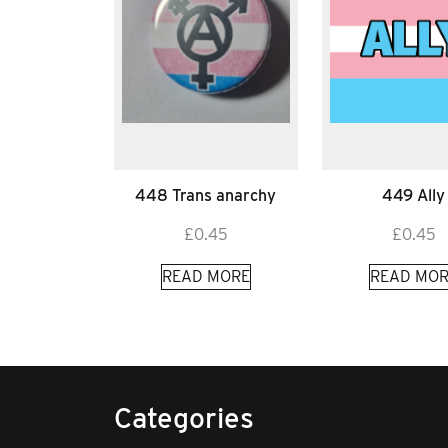
448 Trans anarchy
449 Ally
£
0.45
£
0.45
READ MORE
READ MOR
Categories