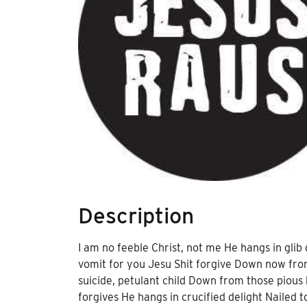
Description
I am no feeble Christ, not me He hangs in glib
vomit for you Jesu Shit forgive Down now fro
suicide, petulant child Down from those pious h
forgives He hangs in crucified delight Nailed to