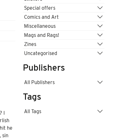
Special offers
Comics and Art
Miscellaneous
Mags and Rags!
Zines
Uncategorised
Publishers
All Publishers
Tags
All Tags
? I
lish
hit he
 sin