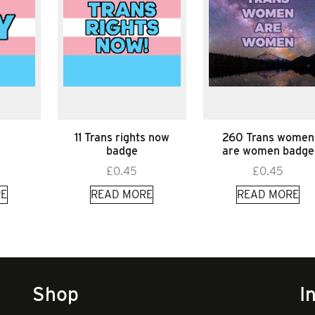
11 Trans rights now
260 Trans women
badge
are women badge
£
0.45
£
0.45
E
READ MORE
READ MORE
Shop
I