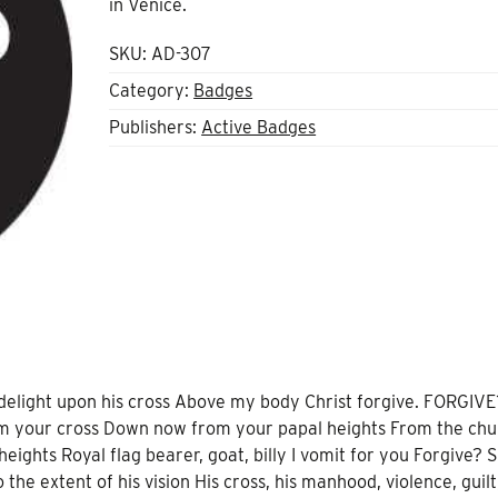
in Venice.
SKU:
AD-307
Category:
Badges
Publishers:
Active Badges
 delight upon his cross Above my body Christ forgive. FORGIVE
m your cross Down now from your papal heights From the chur
eights Royal flag bearer, goat, billy I vomit for you Forgive? S
 the extent of his vision His cross, his manhood, violence, guilt,