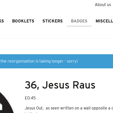
About us
KS
BOOKLETS
STICKERS
BADGES
MISCEL
the reorganisation is taking longer - sorry!
36, Jesus Raus
£
0.45
Jesus Out, as seen written on a wall opposite a