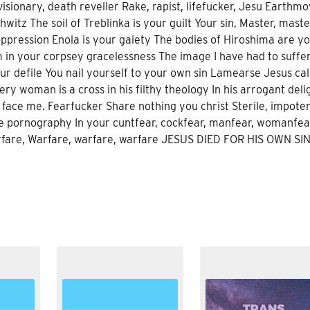
isionary, death reveller Rake, rapist, lifefucker, Jesu Earthmo
witz The soil of Treblinka is your guilt Your sin, Master, maste
ppression Enola is your gaiety The bodies of Hiroshima are y
em in your corpsey gracelessness The image I have had to suffe
ur defile You nail yourself to your own sin Lamearse Jesus ca
y woman is a cross in his filthy theology In his arrogant deli
 face me. Fearfucker Share nothing you christ Sterile, impoten
te pornography In your cuntfear, cockfear, manfear, womanfea
arfare, Warfare, warfare, warfare JESUS DIED FOR HIS OWN SI