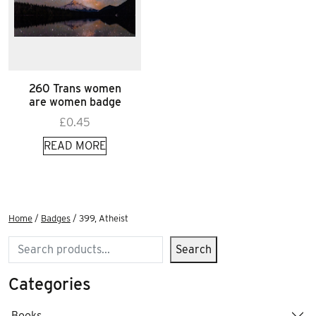
260 Trans women
are women badge
£
0.45
READ MORE
Home
/
Badges
/ 399, Atheist
Search
Search
Categories
Books