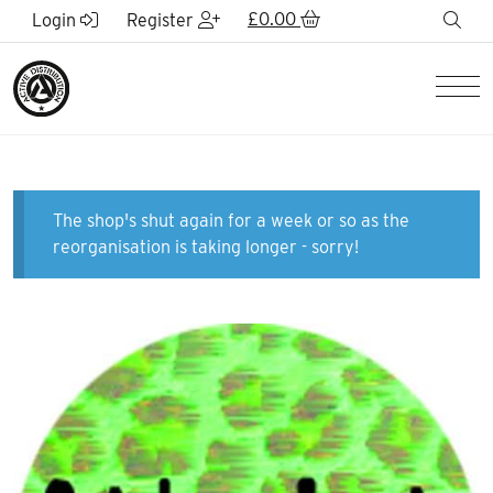
Skip to Main Content
£
0.00
sea
Login
Register
Men
The shop's shut again for a week or so as the
reorganisation is taking longer - sorry!