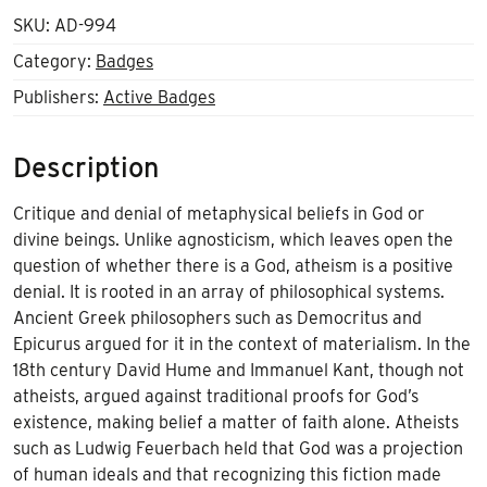
SKU:
AD-994
Category:
Badges
Publishers:
Active Badges
Description
Critique and denial of metaphysical beliefs in God or
divine beings. Unlike agnosticism, which leaves open the
question of whether there is a God, atheism is a positive
denial. It is rooted in an array of philosophical systems.
Ancient Greek philosophers such as Democritus and
Epicurus argued for it in the context of materialism. In the
18th century David Hume and Immanuel Kant, though not
atheists, argued against traditional proofs for God’s
existence, making belief a matter of faith alone. Atheists
such as Ludwig Feuerbach held that God was a projection
of human ideals and that recognizing this fiction made