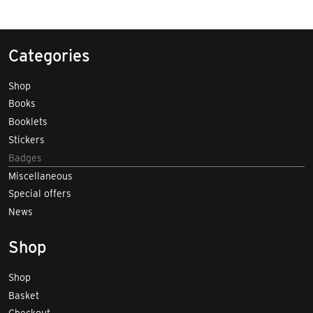
Categories
Shop
Books
Booklets
Stickers
Badges
Miscellaneous
Special offers
News
Shop
Shop
Basket