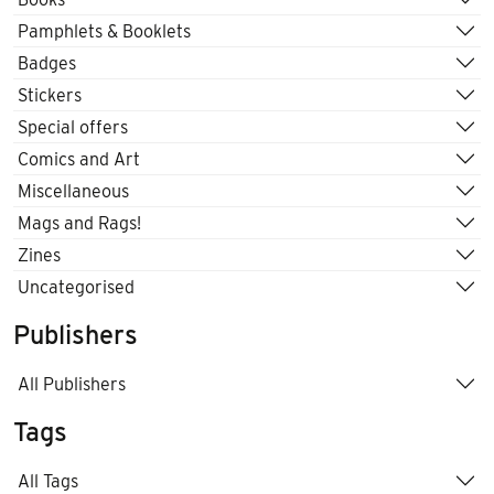
Pamphlets & Booklets
Badges
Stickers
Special offers
Comics and Art
Miscellaneous
Mags and Rags!
Zines
Uncategorised
Publishers
All Publishers
Tags
All Tags