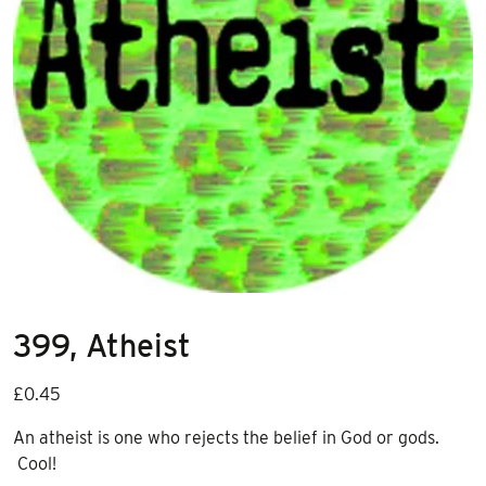
399, Atheist
£
0.45
An atheist is one who rejects the belief in God or gods.
Cool!