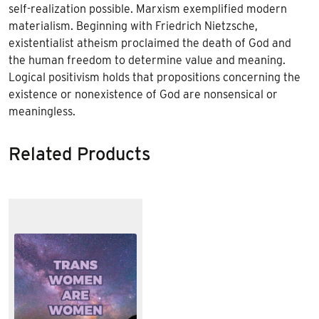
self-realization possible. Marxism exemplified modern
materialism. Beginning with Friedrich Nietzsche,
existentialist atheism proclaimed the death of God and
the human freedom to determine value and meaning.
Logical positivism holds that propositions concerning the
existence or nonexistence of God are nonsensical or
meaningless.
Related Products