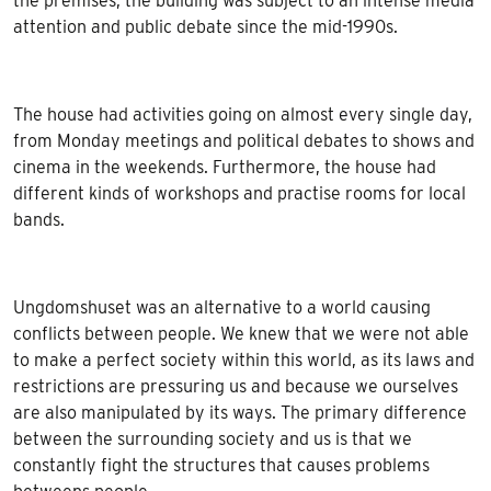
the premises, the building was subject to an intense media
attention and public debate since the mid-1990s.
The house had activities going on almost every single day,
from Monday meetings and political debates to shows and
cinema in the weekends. Furthermore, the house had
different kinds of workshops and practise rooms for local
bands.
Ungdomshuset was an alternative to a world causing
conflicts between people. We knew that we were not able
to make a perfect society within this world, as its laws and
restrictions are pressuring us and because we ourselves
are also manipulated by its ways. The primary difference
between the surrounding society and us is that we
constantly fight the structures that causes problems