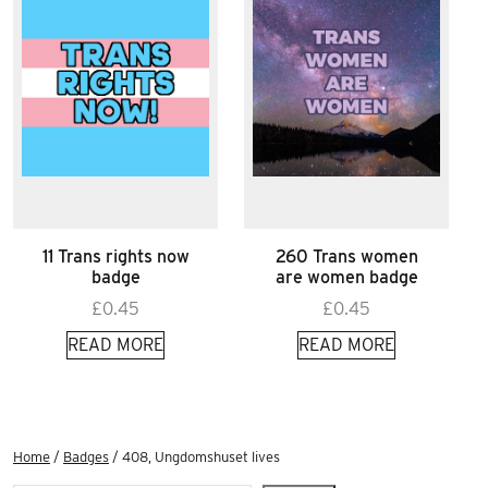
11 Trans rights now
260 Trans women
badge
are women badge
£
0.45
£
0.45
READ MORE
READ MORE
Home
/
Badges
/ 408, Ungdomshuset lives