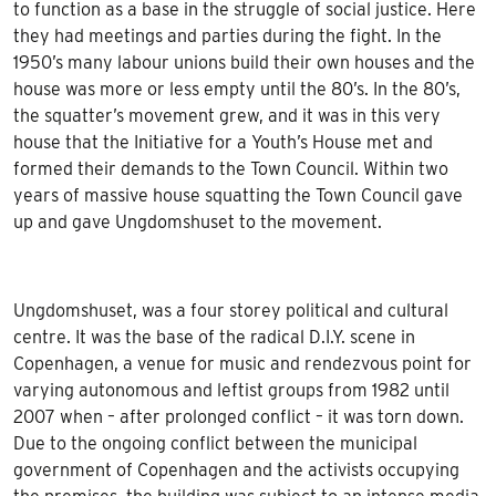
to function as a base in the struggle of social justice. Here
they had meetings and parties during the fight. In the
1950’s many labour unions build their own houses and the
house was more or less empty until the 80’s. In the 80’s,
the squatter’s movement grew, and it was in this very
house that the Initiative for a Youth’s House met and
formed their demands to the Town Council. Within two
years of massive house squatting the Town Council gave
up and gave Ungdomshuset to the movement.
Ungdomshuset, was a four storey political and cultural
centre. It was the base of the radical D.I.Y. scene in
Copenhagen, a venue for music and rendezvous point for
varying autonomous and leftist groups from 1982 until
2007 when – after prolonged conflict – it was torn down.
Due to the ongoing conflict between the municipal
government of Copenhagen and the activists occupying