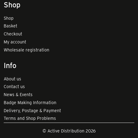
Shop
Shop
Basket
Checkout
My account
Wholesale registration
Info
About us
Contact us
News & Events
Badge Making Information
Delivery, Postage & Payment
Terms and Shop Problems
© Active Distribution 2026