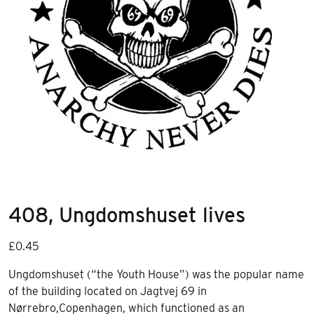
408, Ungdomshuset lives
£
0.45
Ungdomshuset (“the Youth House”) was the popular name
of the building located on Jagtvej 69 in
Nørrebro,Copenhagen, which functioned as an