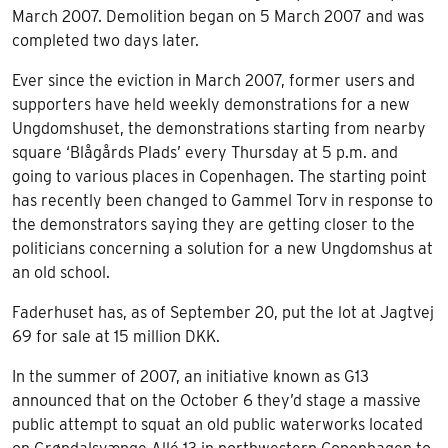
March 2007. Demolition began on 5 March 2007 and was
completed two days later.
Ever since the eviction in March 2007, former users and
supporters have held weekly demonstrations for a new
Ungdomshuset, the demonstrations starting from nearby
square ‘Blågårds Plads’ every Thursday at 5 p.m. and
going to various places in Copenhagen. The starting point
has recently been changed to Gammel Torv in response to
the demonstrators saying they are getting closer to the
politicians concerning a solution for a new Ungdomshus at
an old school.
Faderhuset has, as of September 20, put the lot at Jagtvej
69 for sale at 15 million DKK.
In the summer of 2007, an initiative known as G13
announced that on the October 6 they’d stage a massive
public attempt to squat an old public waterworks located