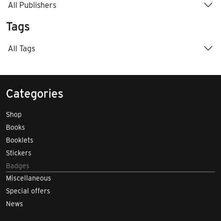
All Publishers
Tags
All Tags
Categories
Shop
Books
Booklets
Stickers
Badges
Miscellaneous
Special offers
News