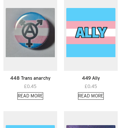
448 Trans anarchy
449 Ally
£
0.45
£
0.45
READ MORE
READ MORE