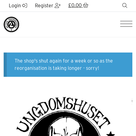
Skip to Main Content
£
0.00
sea
Login
Register
Men
The shop's shut again for a week or so as the
reorganisation is taking longer - sorry!