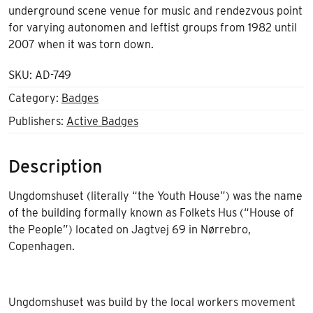
underground scene venue for music and rendezvous point
for varying autonomen and leftist groups from 1982 until
2007 when it was torn down.
SKU:
AD-749
Category:
Badges
Publishers:
Active Badges
Description
Ungdomshuset (literally “the Youth House”) was the name
of the building formally known as Folkets Hus (“House of
the People”) located on Jagtvej 69 in Nørrebro,
Copenhagen.
Ungdomshuset was build by the local workers movement