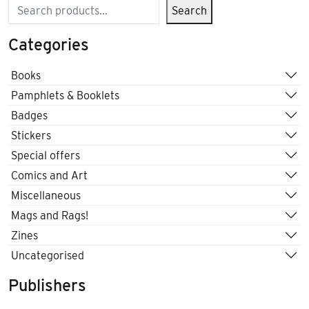
Search
Search
Categories
Books
Pamphlets & Booklets
Badges
Stickers
Special offers
Comics and Art
Miscellaneous
Mags and Rags!
Zines
Uncategorised
Publishers