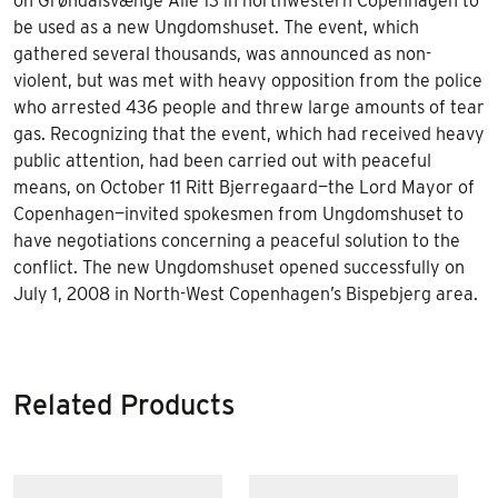
on Grøndalsvænge Allé 13 in northwestern Copenhagen to
be used as a new Ungdomshuset. The event, which
gathered several thousands, was announced as non-
violent, but was met with heavy opposition from the police
who arrested 436 people and threw large amounts of tear
gas. Recognizing that the event, which had received heavy
public attention, had been carried out with peaceful
means, on October 11 Ritt Bjerregaard—the Lord Mayor of
Copenhagen—invited spokesmen from Ungdomshuset to
have negotiations concerning a peaceful solution to the
conflict. The new Ungdomshuset opened successfully on
July 1, 2008 in North-West Copenhagen’s Bispebjerg area.
Related Products