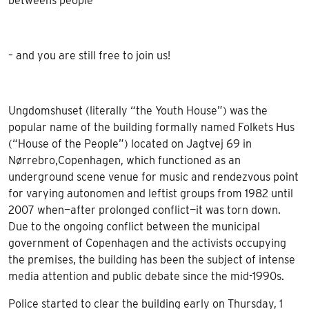
betweens people
– and you are still free to join us!
Ungdomshuset (literally “the Youth House”) was the
popular name of the building formally named Folkets Hus
(“House of the People”) located on Jagtvej 69 in
Nørrebro,Copenhagen, which functioned as an
underground scene venue for music and rendezvous point
for varying autonomen and leftist groups from 1982 until
2007 when—after prolonged conflict—it was torn down.
Due to the ongoing conflict between the municipal
government of Copenhagen and the activists occupying
the premises, the building has been the subject of intense
media attention and public debate since the mid-1990s.
Police started to clear the building early on Thursday, 1