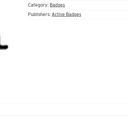
Category:
Badges
Publishers:
Active Badges