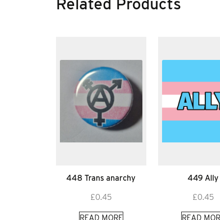
Related Products
448 Trans anarchy
449 Ally
£
0.45
£
0.45
READ MORE
READ MOR