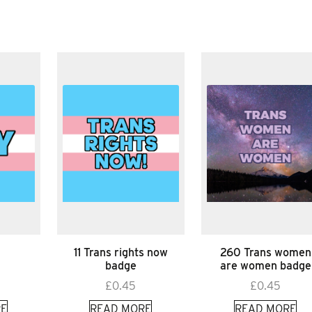
11 Trans rights now
260 Trans women
badge
are women badge
£
0.45
£
0.45
E
READ MORE
READ MORE