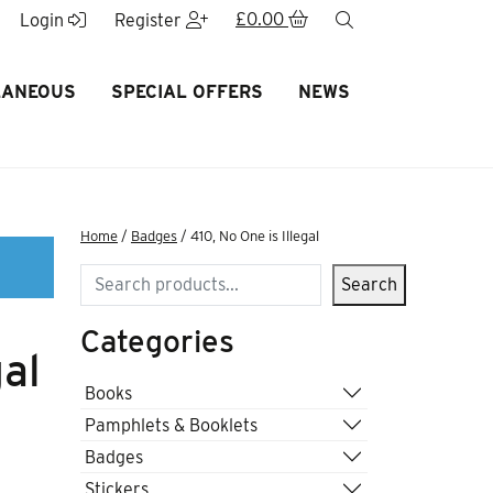
£
0.00
search
Login
Register
LANEOUS
SPECIAL OFFERS
NEWS
Home
/
Badges
/ 410, No One is Illegal
Search
Search
Categories
gal
Books
Pamphlets & Booklets
Badges
Stickers