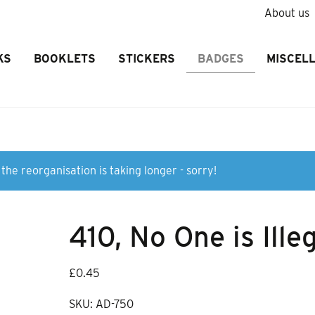
About us
KS
BOOKLETS
STICKERS
BADGES
MISCEL
the reorganisation is taking longer - sorry!
410, No One is Ille
£
0.45
SKU:
AD-750