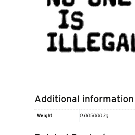
Additional information
Weight
0.005000 kg