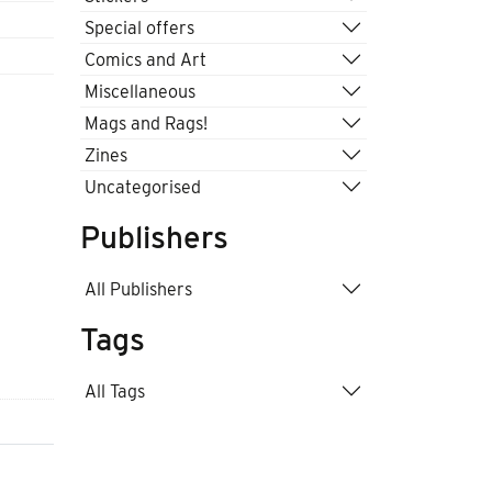
Special offers
Comics and Art
Miscellaneous
Mags and Rags!
Zines
Uncategorised
Publishers
All Publishers
Tags
All Tags