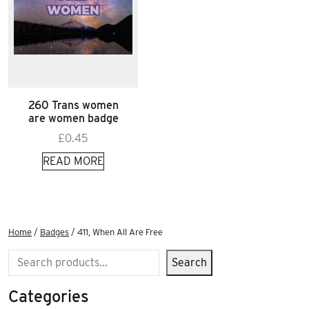
260 Trans women
are women badge
£
0.45
READ MORE
Home
/
Badges
/ 411, When All Are Free
Search
Search
Categories