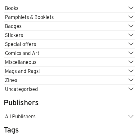
Books
Pamphlets & Booklets
Badges
Stickers
Special offers
Comics and Art
Miscellaneous
Mags and Rags!
Zines
Uncategorised
Publishers
All Publishers
Tags