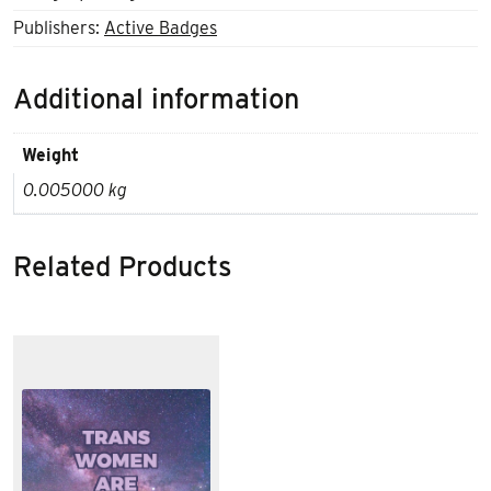
Publishers:
Active Badges
Additional information
Weight
0.005000 kg
Related Products