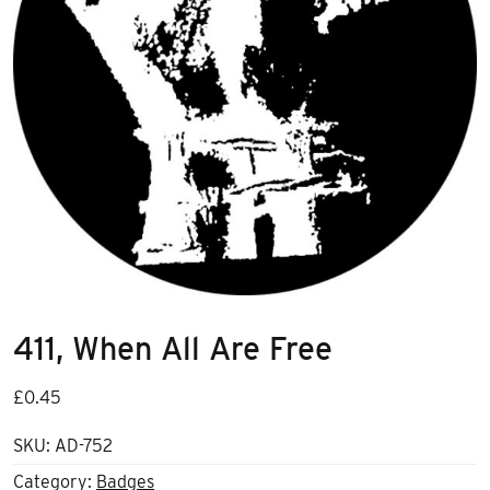
411, When All Are Free
£
0.45
SKU:
AD-752
Category:
Badges