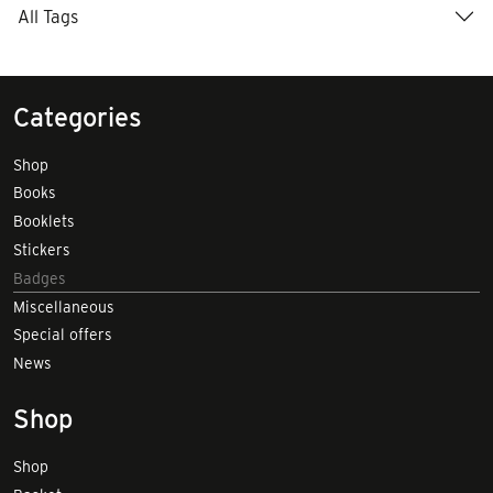
All Tags
Categories
Shop
Books
Booklets
Stickers
Badges
Miscellaneous
Special offers
News
Shop
Shop