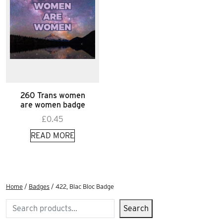
260 Trans women
are women badge
£
0.45
READ MORE
Home
/
Badges
/ 422, Blac Bloc Badge
Search
Search