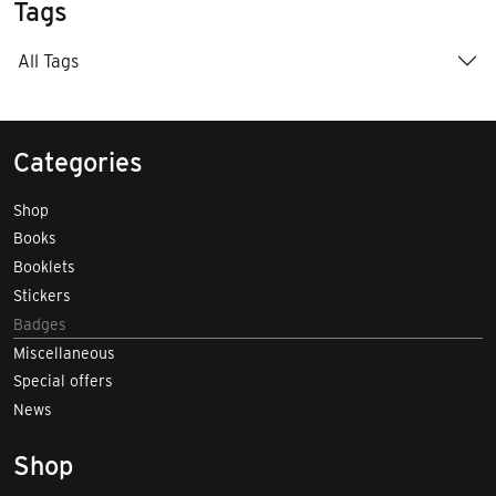
Tags
All Tags
Categories
Shop
Books
Booklets
Stickers
Badges
Miscellaneous
Special offers
News
Shop