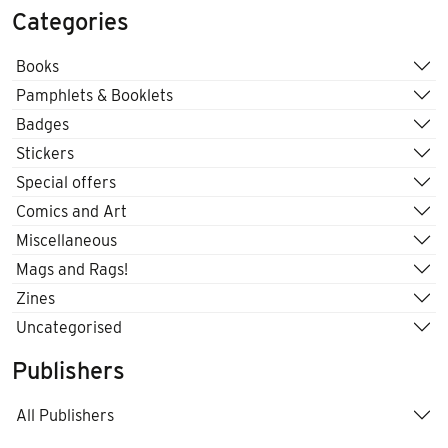
Categories
Books
Pamphlets & Booklets
Badges
Stickers
Special offers
Comics and Art
Miscellaneous
Mags and Rags!
Zines
Uncategorised
Publishers
All Publishers