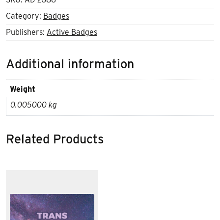
Category:
Badges
Publishers:
Active Badges
Additional information
Weight
0.005000 kg
Related Products