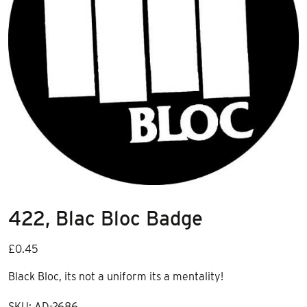
422, Blac Bloc Badge
£
0.45
Black Bloc, its not a uniform its a mentality!
SKU:
AD-2686