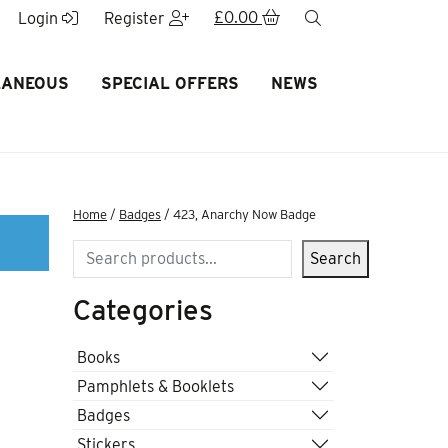
£
0.00
search
Login
Register
LANEOUS
SPECIAL OFFERS
NEWS
Home
/
Badges
/ 423, Anarchy Now Badge
Search
Search
Categories
Books
Pamphlets & Booklets
Badges
Stickers