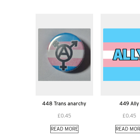
448 Trans anarchy
449 Ally
£
0.45
£
0.45
READ MORE
READ MOR