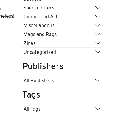
Special offers
ld
meless!
Comics and Art
Miscellaneous
Mags and Rags!
Zines
Uncategorised
Publishers
All Publishers
Tags
All Tags