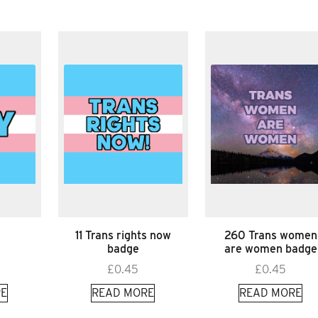
11 Trans rights now
260 Trans women
badge
are women badge
£
0.45
£
0.45
E
READ MORE
READ MORE