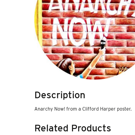
Description
Anarchy Now! from a Clifford Harper poster.
Related Products