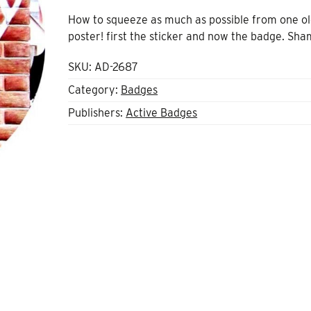
How to squeeze as much as possible from one o
poster! first the sticker and now the badge. Sha
SKU:
AD-2687
Category:
Badges
Publishers:
Active Badges