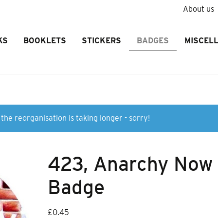
About us
KS
BOOKLETS
STICKERS
BADGES
MISCEL
the reorganisation is taking longer - sorry!
423, Anarchy Now
Badge
£
0.45