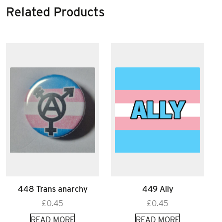
Related Products
448 Trans anarchy
449 Ally
£
0.45
£
0.45
READ MORE
READ MORE