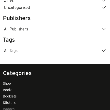
Zines
Uncategorised
Publishers
All Publishers
Tags
All Tags
Categories
Shop
Books
Booklets
Stickers
Badges