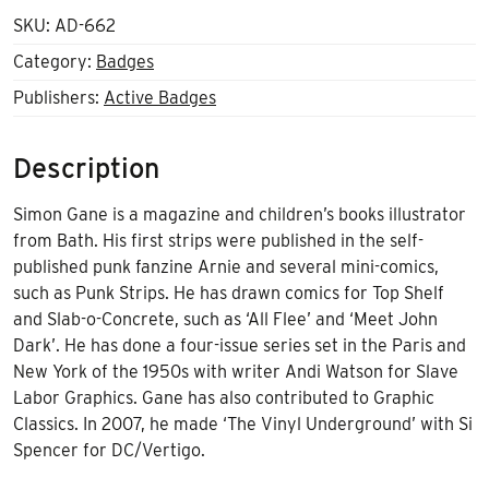
SKU:
AD-662
Category:
Badges
Publishers:
Active Badges
Description
Simon Gane is a magazine and children’s books illustrator
from Bath. His first strips were published in the self-
published punk fanzine Arnie and several mini-comics,
such as Punk Strips. He has drawn comics for Top Shelf
and Slab-o-Concrete, such as ‘All Flee’ and ‘Meet John
Dark’. He has done a four-issue series set in the Paris and
New York of the 1950s with writer Andi Watson for Slave
Labor Graphics. Gane has also contributed to Graphic
Classics. In 2007, he made ‘The Vinyl Underground’ with Si
Spencer for DC/Vertigo.