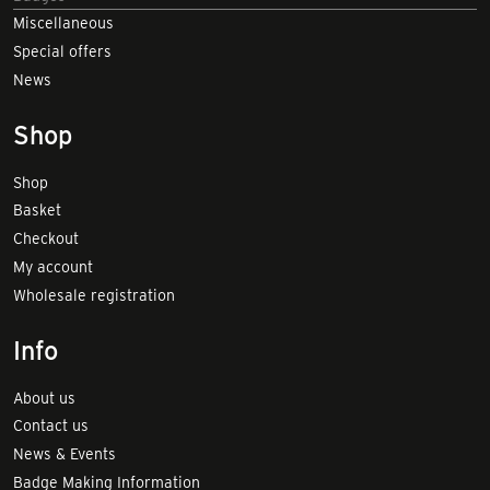
Miscellaneous
Special offers
News
Shop
Shop
Basket
Checkout
My account
Wholesale registration
Info
About us
Contact us
News & Events
Badge Making Information