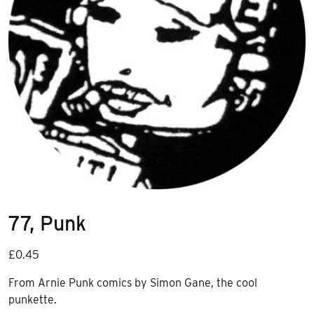
77, Punk
£
0.45
From Arnie Punk comics by Simon Gane, the cool
punkette.