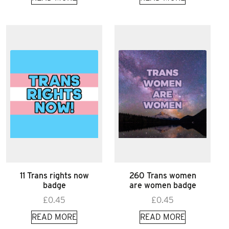
11 Trans rights now
260 Trans women
badge
are women badge
£
0.45
£
0.45
READ MORE
READ MORE