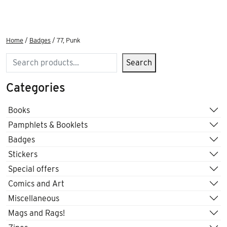
Home
/
Badges
/ 77, Punk
Search
Search
Categories
Books
Pamphlets & Booklets
Badges
Stickers
Special offers
Comics and Art
Miscellaneous
Mags and Rags!