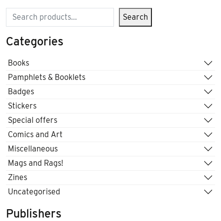
Search
Search
Categories
Books
Pamphlets & Booklets
Badges
Stickers
Special offers
Comics and Art
Miscellaneous
Mags and Rags!
Zines
Uncategorised
Publishers