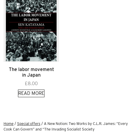
The labor movement
in Japan
£
8.00
READ MORE
Home
/
Special offers
/ A New Notion: Two Works by C.L.R. James: “Every
Cook Can Govern” and “The Invading Socialist Society