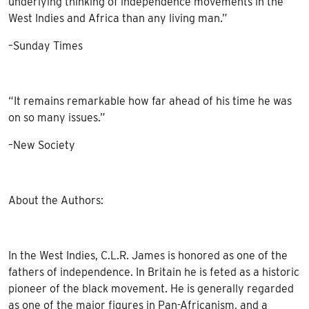
underlying thinking of independence movements in the
West Indies and Africa than any living man.”
–Sunday Times
“It remains remarkable how far ahead of his time he was
on so many issues.”
–New Society
About the Authors:
In the West Indies, C.L.R. James is honored as one of the
fathers of independence. In Britain he is feted as a historic
pioneer of the black movement. He is generally regarded
as one of the major figures in Pan-Africanism, and a