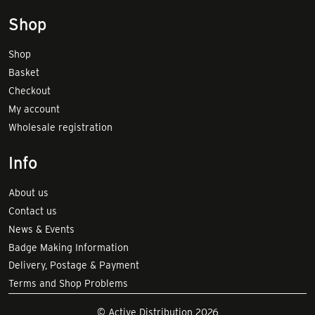
Shop
Shop
Basket
Checkout
My account
Wholesale registration
Info
About us
Contact us
News & Events
Badge Making Information
Delivery, Postage & Payment
Terms and Shop Problems
© Active Distribution 2026