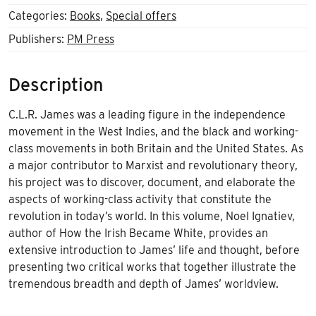
Categories:
Books
,
Special offers
Publishers:
PM Press
Description
C.L.R. James was a leading figure in the independence
movement in the West Indies, and the black and working-
class movements in both Britain and the United States. As
a major contributor to Marxist and revolutionary theory,
his project was to discover, document, and elaborate the
aspects of working-class activity that constitute the
revolution in today’s world. In this volume, Noel Ignatiev,
author of How the Irish Became White, provides an
extensive introduction to James’ life and thought, before
presenting two critical works that together illustrate the
tremendous breadth and depth of James’ worldview.