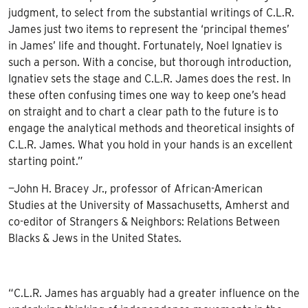
judgment, to select from the substantial writings of C.L.R.
James just two items to represent the ‘principal themes’
in James’ life and thought. Fortunately, Noel Ignatiev is
such a person. With a concise, but thorough introduction,
Ignatiev sets the stage and C.L.R. James does the rest. In
these often confusing times one way to keep one’s head
on straight and to chart a clear path to the future is to
engage the analytical methods and theoretical insights of
C.L.R. James. What you hold in your hands is an excellent
starting point.”
—John H. Bracey Jr., professor of African-American
Studies at the University of Massachusetts, Amherst and
co-editor of Strangers & Neighbors: Relations Between
Blacks & Jews in the United States.
“C.L.R. James has arguably had a greater influence on the