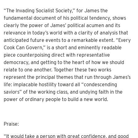
“The Invading Socialist Society,” for James the
fundamental document of his political tendency, shows
clearly the power of James’ political acumen and its
relevance in today’s world with a clarity of analysis that
anticipated future events to a remarkable extent. “Every
Cook Can Govern,” is a short and eminently readable
piece counterpoising direct with representative
democracy, and getting to the heart of how we should
relate to one another. Together these two works
represent the principal themes that run through James’s
life: implacable hostility toward all “condescending
saviors” of the working class, and undying faith in the
power of ordinary people to build a new world.
Praise:
“It would take a person with great confidence, and good