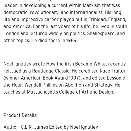
leader in developing a current within Marxism that was
democratic, revolutionary, and internationalist. His long
life and impressive career played out in Trinidad, England,
and America. For the last years of his life, he lived in south
London and lectured widely on politics, Shakespeare, and
other topics. He died there in 1989.
Noel Ignatiev wrote How the Irish Became White, recently
reissued as a Routledge Classic. He co-edited Race Traitor
(winner American Book Award 1997), and edited Lesson of
the Hour: Wendell Phillips on Abolition and Strategy. He
teaches at Massachusetts College of Art and Design.
Product Details:
Author: C.L.R. James Edited by Noel Ignatiev