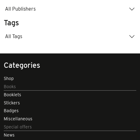
All Publishers
Tags
All Tags
Categories
Shop
Books
Booklets
Stickers
Badges
Miscellaneous
Special offers
News