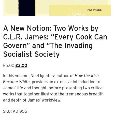
A New Notion: Two Works by
C.L.R. James: “Every Cook Can
Govern” and “The Invading
Socialist Society
Original
Current
£
5.00
£
3.00
price
price
In this volume, Noel Ignatiev, author of
How the Irish
was:
is:
Became White
, provides an extensive introduction to
£5.00.
£3.00.
James’ life and thought, before presenting two critical
works that together illustrate the tremendous breadth
and depth of James’ worldview.
SKU:
AD-955