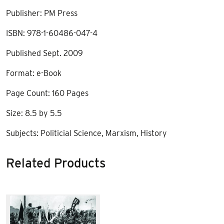
Publisher: PM Press
ISBN: 978-1-60486-047-4
Published Sept. 2009
Format: e-Book
Page Count: 160 Pages
Size: 8.5 by 5.5
Subjects: Politicial Science, Marxism, History
Related Products