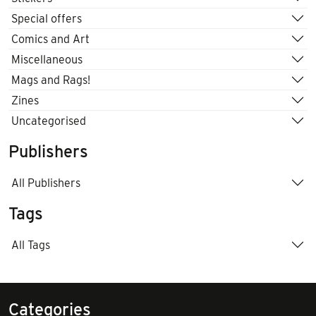
Special offers
Comics and Art
Miscellaneous
Mags and Rags!
Zines
Uncategorised
Publishers
All Publishers
Tags
All Tags
Categories