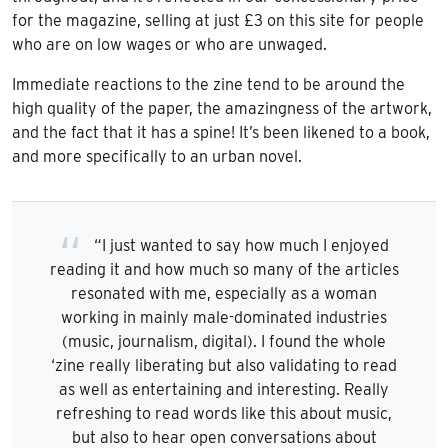
for the magazine, selling at just £3 on this site for people
who are on low wages or who are unwaged.
Immediate reactions to the zine tend to be around the
high quality of the paper, the amazingness of the artwork,
and the fact that it has a spine! It’s been likened to a book,
and more specifically to an urban novel.
“I just wanted to say how much I enjoyed
reading it and how much so many of the articles
resonated with me, especially as a woman
working in mainly male-dominated industries
(music, journalism, digital). I found the whole
‘zine really liberating but also validating to read
as well as entertaining and interesting. Really
refreshing to read words like this about music,
but also to hear open conversations about