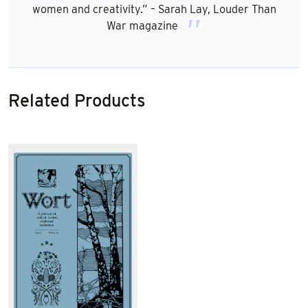
women and creativity.” – Sarah Lay, Louder Than
War magazine
Related Products