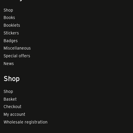
Shop
Books
Booklets
Stickers
Badges
Miscellaneous
Special offers
News
Shop
Shop
Basket
Checkout
My account
Wholesale registration