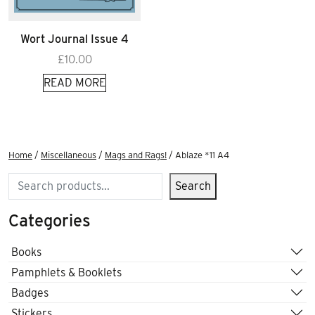
Wort Journal Issue 4
£
10.00
READ MORE
Home
/
Miscellaneous
/
Mags and Rags!
/ Ablaze *11 A4
Search
Search
Categories
Books
Pamphlets & Booklets
Badges
Stickers