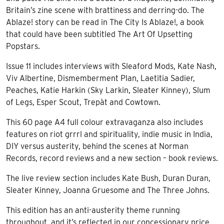
Britain’s zine scene with brattiness and derring-do. The
Ablaze! story can be read in The City Is Ablaze!, a book
that could have been subtitled The Art Of Upsetting
Popstars.
Issue 11 includes interviews with Sleaford Mods, Kate Nash,
Viv Albertine, Dismemberment Plan, Laetitia Sadier,
Peaches, Katie Harkin (Sky Larkin, Sleater Kinney), Slum
of Legs, Esper Scout, Trepàt and Cowtown.
This 60 page A4 full colour extravaganza also includes
features on riot grrrl and spirituality, indie music in India,
DIY versus austerity, behind the scenes at Norman
Records, record reviews and a new section – book reviews.
The live review section includes Kate Bush, Duran Duran,
Sleater Kinney, Joanna Gruesome and The Three Johns.
This edition has an anti-austerity theme running
throughout, and it’s reflected in our concessionary price