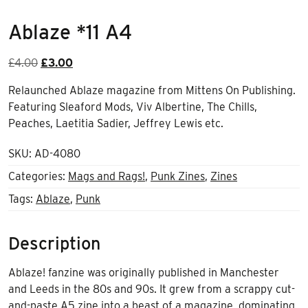
Ablaze *11 A4
Original
Current
£
4.00
£
3.00
price
price
Relaunched Ablaze magazine from Mittens On Publishing.
was:
is:
Featuring Sleaford Mods, Viv Albertine, The Chills,
£4.00.
£3.00.
Peaches, Laetitia Sadier, Jeffrey Lewis etc.
SKU:
AD-4080
Categories:
Mags and Rags!
,
Punk Zines
,
Zines
Tags:
Ablaze
,
Punk
Description
Ablaze! fanzine was originally published in Manchester
and Leeds in the 80s and 90s. It grew from a scrappy cut-
and-paste A5 zine into a beast of a magazine, dominating