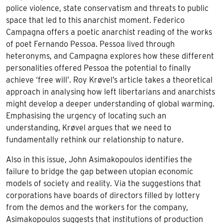
police violence, state conservatism and threats to public
space that led to this anarchist moment. Federico
Campagna offers a poetic anarchist reading of the works
of poet Fernando Pessoa. Pessoa lived through
heteronyms, and Campagna explores how these different
personalities offered Pessoa the potential to finally
achieve ‘free will’. Roy Krøvel’s article takes a theoretical
approach in analysing how left libertarians and anarchists
might develop a deeper understanding of global warming.
Emphasising the urgency of locating such an
understanding, Krøvel argues that we need to
fundamentally rethink our relationship to nature.
Also in this issue, John Asimakopoulos identifies the
failure to bridge the gap between utopian economic
models of society and reality. Via the suggestions that
corporations have boards of directors filled by lottery
from the demos and the workers for the company,
Asimakopoulos suggests that institutions of production