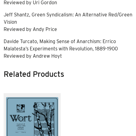
Reviewed by Uri Gordon
Jeff Shantz, Green Syndicalism: An Alternative Red/Green
Vision
Reviewed by Andy Price
Davide Turcato, Making Sense of Anarchism: Errico
Malatesta’s Experiments with Revolution, 1889-1900
Reviewed by Andrew Hoyt
Related Products