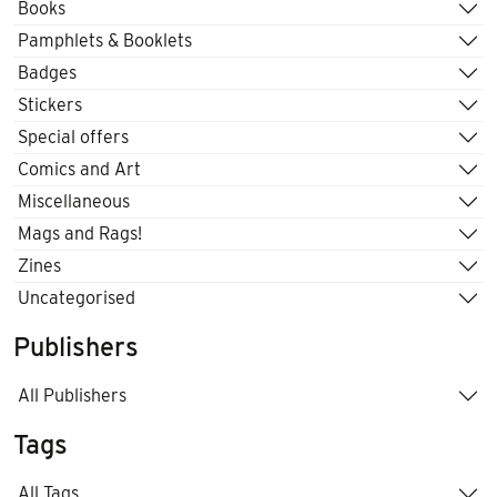
Books
Pamphlets & Booklets
Badges
Stickers
Special offers
Comics and Art
Miscellaneous
Mags and Rags!
Zines
Uncategorised
Publishers
All Publishers
Tags
All Tags