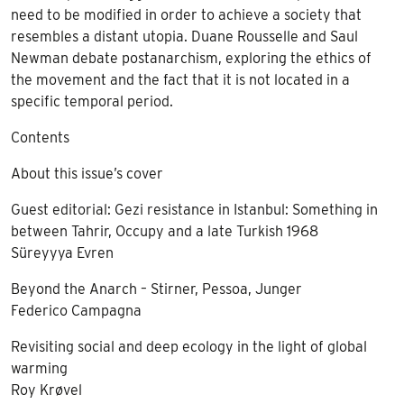
need to be modified in order to achieve a society that
resembles a distant utopia. Duane Rousselle and Saul
Newman debate postanarchism, exploring the ethics of
the movement and the fact that it is not located in a
specific temporal period.
Contents
About this issue’s cover
Guest editorial: Gezi resistance in Istanbul: Something in
between Tahrir, Occupy and a late Turkish 1968
Süreyyya Evren
Beyond the Anarch – Stirner, Pessoa, Junger
Federico Campagna
Revisiting social and deep ecology in the light of global
warming
Roy Krøvel