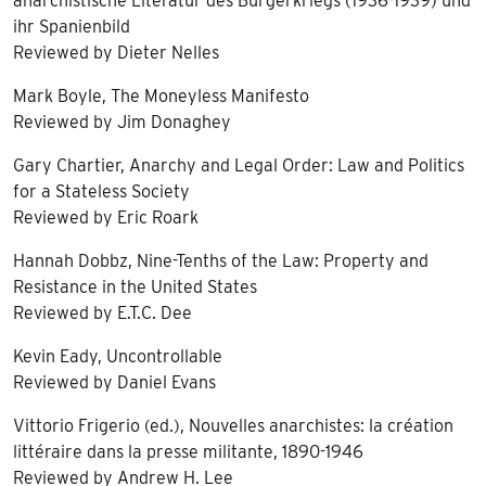
anarchistische Literatur des Bürgerkriegs (1936-1939) und
ihr Spanienbild
Reviewed by Dieter Nelles
Mark Boyle, The Moneyless Manifesto
Reviewed by Jim Donaghey
Gary Chartier, Anarchy and Legal Order: Law and Politics
for a Stateless Society
Reviewed by Eric Roark
Hannah Dobbz, Nine-Tenths of the Law: Property and
Resistance in the United States
Reviewed by E.T.C. Dee
Kevin Eady, Uncontrollable
Reviewed by Daniel Evans
Vittorio Frigerio (ed.), Nouvelles anarchistes: la création
littéraire dans la presse militante, 1890-1946
Reviewed by Andrew H. Lee