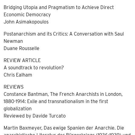
Bridging Utopia and Pragmatism to Achieve Direct
Economic Democracy
John Asimakopoulos
Postanarchism and its Critics: A Conversation with Saul
Newman
Duane Rousselle
REVIEW ARTICLE
A soundtrack to revolution?
Chris Ealham
REVIEWS
Constance Bantman, The French Anarchists in London,
1880-1914: Exile and transnationalism in the first
globalization
Reviewed by Davide Turcato
Martin Baxmeyer, Das ewige Spanien der Anarchie. Die