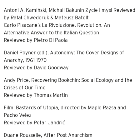
Antoni A. Kamiński, Michail Bakunin Zycie I mysl Reviewed
by Rafał Chwedoruk & Mateusz Batelt
Carlo Pisacane’s La Rivoluzione. Revolution. An
Alternative Answer to the Italian Question
Reviewed by Pietro Di Paola
Daniel Poyner (ed.), Autonomy: The Cover Designs of
Anarchy, 1961-1970
Reviewed by David Goodway
Andy Price, Recovering Bookchin: Social Ecology and the
Crises of Our Time
Reviewed by Thomas Martin
Film: Bastards of Utopia, directed by Maple Razsa and
Pacho Velez
Reviewed by Petar Jandrić
Duane Rousselle, After Post-Anarchism