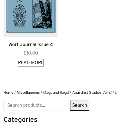
Wort Journal Issue 4
£
10.00
READ MORE
Home
/
Miscellaneous
/
Mags and Rags!
/ Anarchist Studies Vol 21 *2
Search
Search
Categories