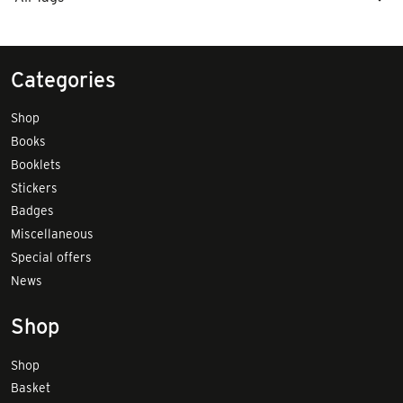
Categories
Shop
Books
Booklets
Stickers
Badges
Miscellaneous
Special offers
News
Shop
Shop
Basket