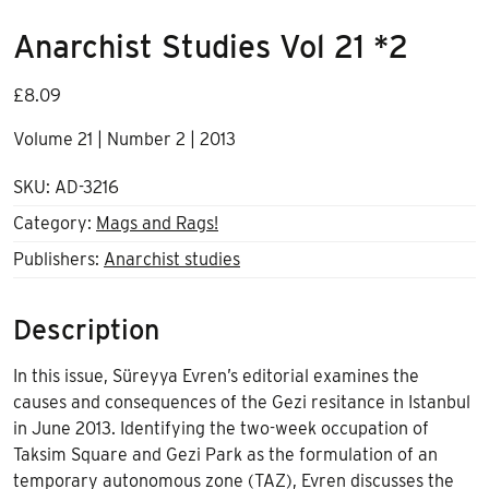
Anarchist Studies Vol 21 *2
£
8.09
Volume 21 | Number 2 | 2013
SKU:
AD-3216
Category:
Mags and Rags!
Publishers:
Anarchist studies
Description
In this issue, Süreyya Evren’s editorial examines the
causes and consequences of the Gezi resitance in Istanbul
in June 2013. Identifying the two-week occupation of
Taksim Square and Gezi Park as the formulation of an
temporary autonomous zone (TAZ), Evren discusses the