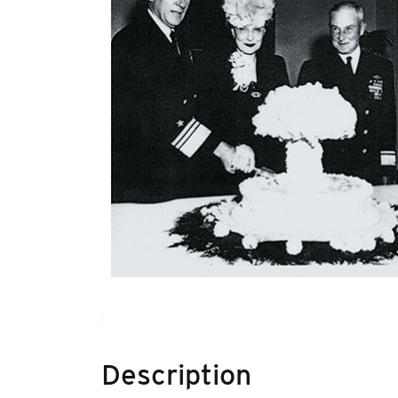
Description