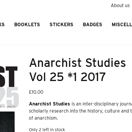
About us
KS
BOOKLETS
STICKERS
BADGES
MISCEL
Anarchist Studies
Vol 25 *1 2017
£
10.00
Anarchist Studies
is an inter-disciplinary journ
scholarly research into the history, culture and
of anarchism
.
Only 2 left in stock