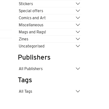
Stickers
Special offers
Comics and Art
Miscellaneous
Mags and Rags!
Zines
Uncategorised
Publishers
All Publishers
Tags
All Tags