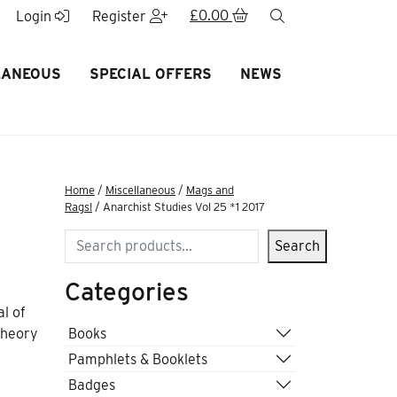
£
0.00
search
Login
Register
LANEOUS
SPECIAL OFFERS
NEWS
Home
/
Miscellaneous
/
Mags and
Rags!
/ Anarchist Studies Vol 25 *1 2017
Search
Search
Categories
al of
Books
 theory
Pamphlets & Booklets
Badges