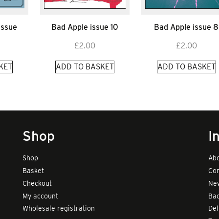
Issue
Bad Apple issue 10
Bad Apple issue 8
£
2.00
£
2.00
KET
ADD TO BASKET
ADD TO BASKET
Shop
I
Shop
Abo
Basket
Con
Checkout
New
My account
Bad
Wholesale registration
Del