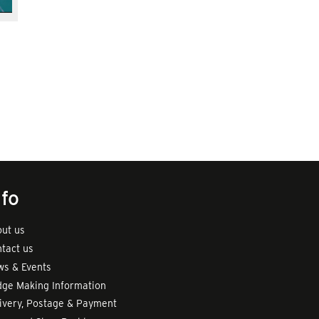
nfo
ut us
tact us
s & Events
ge Making Information
ivery, Postage & Payment