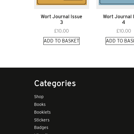
Wort Journal Issue
Wort Journal 
3
4
£
10.00
£
10.00
ADD TO BASKET
ADD TO BAS
Categories
Shop
Books
Booklets
Stickers
Badges