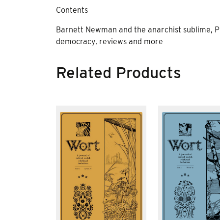
Contents
Barnett Newman and the anarchist sublime, Pr
democracy, reviews and more
Related Products