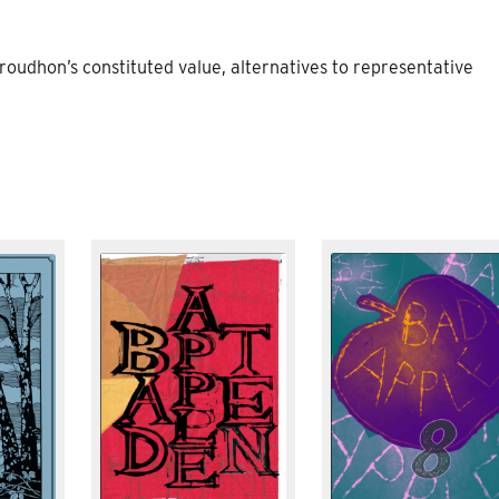
oudhon’s constituted value, alternatives to representative