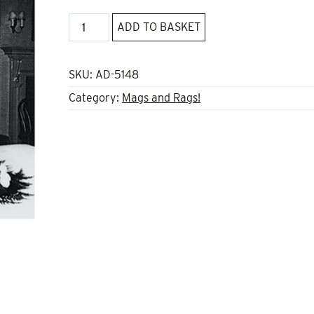
Anarchist
ADD TO BASKET
Studies
Vol
25
SKU:
AD-5148
*1
Category:
Mags and Rags!
2017
quantity