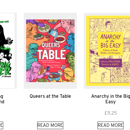
ng
Queers at the Table
Anarchy in the Bi
nd
Easy
£
11.25
E
READ MORE
READ MORE