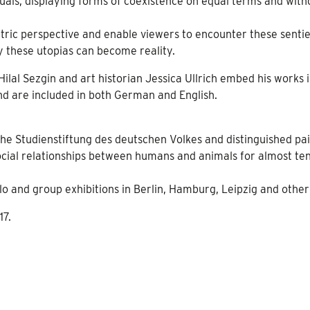
duals, displaying forms of coexistence on equal terms and with
ntric perspective and enable viewers to encounter these senti
y these utopias can become reality.
lal Sezgin and art historian Jessica Ullrich embed his works 
and are included in both German and English.
the Studienstiftung des deutschen Volkes and distinguished pa
social relationships between humans and animals for almost te
 and group exhibitions in Berlin, Hamburg, Leipzig and other 
17.