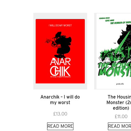
Anarchik – I will do
The Housi
my worst
Monster (2
edition)
£
13.00
£
11.00
READ MORE
READ MOR