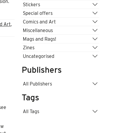
sion.
Stickers
Special offers
Comics and Art
d Art
,
Miscellaneous
Mags and Rags!
Zines
Uncategorised
Publishers
All Publishers
Tags
see
All Tags
ew