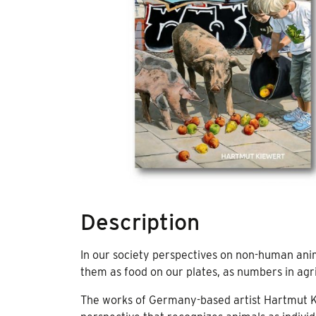
Description
In our society perspectives on non-human ani
them as food on our plates, as numbers in agri
The works of Germany-based artist Hartmut Ki