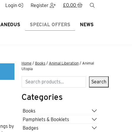
£
0.00
search
Login
Register
LANEOUS
SPECIAL OFFERS
NEWS
Home
/
Books
/
Animal Liberation
/ Animal
Utopia
Search
Search
Categories
Books
Pamphlets & Booklets
ings by
Badges