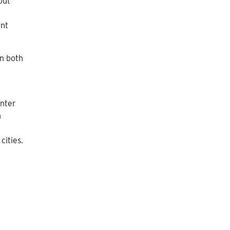
out
ent
in both
inter
n
cities.