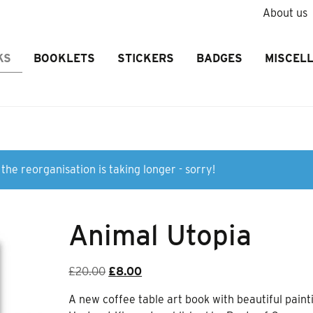
About us
KS
BOOKLETS
STICKERS
BADGES
MISCEL
the reorganisation is taking longer - sorry!
Animal Utopia
Original
Current
£
20.00
£
8.00
price
price
A new coffee table art book with beautiful paint
was:
is: