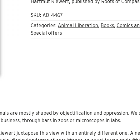
Hartmut Kiewert, published by Roots of Compas
£20.00.
£8.00.
SKU:
AD-4467
Categories:
Animal Liberation
,
Books
,
Comics an
Special offers
mals are mostly shaped by objectification and oppression. We 
business, through bars in zoos or microscopes in labs.
ewert juxtapose this view with an entirely different one. A n