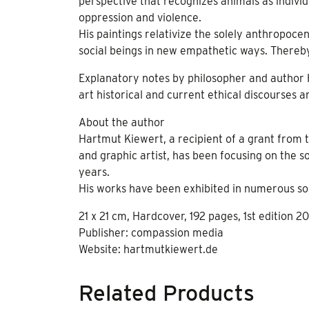
perspective that recognizes animals as indivi
oppression and violence.
His paintings relativize the solely anthropoce
social beings in new empathetic ways. Thereb
Explanatory notes by philosopher and author Hi
art historical and current ethical discourses 
About the author
Hartmut Kiewert, a recipient of a grant from 
and graphic artist, has been focusing on the 
years.
His works have been exhibited in numerous solo
21 x 21 cm, Hardcover, 192 pages, 1st edition 20
Publisher: compassion media
Website: hartmutkiewert.de
Related Products