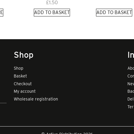
£
1.50
E
ADD TO BASKET
ADD TO BASKET
Shop
I
Shop
Abo
Basket
Con
Checkout
New
My account
Bad
Wholesale registration
Del
Te