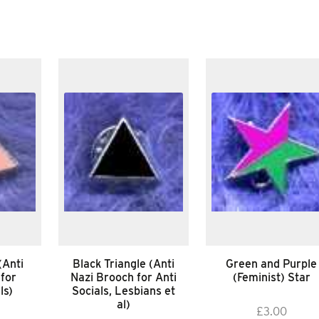
(Anti
Black Triangle (Anti
Green and Purple
 for
Nazi Brooch for Anti
(Feminist) Star
ls)
Socials, Lesbians et
al)
£
3.00