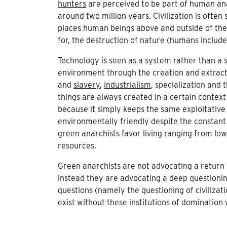
hunters
are perceived to be part of human ana
around two million years. Civilization is ofte
places human beings above and outside of the na
for, the destruction of nature (humans include
Technology is seen as a system rather than a s
environment through the creation and extract
and
slavery
,
industrialism
, specialization and 
things are always created in a certain context
because it simply keeps the same exploitative
environmentally friendly despite the constant 
green anarchists favor living ranging from low 
resources.
Green anarchists are not advocating a return t
instead they are advocating a deep questionin
questions (namely the questioning of civilizati
exist without these institutions of domination 