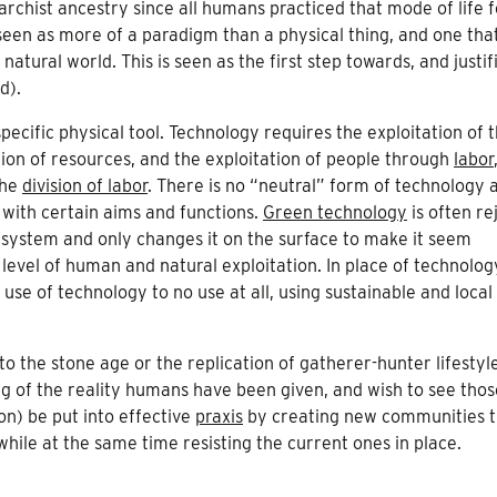
rchist ancestry since all humans practiced that mode of life f
n seen as more of a paradigm than a physical thing, and one tha
tural world. This is seen as the first step towards, and justif
d).
pecific physical tool. Technology requires the exploitation of 
ion of resources, and the exploitation of people through
labor
the
division of labor
. There is no “neutral” form of technology 
 with certain aims and functions.
Green technology
is often re
 system and only changes it on the surface to make it seem
level of human and natural exploitation. In place of technolog
use of technology to no use at all, using sustainable and local
o the stone age or the replication of gatherer-hunter lifestyle
g of the reality humans have been given, and wish to see thos
on) be put into effective
praxis
by creating new communities t
while at the same time resisting the current ones in place.