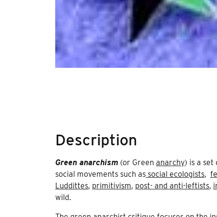
Description
Green anarchism
(or Green
anarchy
) is a se
social movements such as
social ecologists
,
f
Luddittes
,
primitivism
,
post- and anti-leftists
,
i
wild.
The green anarchist critique focuses on the in