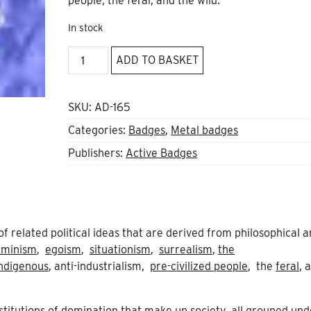
people, the feral, and the wild.
In stock
Black
ADD TO BASKET
and
Green
Star
SKU:
AD-165
quantity
Categories:
Badges
,
Metal badges
Publishers:
Active Badges
t of related political ideas that are derived from philosophical 
eminism
,
egoism
,
situationism
,
surrealism
,
the
ndigenous
, anti-industrialism,
pre-civilized people
, the
feral
, 
stitutions of domination that make up society, all grouped und