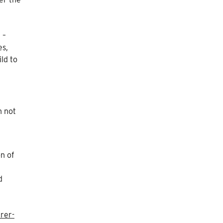
 –
es,
ld to
h not
on of
d
rer-