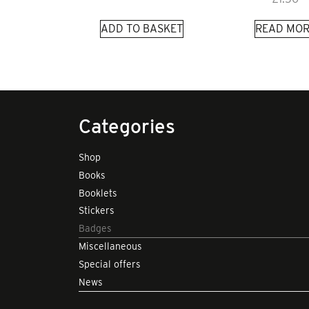
ADD TO BASKET
READ MOR
Categories
Shop
Books
Booklets
Stickers
Badges
Miscellaneous
Special offers
News