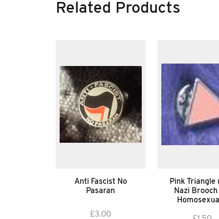
Related Products
Anti Fascist No
Pink Triangle 
Pasaran
Nazi Brooch
Homosexua
£
3.00
£
1.50