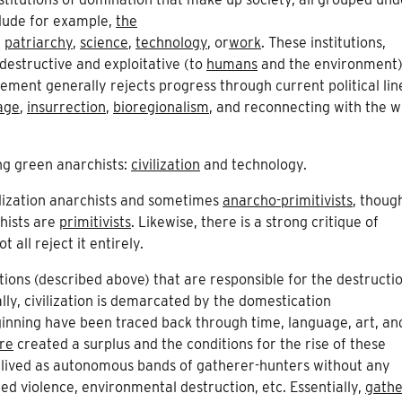
nclude for example,
the
,
patriarchy
,
science
,
technology
, or
work
. These institutions,
destructive and exploitative (to
humans
and the environment)
ment generally rejects progress through current political lin
age
,
insurrection
,
bioregionalism
, and reconnecting with the wi
ng green anarchists:
civilization
and technology.
ilization anarchists and sometimes
anarcho-primitivists
, thoug
chists are
primitivists
. Likewise, there is a strong critique of
all reject it entirely.
itutions (described above) that are responsible for the destructi
y, civilization is demarcated by the domestication
ginning have been traced back through time, language, art, an
re
created a surplus and the conditions for the rise of these
n lived as autonomous bands of gatherer-hunters without any
ized violence, environmental destruction, etc. Essentially,
gathe