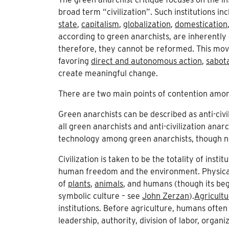
broad term “civilization”. Such institutions i
state
,
capitalism
,
globalization
,
domestication
according to green anarchists, are inherently 
therefore, they cannot be reformed. This move
favoring
direct and autonomous action
,
sabot
create meaningful change.
There are two main points of contention amo
Green anarchists can be described as anti-civ
all green anarchists and anti-civilization anar
technology among green anarchists, though not 
Civilization is taken to be the totality of inst
human freedom and the environment. Physicall
of
plants
,
animals
, and humans (though its be
symbolic culture – see
John Zerzan
).
Agricultu
institutions. Before agriculture, humans ofte
leadership, authority, division of labor, organ