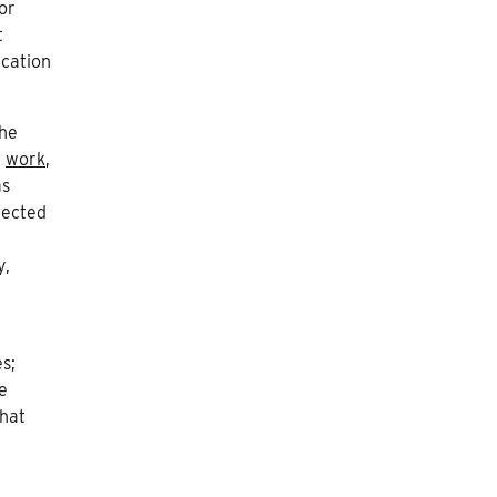
or
t
ication
the
,
work
,
as
jected
y,
s;
e
hat