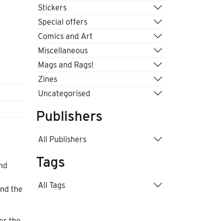
Stickers
Special offers
Comics and Art
Miscellaneous
Mags and Rags!
Zines
Uncategorised
Publishers
All Publishers
Tags
and
All Tags
and the
er the