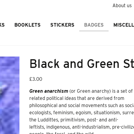
About us
KS
BOOKLETS
STICKERS
BADGES
MISCEL
Black and Green S
£
3.00
Green anarchism
(or Green anarchy) is a set of
related political ideas that are derived from
philosophical and social movements such as soci
ecologists, feminism, egoism, situationism, surre
the Luddittes, primitivism, post- and anti-
leftists, indigenous, anti-industrialism, pre-civili