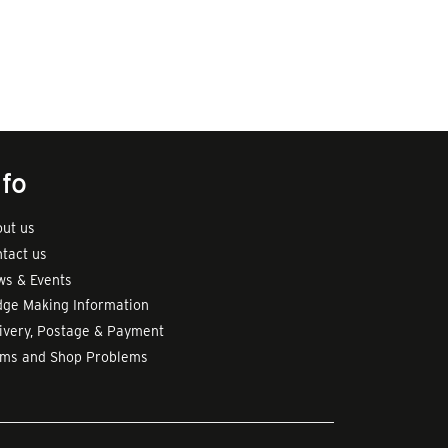
nfo
ut us
tact us
s & Events
ge Making Information
ivery, Postage & Payment
rms and Shop Problems