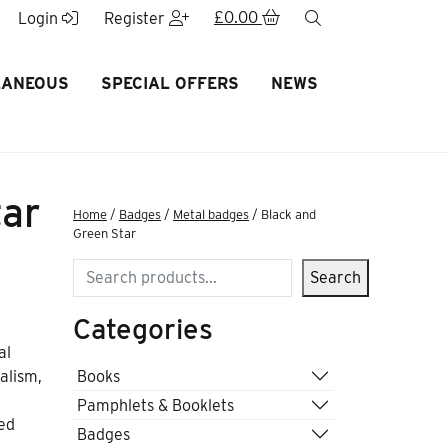
£
0.00
search
Login
Register
LANEOUS
SPECIAL OFFERS
NEWS
tar
Home
/
Badges
/
Metal badges
/ Black and
Green Star
Search
Search
Categories
al
Books
alism,
Pamphlets & Booklets
zed
Badges