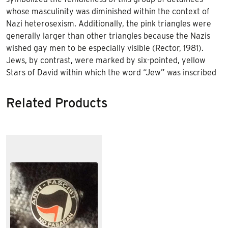
whose masculinity was diminished within the context of
Nazi heterosexism. Additionally, the pink triangles were
generally larger than other triangles because the Nazis
wished gay men to be especially visible (Rector, 1981).
Jews, by contrast, were marked by six-pointed, yellow
Stars of David within which the word “Jew” was inscribed
Related Products