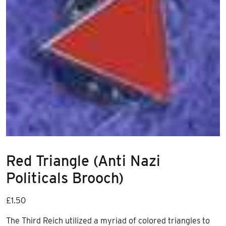
Red Triangle (Anti Nazi
Politicals Brooch)
£
1.50
The Third Reich utilized a myriad of colored triangles to