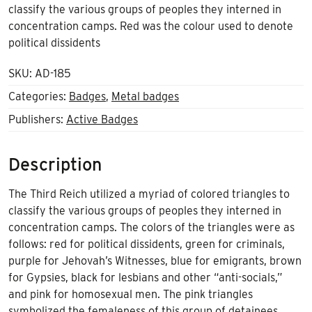
classify the various groups of peoples they interned in
concentration camps. Red was the colour used to denote
political dissidents
SKU:
AD-185
Categories:
Badges
,
Metal badges
Publishers:
Active Badges
Description
The Third Reich utilized a myriad of colored triangles to
classify the various groups of peoples they interned in
concentration camps. The colors of the triangles were as
follows: red for political dissidents, green for criminals,
purple for Jehovah’s Witnesses, blue for emigrants, brown
for Gypsies, black for lesbians and other “anti-socials,”
and pink for homosexual men. The pink triangles
symbolized the femaleness of this group of detainees