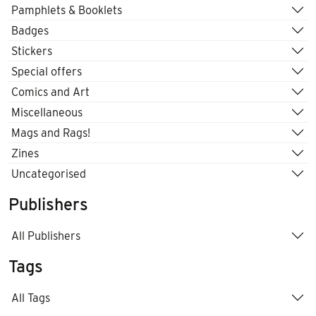
Pamphlets & Booklets
Badges
Stickers
Special offers
Comics and Art
Miscellaneous
Mags and Rags!
Zines
Uncategorised
Publishers
All Publishers
Tags
All Tags