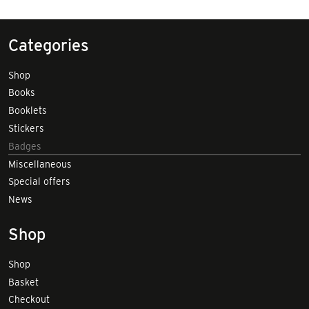
Categories
Shop
Books
Booklets
Stickers
Badges
Miscellaneous
Special offers
News
Shop
Shop
Basket
Checkout