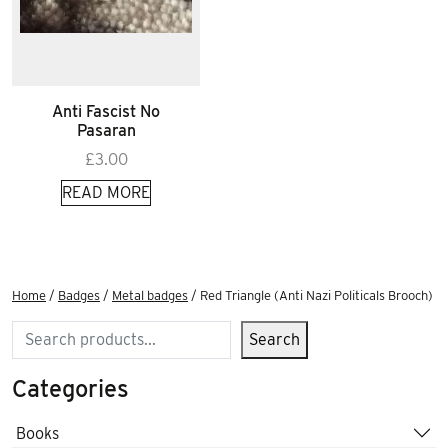
Anti Fascist No
Pasaran
£
3.00
READ MORE
Home
/
Badges
/
Metal badges
/ Red Triangle (Anti Nazi Politicals Brooch)
Search
Search
Categories
Books