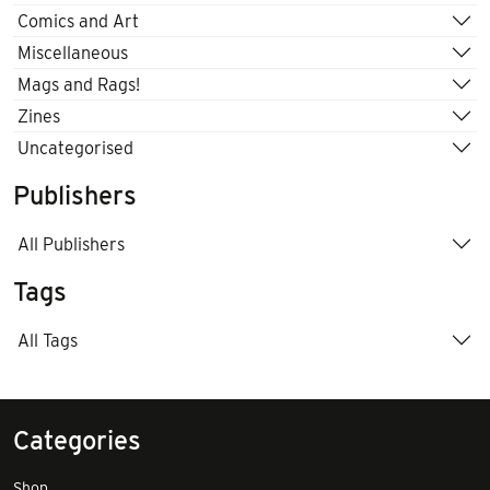
Comics and Art
Miscellaneous
Mags and Rags!
Zines
Uncategorised
Publishers
All Publishers
Tags
All Tags
Categories
Shop