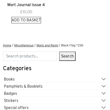
Wort Journal Issue 4
£
10.00
ADD TO BASKET
Home
/
Miscellaneous
/
Mags and Rags!
/ Black Flag *236
Search
Search
Categories
Books
Pamphlets & Booklets
Badges
Stickers
Special offers