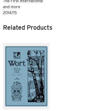
The First International
and more
2014/15
Related Products