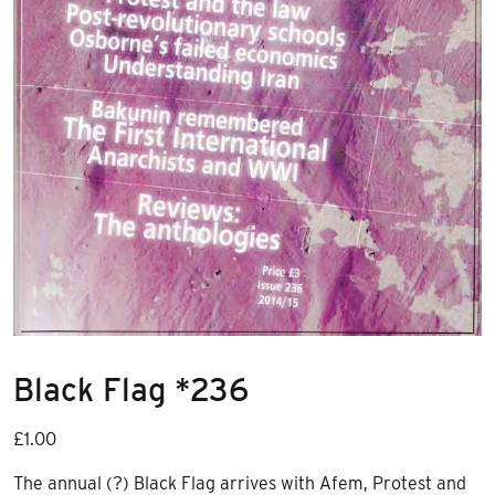
Black Flag *236
£
1.00
The annual (?) Black Flag arrives with Afem, Protest and