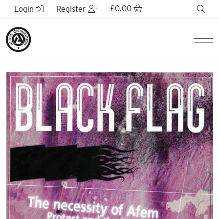
Skip to Main Content
£
0.00
sea
Login
Register
Men