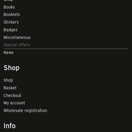
Books
Booklets
Stickers
Badges
Miscellaneous
Special offers
News
Shop
Shop
Basket
Checkout
My account
Wholesale registration
Info