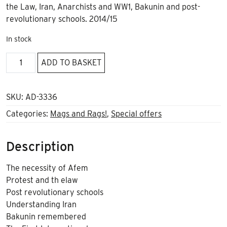
the Law, Iran, Anarchists and WW1, Bakunin and post-
revolutionary schools. 2014/15
In stock
Black
ADD TO BASKET
Flag
*236
quantity
SKU:
AD-3336
Categories:
Mags and Rags!
,
Special offers
Description
The necessity of Afem
Protest and th elaw
Post revolutionary schools
Understanding Iran
Bakunin remembered