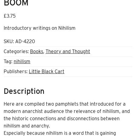
BOOM
£
3.75
Introductory writings on Nihilism
SKU:
AD-4220
Categories:
Books
,
Theory and Thought
Tag:
nihilism
Publishers:
Little Black Cart
Description
Here are compiled two pamphlets that introduced for a
modern anarchist audience the relevance of nihilism, and
the historic connections and disconnections between
nihilism and anarchy.
Especially because nihilism is a word that is gaining