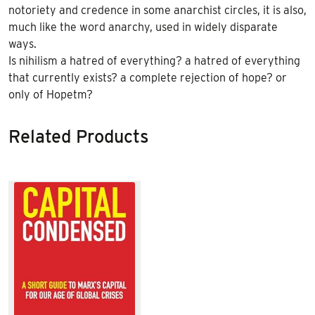
notoriety and credence in some anarchist circles, it is also,
much like the word anarchy, used in widely disparate
ways.
Is nihilism a hatred of everything? a hatred of everything
that currently exists? a complete rejection of hope? or
only of Hope
tm
?
Related Products