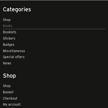
Categories
Shop
Books
Booklets
Stickers
Badges
Miscellaneous
Special offers
News
Shop
Shop
Basket
Checkout
My account