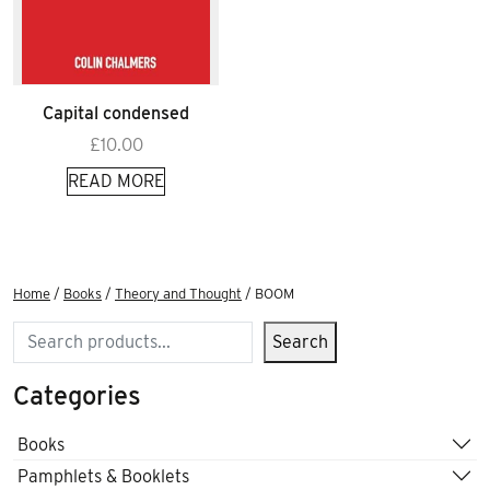
Capital condensed
£
10.00
READ MORE
Home
/
Books
/
Theory and Thought
/ BOOM
Search
Search
Categories
Books
Pamphlets & Booklets