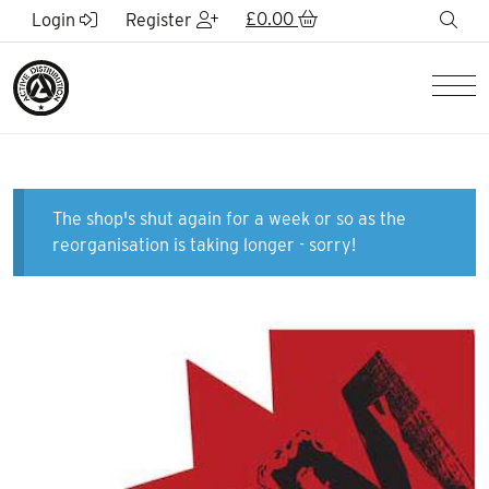
Skip to Main Content
£
0.00
sea
Login
Register
Men
The shop's shut again for a week or so as the
reorganisation is taking longer - sorry!