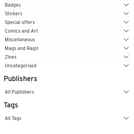
Badges
Stickers
Special offers
Comics and Art
Miscellaneous
Mags and Rags!
Zines
Uncategorised
Publishers
All Publishers
Tags
All Tags