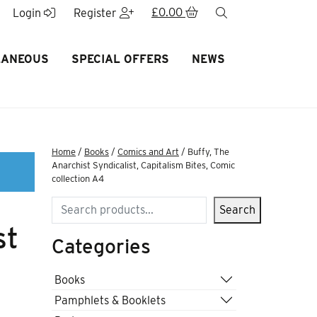
£
0.00
search
Login
Register
LANEOUS
SPECIAL OFFERS
NEWS
Home
/
Books
/
Comics and Art
/ Buffy, The
Anarchist Syndicalist, Capitalism Bites, Comic
collection A4
Search
Search
st
Categories
Books
Pamphlets & Booklets