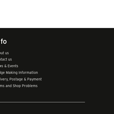
nfo
ut us
tact us
s & Events
ge Making Information
ivery, Postage & Payment
rms and Shop Problems