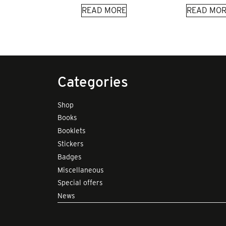
READ MORE
READ MOR
Categories
Shop
Books
Booklets
Stickers
Badges
Miscellaneous
Special offers
News