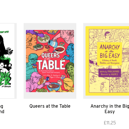
ng
Queers at the Table
Anarchy in the Bi
nd
Easy
£
11.25