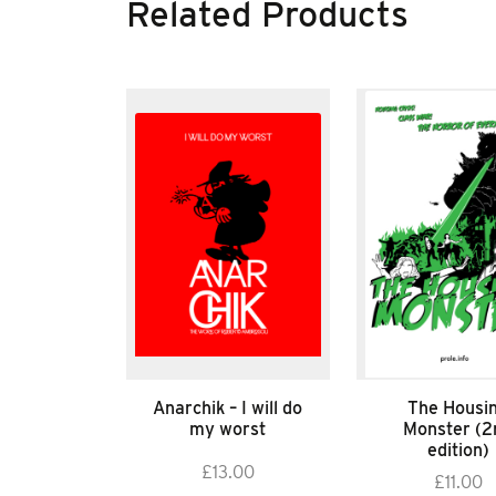
Related Products
Anarchik – I will do
The Housi
my worst
Monster (2
edition)
£
13.00
£
11.00