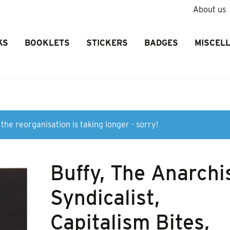
About us
KS
BOOKLETS
STICKERS
BADGES
MISCEL
the reorganisation is taking longer - sorry!
Buffy, The Anarchi
Syndicalist,
Capitalism Bites,