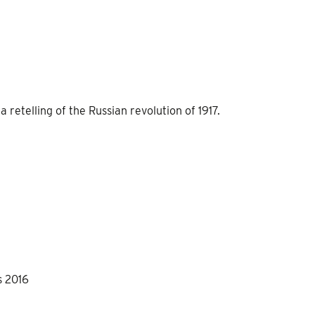
retelling of the Russian revolution of 1917.
s 2016