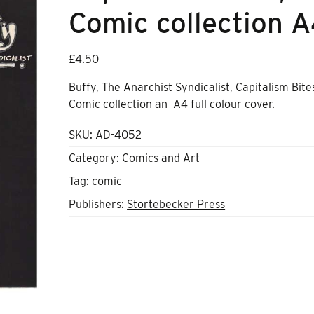
Comic collection 
£
4.50
Buffy, The Anarchist Syndicalist, Capitalism Bite
Comic collection an A4 full colour cover.
SKU:
AD-4052
Category:
Comics and Art
Tag:
comic
Publishers:
Stortebecker Press