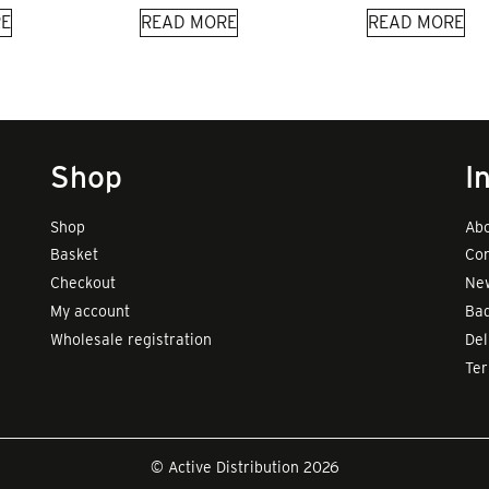
E
READ MORE
READ MORE
Shop
I
Shop
Abo
Basket
Con
Checkout
New
My account
Bad
Wholesale registration
Del
Te
© Active Distribution 2026