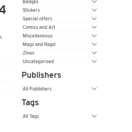
Badges
A4
Stickers
Special offers
Comics and Art
Miscellaneous
s,
Mags and Rags!
Zines
Uncategorised
Publishers
All Publishers
Tags
All Tags