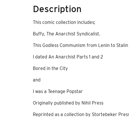
Description
This comic collection includes;
Buffy, The Anarchist Syndicalist.
This Godless Communism from Lenin to Stalin a 
I dated An Anarchist Parts 1 and 2
Bored in the City
and
I was a Teenage Popstar
Originally published by Nihil Press
Reprinted as a collection by Stortebeker Pres