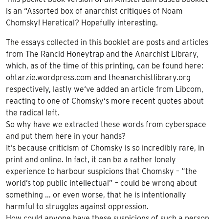
is an “Assorted box of anarchist critiques of Noam
Chomsky! Heretical? Hopefully interesting.
The essays collected in this booklet are posts and articles
from The Rancid Honeytrap and the Anarchist Library,
which, as of the time of this printing, can be found here:
ohtarzie.wordpress.com and theanarchistlibrary.org
respectively, lastly we‘ve added an article from Libcom,
reacting to one of Chomsky‘s more recent quotes about
the radical left.
So why have we extracted these words from cyberspace
and put them here in your hands?
It’s because criticism of Chomsky is so incredibly rare, in
print and online. In fact, it can be a rather lonely
experience to harbour suspicions that Chomsky – “the
world’s top public intellectual” – could be wrong about
something … or even worse, that he is intentionally
harmful to struggles against oppression.
How could anyone have these suspicions of such a person