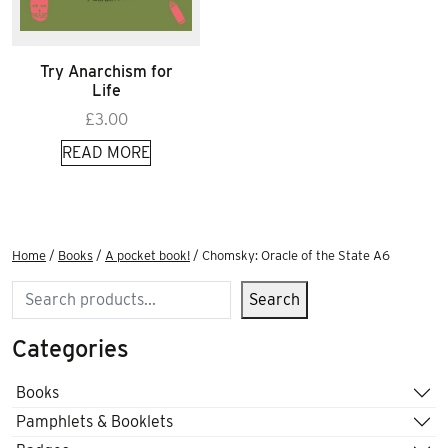
Try Anarchism for
Life
£
3.00
READ MORE
Home
/
Books
/
A pocket book!
/ Chomsky: Oracle of the State A6
Search
Search
Categories
Books
Pamphlets & Booklets