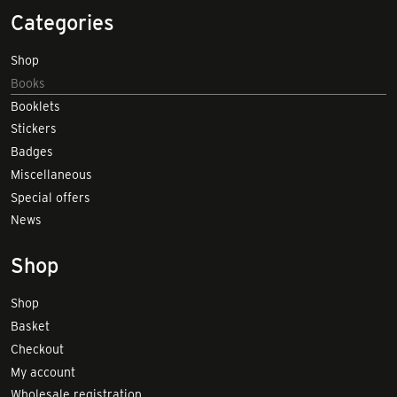
Categories
Shop
Books
Booklets
Stickers
Badges
Miscellaneous
Special offers
News
Shop
Shop
Basket
Checkout
My account
Wholesale registration