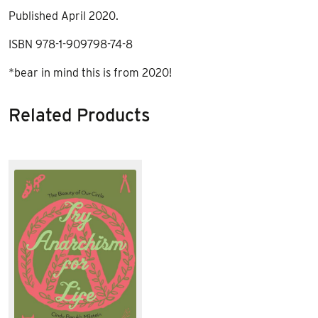
Published April 2020.
ISBN 978-1-909798-74-8
*bear in mind this is from 2020!
Related Products