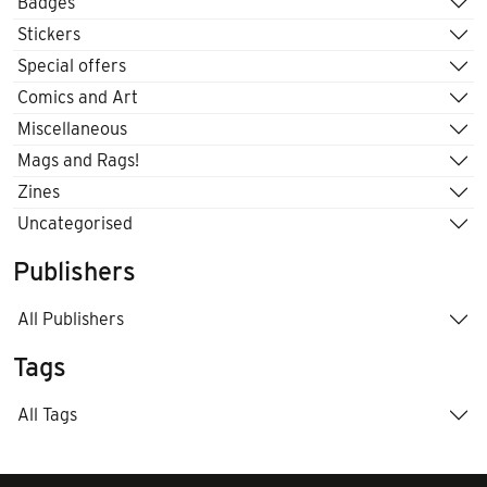
Badges
Stickers
Special offers
Comics and Art
Miscellaneous
Mags and Rags!
Zines
Uncategorised
Publishers
All Publishers
Tags
All Tags