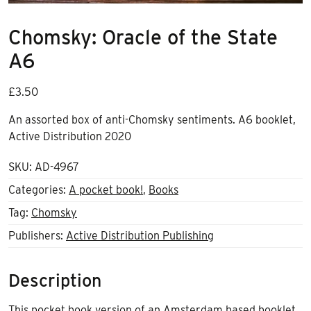
Chomsky: Oracle of the State
A6
£
3.50
An assorted box of anti-Chomsky sentiments. A6 booklet,
Active Distribution 2020
SKU:
AD-4967
Categories:
A pocket book!
,
Books
Tag:
Chomsky
Publishers:
Active Distribution Publishing
Description
This pocket book version of an Amsterdam based booklet