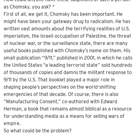
as Chomsky, you ask? *
First of all, we get it, Chomsky has been important. He
might have been your gateway drug to radicalism. He has
written vast amounts about the terrifying realities of U.S.
imperialism, the Israeli occupation of Palestine, the threat
of nuclear war, or the surveillance state, there are many
useful books published with Chomsky’s name on them. His
small publication “9/11,” published in 2001, in which he calls
the United States “a leading terrorist state” sold hundreds
of thousands of copies and damns the militant response to
9/11 by the U.S. That booklet played a major role in
shaping people’s perspectives on the world-shifting
emergencies of that decade. Of course, there is also
“Manufacturing Consent,” co-authored with Edward
Herman, a book that remains almost biblical as a resource
for understanding media as a means for selling wars of
empire.
So what could be the problem?