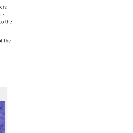
s to
he
to the
of the