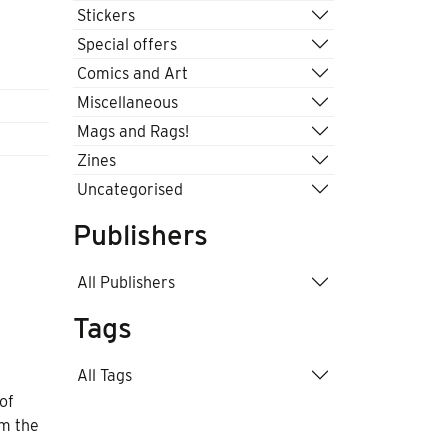
Stickers
Special offers
Comics and Art
Miscellaneous
Mags and Rags!
Zines
Uncategorised
Publishers
All Publishers
Tags
All Tags
of
om the