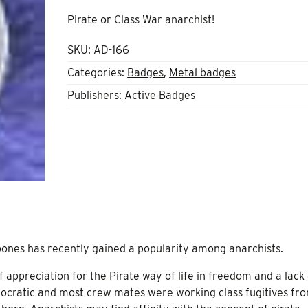
Pirate or Class War anarchist!
SKU:
AD-166
Categories:
Badges
,
Metal badges
Publishers:
Active Badges
 bones has recently gained a popularity among anarchists.
 appreciation for the Pirate way of life in freedom and a lack 
mocratic and most crew mates were working class fugitives fr