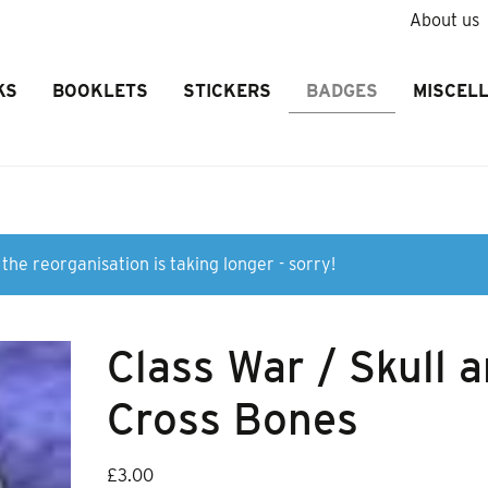
About us
KS
BOOKLETS
STICKERS
BADGES
MISCEL
the reorganisation is taking longer - sorry!
Class War / Skull 
Cross Bones
£
3.00