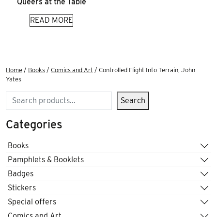
Queers at the Table
READ MORE
Home
/
Books
/
Comics and Art
/ Controlled Flight Into Terrain, John
Yates
Search
Search
Categories
Books
Pamphlets & Booklets
Badges
Stickers
Special offers
Comics and Art