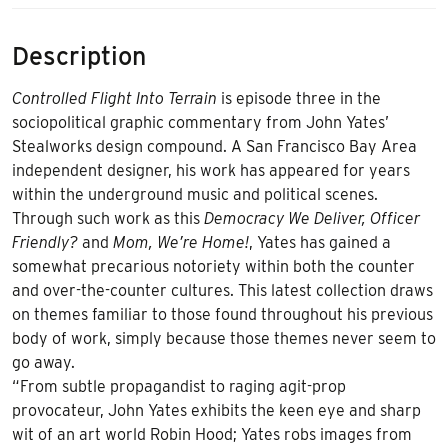
Description
Controlled Flight Into Terrain
is episode three in the
sociopolitical graphic commentary from John Yates’
Stealworks design compound. A San Francisco Bay Area
independent designer, his work has appeared for years
within the underground music and political scenes.
Through such work as this
Democracy We Deliver, Officer
Friendly?
and
Mom, We’re Home!
, Yates has gained a
somewhat precarious notoriety within both the counter
and over-the-counter cultures. This latest collection draws
on themes familiar to those found throughout his previous
body of work, simply because those themes never seem to
go away.
“From subtle propagandist to raging agit-prop
provocateur, John Yates exhibits the keen eye and sharp
wit of an art world Robin Hood; Yates robs images from