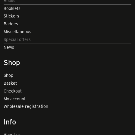
Books
Booklets
Stickers
Badges
Miscellaneous
Special offers
News
Shop
Shop
Basket
Checkout
My account
Wholesale registration
Info
About us