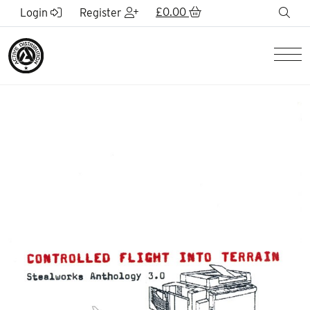
Skip to Main Content
£
0.00
sea
Login
Register
Men