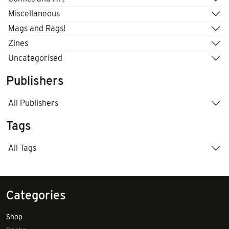
Miscellaneous
Mags and Rags!
Zines
Uncategorised
Publishers
All Publishers
Tags
All Tags
Categories
Shop