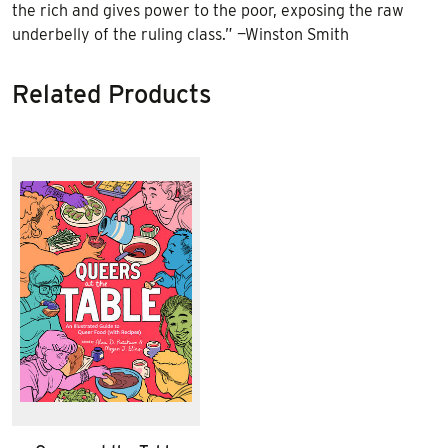
the rich and gives power to the poor, exposing the raw
underbelly of the ruling class.” —Winston Smith
Related Products