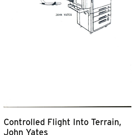
Controlled Flight Into Terrain,
John Yates