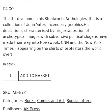
£
4.00
The third volume in his Stealworks Anthologies, this is a
collection of John Yates’ incendiary graphics.His
depicitions, characterised by his juxtaposition of
archetypical images with subversive political slogans have
made their way into Newsweek, CNN and the New York
Times – appearing on the shirts of protestors the world
over!
In stock
Controlled
ADD TO BASKET
Flight
Into
Terrain,
SKU:
AD-872
John
Categories:
Books
,
Comics and Art
,
Special offers
Yates
Publishers:
AK Press
quantity