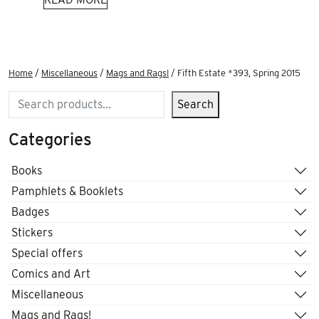
Home
/
Miscellaneous
/
Mags and Rags!
/ Fifth Estate *393, Spring 2015
Search
Search
Categories
Books
Pamphlets & Booklets
Badges
Stickers
Special offers
Comics and Art
Miscellaneous
Mags and Rags!