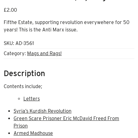
£
2.00
Fifthe Estate, supporting revolution everywehere for 50
years! This is the Anti Marx issue.
SKU:
AD-3561
Category:
Mags and Rags!
Description
Contents include;
Letters
Syria’s Kurdish Revolution
Green Scare Prisoner Eric McDavid Freed From
Prison
Armed Madhouse