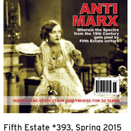
Fifth Estate *393, Spring 2015