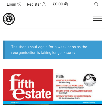
Skip to Main Content
£
0.00
sea
Login
Register
Men
The shop's shut again for a week or so as the
reorganisation is taking longer - sorry!