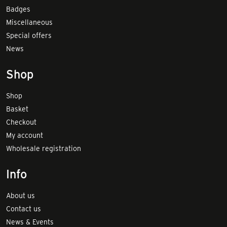
Badges
Miscellaneous
Special offers
News
Shop
Shop
Basket
Checkout
My account
Wholesale registration
Info
About us
Contact us
News & Events