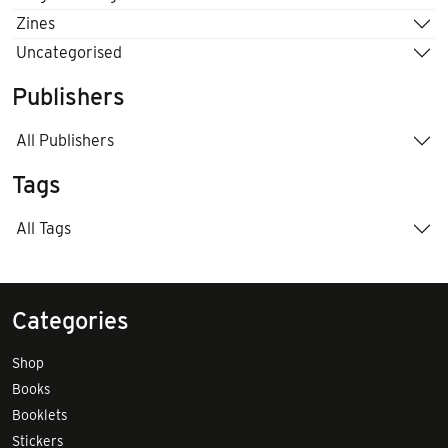
Zines
Uncategorised
Publishers
All Publishers
Tags
All Tags
Categories
Shop
Books
Booklets
Stickers