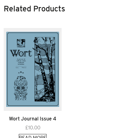
Related Products
Wort Journal Issue 4
£
10.00
READ MORE