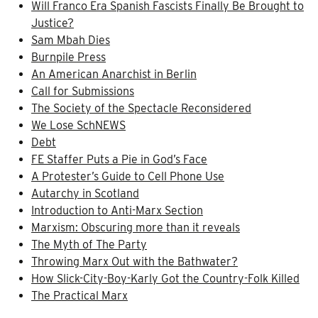
Will Franco Era Spanish Fascists Finally Be Brought to
Justice?
Sam Mbah Dies
Burnpile Press
An American Anarchist in Berlin
Call for Submissions
The Society of the Spectacle Reconsidered
We Lose SchNEWS
Debt
FE Staffer Puts a Pie in God’s Face
A Protester’s Guide to Cell Phone Use
Autarchy in Scotland
Introduction to Anti-Marx Section
Marxism: Obscuring more than it reveals
The Myth of The Party
Throwing Marx Out with the Bathwater?
How Slick-City-Boy-Karly Got the Country-Folk Killed
The Practical Marx