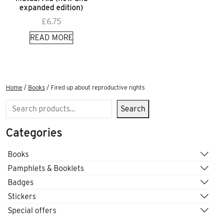
expanded edition)
£
6.75
READ MORE
Home
/
Books
/ Fired up about reproductive rights
Search
Search
Categories
Books
Pamphlets & Booklets
Badges
Stickers
Special offers