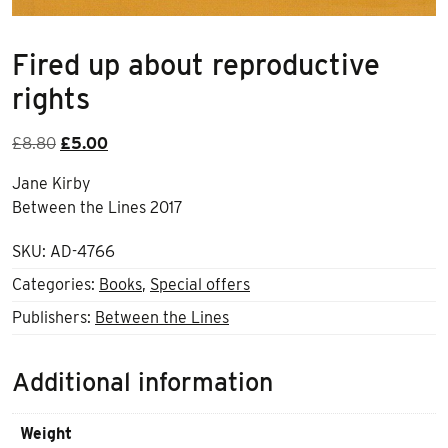
Fired up about reproductive
rights
Original
Current
£
8.80
£
5.00
price
price
Jane Kirby
was:
is:
Between the Lines 2017
£8.80.
£5.00.
SKU:
AD-4766
Categories:
Books
,
Special offers
Publishers:
Between the Lines
Additional information
Weight