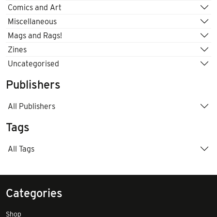
Comics and Art
Miscellaneous
Mags and Rags!
Zines
Uncategorised
Publishers
All Publishers
Tags
All Tags
Categories
Shop