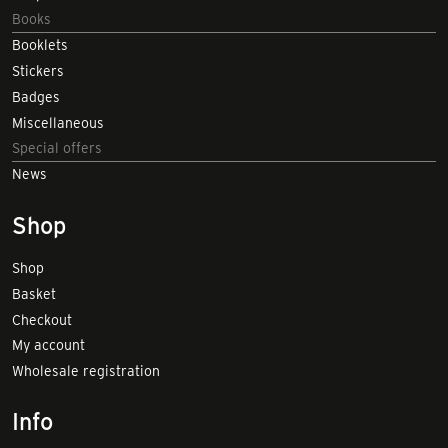
Books
Booklets
Stickers
Badges
Miscellaneous
Special offers
News
Shop
Shop
Basket
Checkout
My account
Wholesale registration
Info