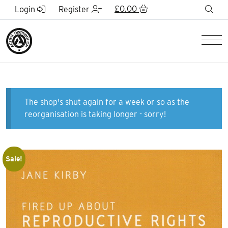
Skip to Main Content
£
0.00
sea
Login
Register
Men
The shop's shut again for a week or so as the
reorganisation is taking longer - sorry!
Sale!