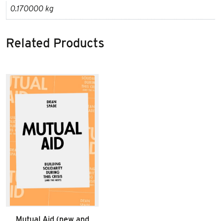
0.170000 kg
Related Products
Mutual Aid (new and