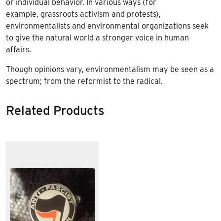
or individual behavior. In various ways (for
example, grassroots activism and protests),
environmentalists and environmental organizations seek
to give the natural world a stronger voice in human
affairs.
Though opinions vary, environmentalism may be seen as a
spectrum; from the reformist to the radical.
Related Products