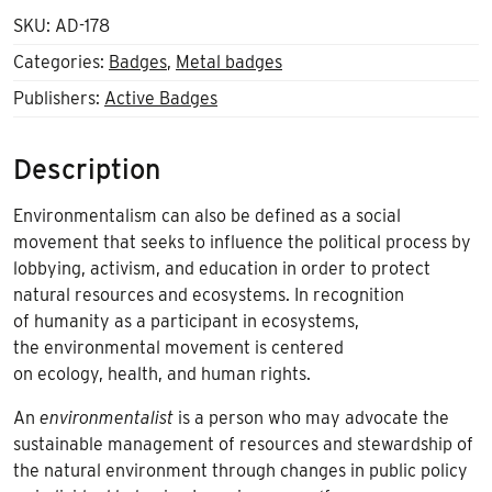
SKU:
AD-178
Categories:
Badges
,
Metal badges
Publishers:
Active Badges
Description
Environmentalism can also be defined as a social
movement that seeks to influence the political process by
lobbying, activism, and education in order to protect
natural resources and ecosystems. In recognition
of humanity as a participant in ecosystems,
the environmental movement is centered
on ecology, health, and human rights.
An
environmentalist
is a person who may advocate the
sustainable management of resources and stewardship of
the natural environment through changes in public policy