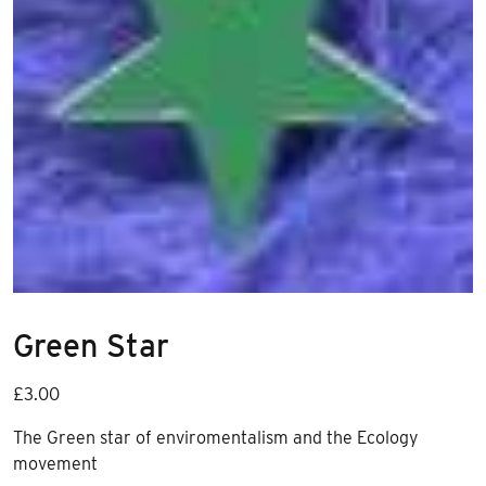
Green Star
£
3.00
The Green star of enviromentalism and the Ecology
movement