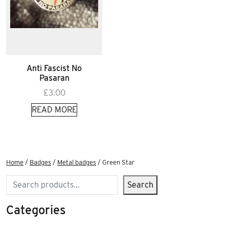
Anti Fascist No
Pasaran
£
3.00
READ MORE
Home
/
Badges
/
Metal badges
/ Green Star
Search
Search
Categories