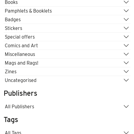
Books
Pamphlets & Booklets
Badges
Stickers
Special offers
Comics and Art
Miscellaneous
Mags and Rags!
Zines
Uncategorised
Publishers
All Publishers
Tags
All Tags