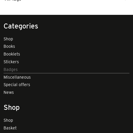
Categories
Shop
Books
Booklets
Stickers
Badges
Miscellaneous
Special offers
News
Shop
Shop
Basket