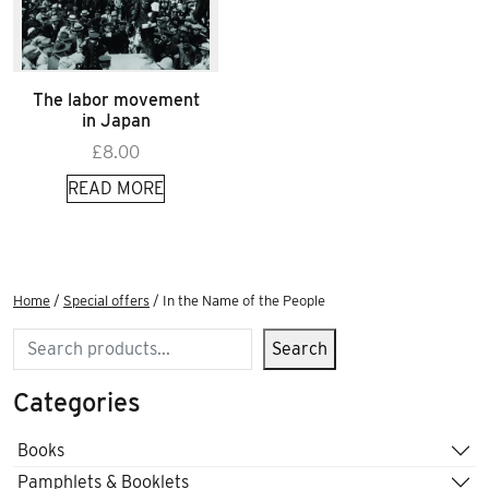
The labor movement
in Japan
£
8.00
READ MORE
Home
/
Special offers
/ In the Name of the People
Search
Search
Categories
Books
Pamphlets & Booklets