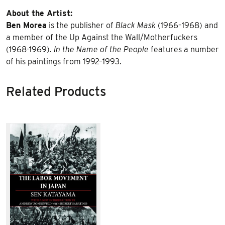
About the Artist:
Ben Morea
is the publisher of
Black Mask
(1966–1968) and
a member of the Up Against the Wall/Motherfuckers
(1968-1969).
In the Name of the People
features a number
of his paintings from 1992–1993.
Related Products