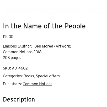
In the Name of the People
£
5.00
Liaisons (Author); Ben Morea (Artwork)
Common Notions 2018
208 pages
SKU:
AD-4602
Categories:
Books
,
Special offers
Publishers:
Common Notions
Description