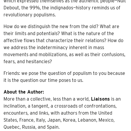
which expressed themselves as the authentic people—Nuit
Debout, the 99%, the indignados—history reminds us of
revolutionary populisms.
How do we distinguish the new from the old? What are
their limits and potentials? What is the nature of the
affective flows that characterize their relations? How do
we address the indeterminacy inherent in mass
movements and mobilizations, as well as their confusions,
fears, and hesitancies?
Friends: we pose the question of populism to you because
it is the question our time poses to us.
About the Author:
More than a collective, less than a world,
Liaisons
is an
inclination, a tangent, a crossroads of confrontations,
encounters, and links, with authors from the United
States, France, Italy, Japan, Korea, Lebanon, Mexico,
Quebec, Russia, and Spain.