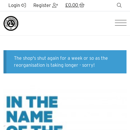
Skip to Main Content
£
0.00
sea
Login
Register
Men
The shop's shut again for a week or so as the
reorganisation is taking longer - sorry!