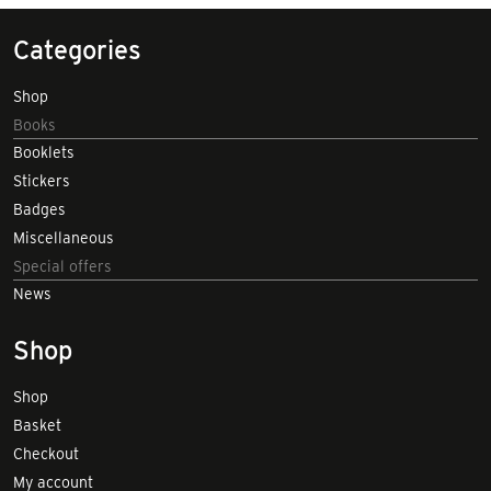
Categories
Shop
Books
Booklets
Stickers
Badges
Miscellaneous
Special offers
News
Shop
Shop
Basket
Checkout
My account