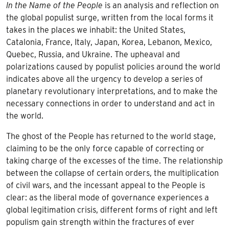
In the Name of the People
is an analysis and reflection on
the global populist surge, written from the local forms it
takes in the places we inhabit: the United States,
Catalonia, France, Italy, Japan, Korea, Lebanon, Mexico,
Quebec, Russia, and Ukraine. The upheaval and
polarizations caused by populist policies around the world
indicates above all the urgency to develop a series of
planetary revolutionary interpretations, and to make the
necessary connections in order to understand and act in
the world.
The ghost of the People has returned to the world stage,
claiming to be the only force capable of correcting or
taking charge of the excesses of the time. The relationship
between the collapse of certain orders, the multiplication
of civil wars, and the incessant appeal to the People is
clear: as the liberal mode of governance experiences a
global legitimation crisis, different forms of right and left
populism gain strength within the fractures of ever