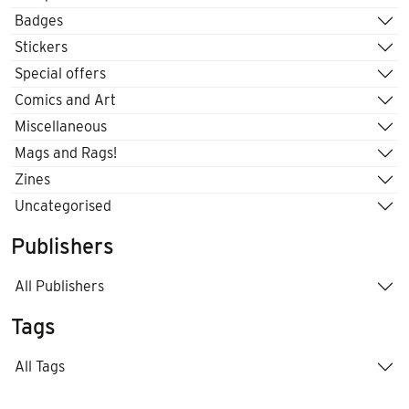
Badges
Stickers
Special offers
Comics and Art
Miscellaneous
Mags and Rags!
Zines
Uncategorised
Publishers
All Publishers
Tags
All Tags