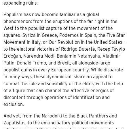
expanding ruins.
Populism has now become familiar as a global
phenomenon: from the eruptions of the far right in the
West to the populist capture of the movement of the
squares—Syriza in Greece, Podemos in Spain, the Five Star
Movement in Italy, or Our Revolution in the United States—
to the electoral victories of Rodrigo Duterte, Recep Tayyip
Erdoğan, Narendra Modi, Benjamin Netanyahu, Vladimir
Putin, Donald Trump, and Brexit, all alongside large
populist gains in every European country. While disparate
in many ways, these dynamics all share an appeal to
combat the rule and sensibility of the elites, with the help
of a figure that can channel the affective energies of
discontent through operations of identification and
exclusion.
And yet, from the Narodniki to the Black Panthers and
Zapatistas, to the emancipatory political movements