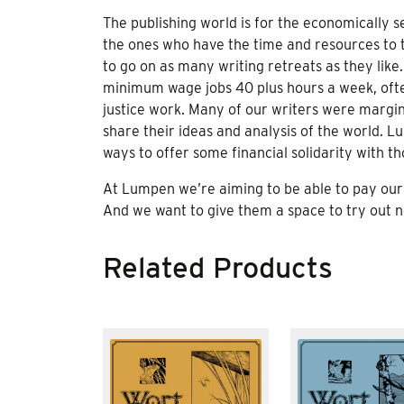
The publishing world is for the economically s
the ones who have the time and resources to 
to go on as many writing retreats as they like.
minimum wage jobs 40 plus hours a week, ofte
justice work. Many of our writers were margina
share their ideas and analysis of the world. Lu
ways to offer some financial solidarity with th
At Lumpen we’re aiming to be able to pay our 
And we want to give them a space to try out ne
Related Products