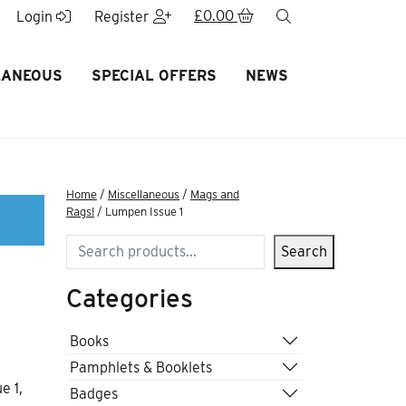
£
0.00
search
Login
Register
LANEOUS
SPECIAL OFFERS
NEWS
Home
/
Miscellaneous
/
Mags and
Rags!
/ Lumpen Issue 1
Search
Search
Categories
Books
Pamphlets & Booklets
e 1,
Badges