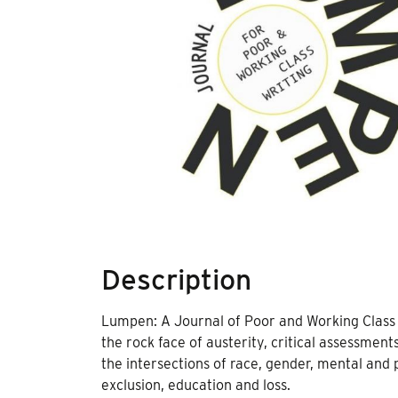
Description
Lumpen: A Journal of Poor and Working Class wr
the rock face of austerity, critical assessments
the intersections of race, gender, mental and ph
exclusion, education and loss.