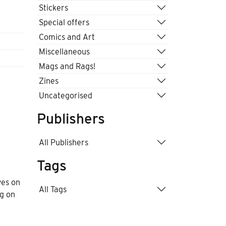
Stickers
Special offers
Comics and Art
Miscellaneous
Mags and Rags!
Zines
Uncategorised
Publishers
All Publishers
Tags
ves on
All Tags
ng on