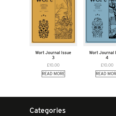
Wort Journal Issue
Wort Journal 
3
4
£
10.00
£
10.00
READ MORE
READ MOR
Categories