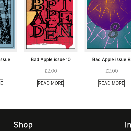
Issue
Bad Apple issue 10
Bad Apple issue 8
£
2.00
£
2.00
E
READ MORE
READ MORE
Shop
I