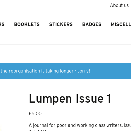
About us
KS
BOOKLETS
STICKERS
BADGES
MISCEL
the reorganisation is taking longer - sorry!
Lumpen Issue 1
£
5.00
A journal for poor and working class writers. Issu