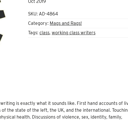
Oct 2019
SKU:
AD-4864
Category:
Mags and Rags!
Tags:
class
,
working class writers
iting is exactly what it sounds like. First hand accounts of li
 of the state of the left, the UK, and the international. Touchi
ysical health. Discussions of violence, sex, identity, family,