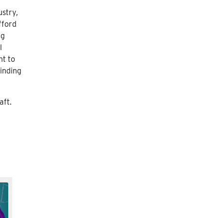
ustry,
fford
ng
l
nt to
finding
aft.