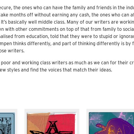
ecure, the ones who can have the family and friends in the ind
take months off without earning any cash, the ones who can a
 It’s basically well middle class. Many of our writers are worki
n with other commitments on top of that from family to socia
lised from education, told that they were to stupid or ignora
mpen thinks differently, and part of thinking differently is by 
ose writers.
poor and working class writers as much as we can for their cr
w styles and find the voices that match their ideas.