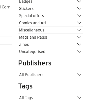
Badges
i Corn
Stickers
Special offers
Comics and Art
Miscellaneous
Mags and Rags!
Zines
Uncategorised
Publishers
All Publishers
Tags
All Tags