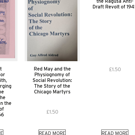
the Ragusa Anti-
Draft Revolt of 19
t
Red May and the
£
1.50
for
Physiognomy of
ith,
Social Revolution:
rging
The Story of the
he
Chicago Martyrs
the
in the
of
£
1.50
66
E
READ MORE
READ MORE