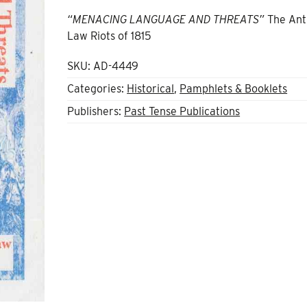
“MENACING LANGUAGE AND THREATS”
The Ant
Law Riots of 1815
SKU:
AD-4449
Categories:
Historical
,
Pamphlets & Booklets
Publishers:
Past Tense Publications