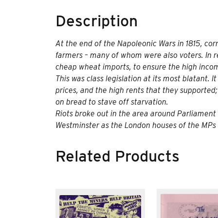
Description
At the end of the Napoleonic Wars in 1815, corn 
farmers – many of whom were also voters. In
cheap wheat imports, to ensure the high inco
This was class legislation at its most blatant.
prices, and the high rents that they supported
on bread to stave off starvation.
Riots broke out in the area around Parliamen
Westminster as the London houses of the MPs 
Related Products