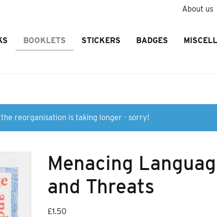
About us
KS
BOOKLETS
STICKERS
BADGES
MISCEL
the reorganisation is taking longer - sorry!
Menacing Languag
and Threats
£
1.50