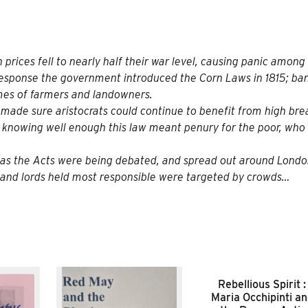
prices fell to nearly half their war level, causing panic among 
 response the government
introduced the Corn Laws
in 1815; ba
mes of farmers and landowners.
 It made sure aristocrats could continue to benefit from high br
; knowing well enough this law meant penury for the poor, who 
t as the Acts were being debated, and spread out around Lond
and lords held most responsible were targeted by crowds…
Rebellious Spirit :
Maria Occhipinti a