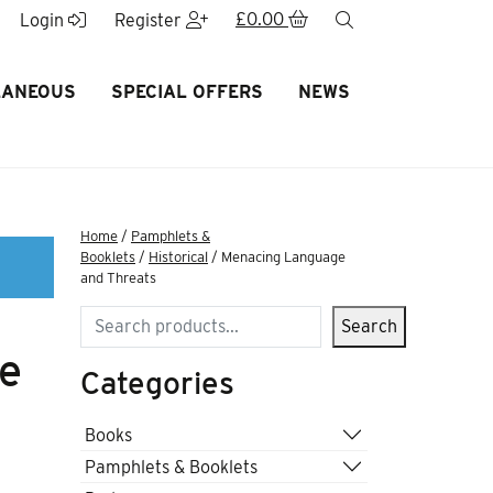
£
0.00
search
Login
Register
LANEOUS
SPECIAL OFFERS
NEWS
Home
/
Pamphlets &
Booklets
/
Historical
/ Menacing Language
and Threats
Search
Search
e
Categories
Books
Pamphlets & Booklets