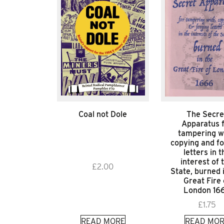
Coal not Dole
The Secre
Apparatus 
tampering w
copying and fo
letters in t
interest of 
£
2.00
State, burned 
Great Fire 
London 16
£
1.75
READ MORE
READ MOR