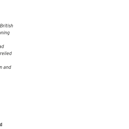
British
nning
ead
relied
on and
nd