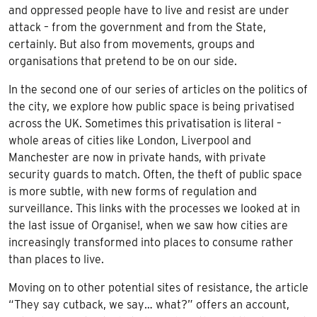
and oppressed people have to live and resist are under
attack – from the government and from the State,
certainly. But also from movements, groups and
organisations that pretend to be on our side.
In the second one of our series of articles on the politics of
the city, we explore how public space is being privatised
across the UK. Sometimes this privatisation is literal –
whole areas of cities like London, Liverpool and
Manchester are now in private hands, with private
security guards to match. Often, the theft of public space
is more subtle, with new forms of regulation and
surveillance. This links with the processes we looked at in
the last issue of Organise!, when we saw how cities are
increasingly transformed into places to consume rather
than places to live.
Moving on to other potential sites of resistance, the article
“They say cutback, we say… what?” offers an account,