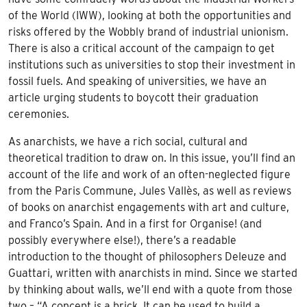
of the World (IWW), looking at both the opportunities and
risks offered by the Wobbly brand of industrial unionism.
There is also a critical account of the campaign to get
institutions such as universities to stop their investment in
fossil fuels. And speaking of universities, we have an
article urging students to boycott their graduation
ceremonies.
As anarchists, we have a rich social, cultural and
theoretical tradition to draw on. In this issue, you’ll find an
account of the life and work of an often-neglected figure
from the Paris Commune, Jules Vallès, as well as reviews
of books on anarchist engagements with art and culture,
and Franco’s Spain. And in a first for Organise! (and
possibly everywhere else!), there’s a readable
introduction to the thought of philosophers Deleuze and
Guattari, written with anarchists in mind. Since we started
by thinking about walls, we’ll end with a quote from those
two – “A concept is a brick. It can be used to build a