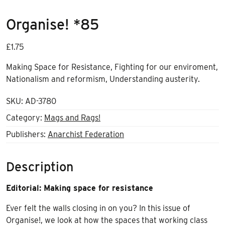
Organise! *85
£
1.75
Making Space for Resistance, Fighting for our enviroment,
Nationalism and reformism, Understanding austerity.
SKU:
AD-3780
Category:
Mags and Rags!
Publishers:
Anarchist Federation
Description
Editorial: Making space for resistance
Ever felt the walls closing in on you? In this issue of
Organise!, we look at how the spaces that working class