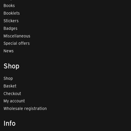
Books
Booklets
Stickers
Badges
Miscellaneous
Special offers
News
Shop
Shop
Basket
Checkout
My account
Wholesale registration
Info