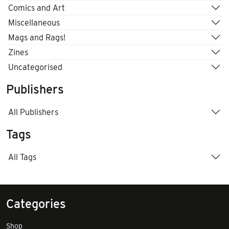
Comics and Art
Miscellaneous
Mags and Rags!
Zines
Uncategorised
Publishers
All Publishers
Tags
All Tags
Categories
Shop