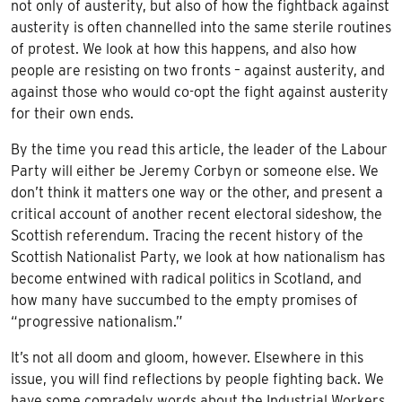
not only of austerity, but also of how the fightback against
austerity is often channelled into the same sterile routines
of protest. We look at how this happens, and also how
people are resisting on two fronts – against austerity, and
against those who would co-opt the fight against austerity
for their own ends.
By the time you read this article, the leader of the Labour
Party will either be Jeremy Corbyn or someone else. We
don’t think it matters one way or the other, and present a
critical account of another recent electoral sideshow, the
Scottish referendum. Tracing the recent history of the
Scottish Nationalist Party, we look at how nationalism has
become entwined with radical politics in Scotland, and
how many have succumbed to the empty promises of
“progressive nationalism.”
It’s not all doom and gloom, however. Elsewhere in this
issue, you will find reflections by people fighting back. We
have some comradely words about the Industrial Workers