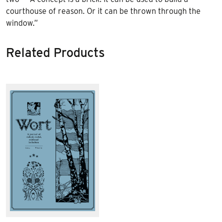
courthouse of reason. Or it can be thrown through the
window.”
Related Products