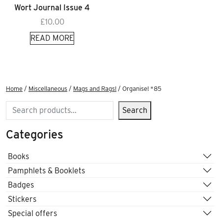
Wort Journal Issue 4
£
10.00
READ MORE
Home
/
Miscellaneous
/
Mags and Rags!
/ Organise! *85
Search
Search
Categories
Books
Pamphlets & Booklets
Badges
Stickers
Special offers