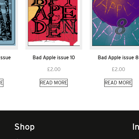
Issue
Bad Apple issue 10
Bad Apple issue 8
£
2.00
£
2.00
E
READ MORE
READ MORE
Shop
I