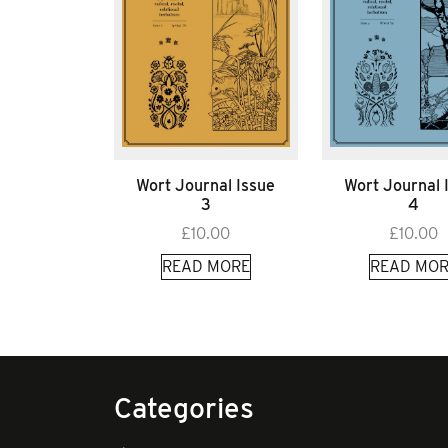
Wort Journal Issue
Wort Journal 
3
4
£
10.00
£
10.00
READ MORE
READ MOR
Categories