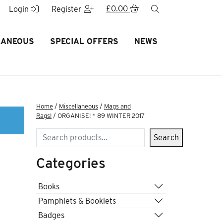
£
0.00
search
Login
Register
LANEOUS
SPECIAL OFFERS
NEWS
Home
/
Miscellaneous
/
Mags and
Rags!
/ ORGANISE! * 89 WINTER 2017
Search
Search
Categories
Books
Pamphlets & Booklets
Badges