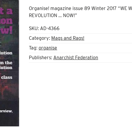
Organise! magazine issue 89 Winter 2017 “WE 
REVOLUTION … NOW!”
SKU:
AD-4366
Category:
Mags and Rags!
Tag:
organise
Publishers:
Anarchist Federation