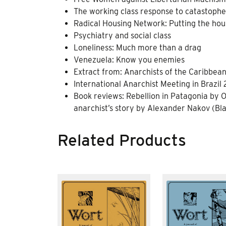
The working class response to catastophes
Radical Housing Network: Putting the hous
Psychiatry and social class
Loneliness: Much more than a drag
Venezuela: Know you enemies
Extract from: Anarchists of the Caribbea
International Anarchist Meeting in Brazil 
Book reviews: Rebellion in Patagonia by O
anarchist’s story by Alexander Nakov (Bla
Related Products