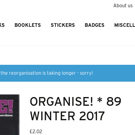
About us
KS
BOOKLETS
STICKERS
BADGES
MISCEL
the reorganisation is taking longer - sorry!
ORGANISE! * 89
WINTER 2017
£
2.02