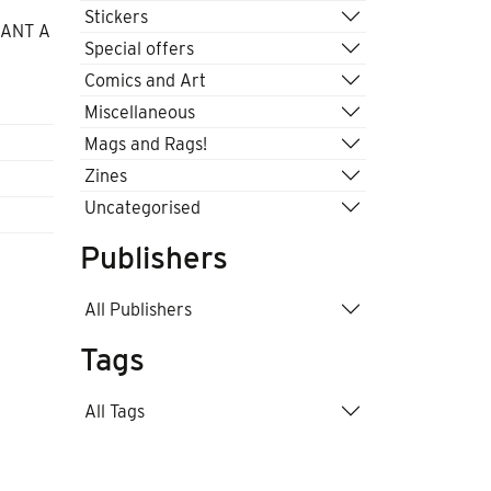
Stickers
WANT A
Special offers
Comics and Art
Miscellaneous
Mags and Rags!
Zines
Uncategorised
Publishers
All Publishers
Tags
All Tags