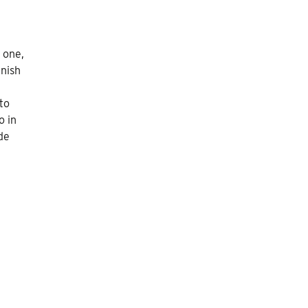
 one,
anish
to
o in
de