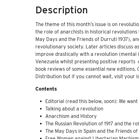
Description
The theme of this month’s issue is on revolut
the role of anarchists in historical revolutions
May Days and the Friends of Durruti 1937), and
revolutionary society. Later articles discuss 
improve drastically with a revolution (mental 
Venezuela whilst presenting positive reports 
book reviews of some essential new editions. 
Distribution but if you cannot wait, visit your 
Contents
Editorial (read this below, soon): We want
Talking about a revolution
Anarchism and History
The Russian Revolution of 1917 and the rol
The May Days in Spain and the Friends of
Free Women against Libertarian Machis