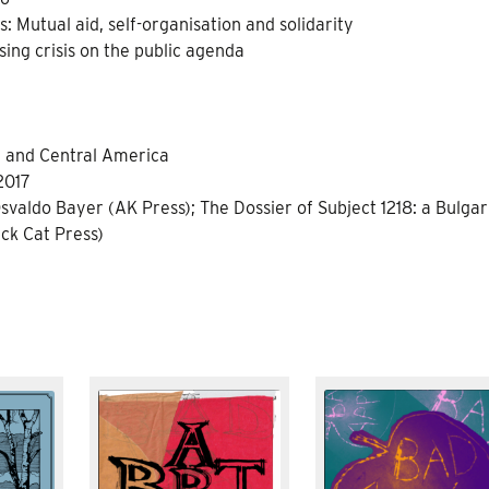
: Mutual aid, self-organisation and solidarity
ing crisis on the public agenda
n and Central America
2017
svaldo Bayer (AK Press); The Dossier of Subject 1218: a Bulgar
ck Cat Press)