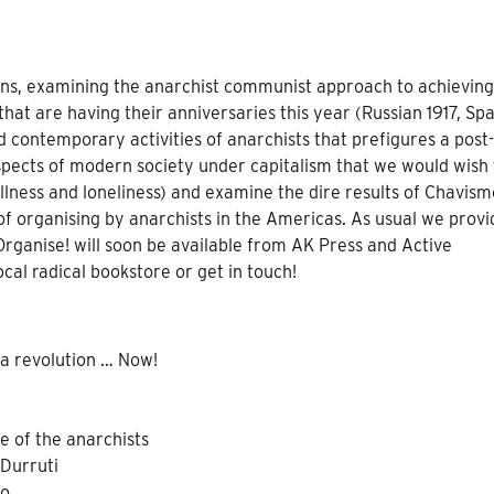
ions, examining the anarchist communist approach to achieving
 that are having their anniversaries this year (Russian 1917, Sp
 contemporary activities of anarchists that prefigures a post-
aspects of modern society under capitalism that we would wish 
illness and loneliness) and examine the dire results of Chavism
of organising by anarchists in the Americas. As usual we provi
Organise! will soon be available from AK Press and Active
local radical bookstore or get in touch!
 a revolution … Now!
e of the anarchists
 Durruti
mo