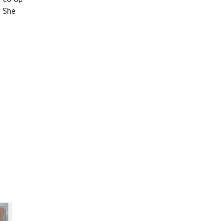
. She