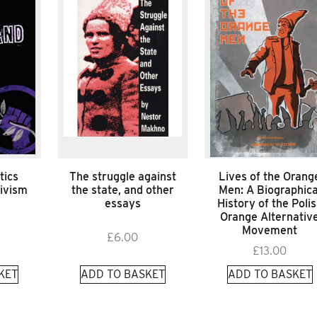
tics
The struggle against
Lives of the Orang
tivism
the state, and other
Men: A Biographica
essays
History of the Poli
Orange Alternativ
Movement
£
6.00
£
13.00
KET
ADD TO BASKET
ADD TO BASKET