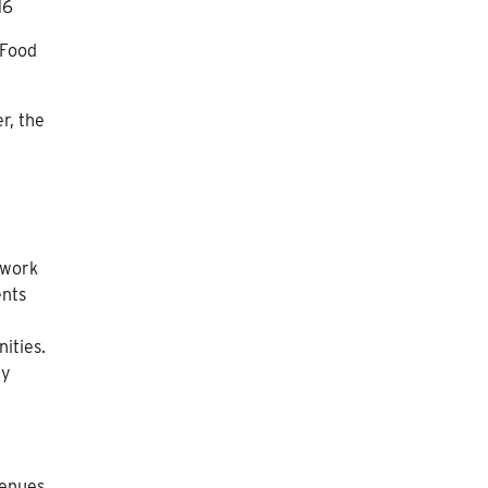
16
 Food
r, the
twork
nts
ities.
ly
venues