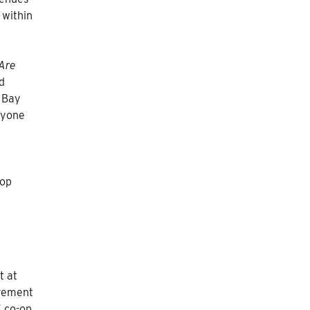
 within
Are
d
 Bay
nyone
-op
t at
ovement
 co-op