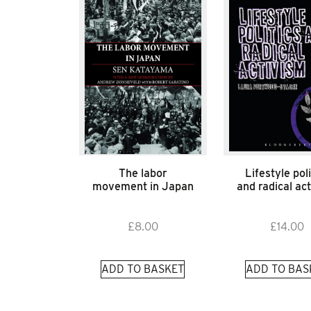
The labor
Lifestyle poli
movement in Japan
and radical ac
£
8.00
£
14.00
ADD TO BASKET
ADD TO BAS