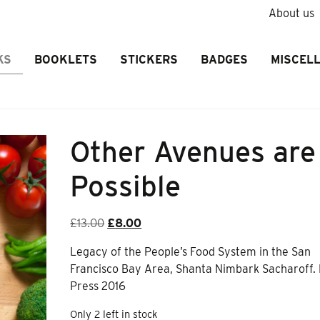
About us
KS
BOOKLETS
STICKERS
BADGES
MISCEL
Other Avenues are
Possible
Original
Current
£
13.00
£
8.00
price
price
Legacy of the People’s Food System in the San
was:
is:
Francisco Bay Area, Shanta Nimbark Sacharoff.
£13.00.
£8.00.
Press 2016
Only 2 left in stock