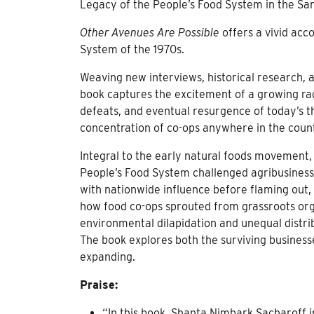
Legacy of the People’s Food System in the Sa
Other Avenues Are Possible
offers a vivid acco
System of the 1970s.
Weaving new interviews, historical research, 
book captures the excitement of a growing ra
defeats, and eventual resurgence of today’s t
concentration of co-ops anywhere in the coun
Integral to the early natural foods movement, w
People’s Food System challenged agribusiness
with nationwide influence before flaming out,
how food co-ops sprouted from grassroots orga
environmental dilapidation and unequal distrib
The book explores both the surviving business
expanding.
Praise:
“In this book, Shanta Nimbark Sacharoff 