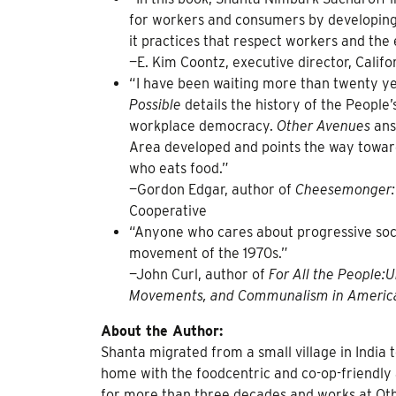
for workers and consumers by developing
it practices that respect workers and the
—E. Kim Coontz, executive director, Cali
“I have been waiting more than twenty ye
Possible
details the history of the Peopl
workplace democracy.
Other Avenues
ans
Area developed and points the way towar
who eats food.”
—Gordon Edgar, author of
Cheesemonger: 
Cooperative
“Anyone who cares about progressive soci
movement of the 1970s.”
—John Curl, author of
For All the People:
Movements, and Communalism in Americ
About the Author:
Shanta migrated from a small village in India t
home with the foodcentric and co-op-friendl
for more than three decades and works at Ot