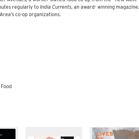
ibutes regularly to
India Currents
, an award- winning magazine
 Area’s co-op organizations.
l Food