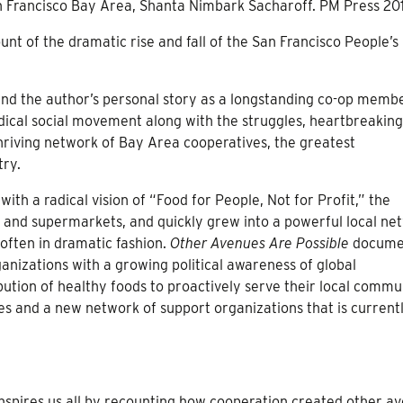
n Francisco Bay Area, Shanta Nimbark Sacharoff. PM Press 20
unt of the dramatic rise and fall of the San Francisco People’s
and the author’s personal story as a longstanding co-op membe
dical social movement along with the struggles, heartbreaking
hriving network of Bay Area cooperatives, the greatest
try.
ith a radical vision of “Food for People, Not for Profit,” the
 and supermarkets, and quickly grew into a powerful local ne
 often in dramatic fashion.
Other Avenues Are Possible
docume
nizations with a growing political awareness of global
ution of healthy foods to proactively serve their local commun
es and a new network of support organizations that is current
inspires us all by recounting how cooperation created other a