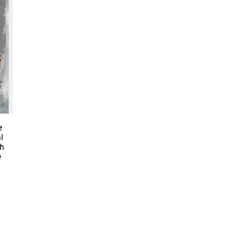
e
l
sh
e