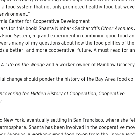
 a food system that not only promoted healthy food but wove
 environment.”
fornia Center for Cooperative Development
ars for this book! Shanta Nimbark Sacharoff’s
Other Avenues 
e’s Food System, a grand experiment in combining good food an
wers many of my questions about how the food politics of the
ds a better—and more cooperative—future. A must-read for a
A Life on the Wedge
and a worker owner of Rainbow Grocery
al change should ponder the history of the Bay Area food co
Uncovering the Hidden History of Cooperation, Cooperative
a
o New York, eventually settling in San Francisco, where she fel
y atmosphere. Shanta has been involved in the cooperative m
her Avenues, a worker-owned food co-op from the “new wave”