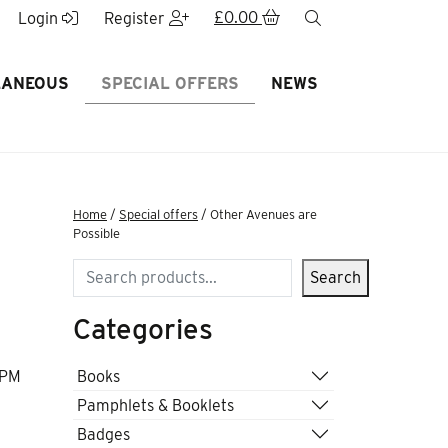
£
0.00
search
Login
Register
LANEOUS
SPECIAL OFFERS
NEWS
Home
/
Special offers
/ Other Avenues are
Possible
Search
Search
Categories
Books
 PM
Pamphlets & Booklets
Badges