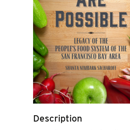
Description