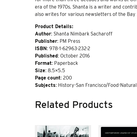
era of the 1970s. Shanta is a writer and contr
also writes for various newsletters of the Bay
Product Details:
Author
: Shanta Nimbark Sacharoff
Publisher
: PM Press
ISBN
: 978-1-62963-232-2
Published
: October 2016
Format
: Paperback
Size
: 8.5×5.5
Page
count
: 200
Subjects
: History-San Francisco/Food-Natura
Related Products