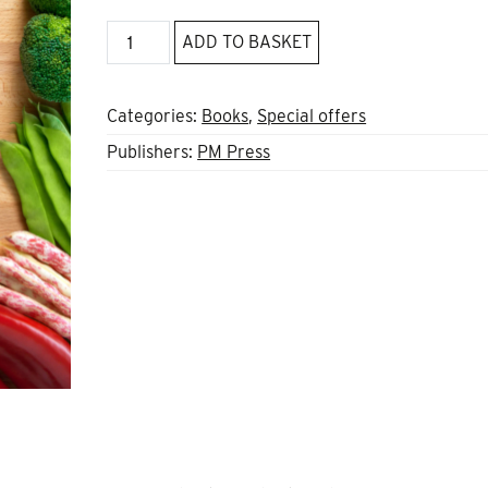
Other
ADD TO BASKET
Avenues
are
Possible
Categories:
Books
,
Special offers
quantity
Publishers:
PM Press