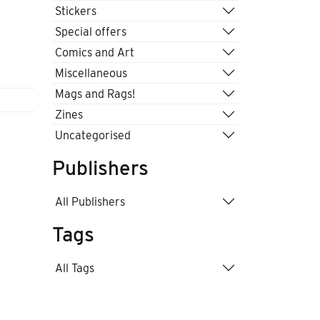
Stickers
Special offers
Comics and Art
Miscellaneous
Mags and Rags!
Zines
Uncategorised
Publishers
All Publishers
Tags
All Tags