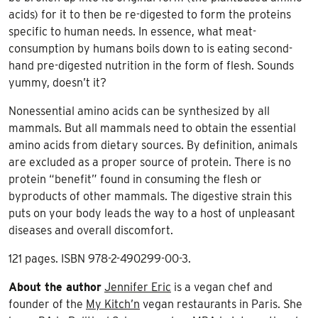
acids) for it to then be re-digested to form the proteins
specific to human needs. In essence, what meat-
consumption by humans boils down to is eating second-
hand pre-digested nutrition in the form of flesh. Sounds
yummy, doesn’t it?
Nonessential amino acids can be synthesized by all
mammals. But all mammals need to obtain the essential
amino acids from dietary sources. By definition, animals
are excluded as a proper source of protein. There is no
protein “benefit” found in consuming the flesh or
byproducts of other mammals. The digestive strain this
puts on your body leads the way to a host of unpleasant
diseases and overall discomfort.
121 pages. ISBN 978-2-490299-00-3.
About the author
Jennifer Eric
is a vegan chef and
founder of the
My Kitch’n
vegan restaurants in Paris. She