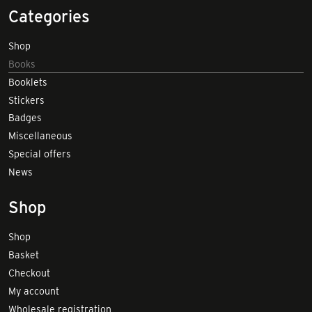
Categories
Shop
Books
Booklets
Stickers
Badges
Miscellaneous
Special offers
News
Shop
Shop
Basket
Checkout
My account
Wholesale registration