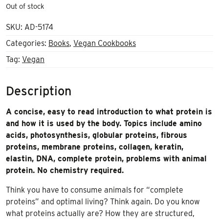
Out of stock
SKU:
AD-5174
Categories:
Books
,
Vegan Cookbooks
Tag:
Vegan
Description
A concise, easy to read introduction to what protein is
and how it is used by the body. Topics include amino
acids, photosynthesis, globular proteins, fibrous
proteins, membrane proteins, collagen, keratin,
elastin, DNA, complete protein, problems with animal
protein. No chemistry required.
Think you have to consume animals for “complete
proteins” and optimal living? Think again. Do you know
what proteins actually are? How they are structured,