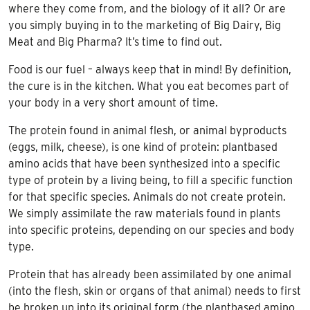
where they come from, and the biology of it all? Or are
you simply buying in to the marketing of Big Dairy, Big
Meat and Big Pharma? It’s time to find out.
Food is our fuel – always keep that in mind! By definition,
the cure is in the kitchen. What you eat becomes part of
your body in a very short amount of time.
The protein found in animal flesh, or animal byproducts
(eggs, milk, cheese), is one kind of protein: plantbased
amino acids that have been synthesized into a specific
type of protein by a living being, to fill a specific function
for that specific species. Animals do not create protein.
We simply assimilate the raw materials found in plants
into specific proteins, depending on our species and body
type.
Protein that has already been assimilated by one animal
(into the flesh, skin or organs of that animal) needs to first
be broken up into its original form (the plantbased amino