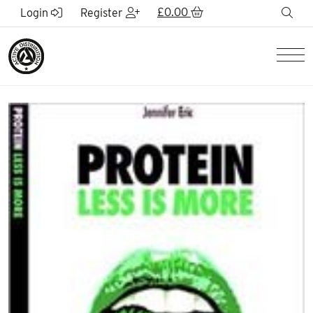
Skip to Main Content
£
0.00
sea
Login
Register
Men