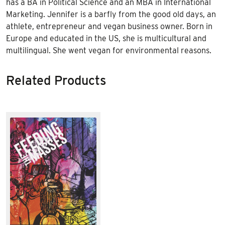
has a BA in Political Science and an MBA in International
Marketing. Jennifer is a barfly from the good old days, an
athlete, entrepreneur and vegan business owner. Born in
Europe and educated in the US, she is multicultural and
multilingual. She went vegan for environmental reasons.
Related Products