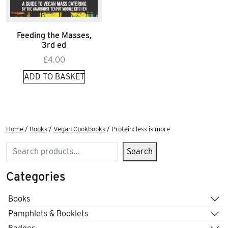
Feeding the Masses,
3rd ed
£
4.00
ADD TO BASKET
Home
/
Books
/
Vegan Cookbooks
/ Protein: less is more
Search
Search
Categories
Books
Pamphlets & Booklets