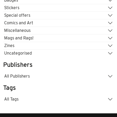
Badges
Stickers
Special offers
Comics and Art
Miscellaneous
Mags and Rags!
Zines
Uncategorised
Publishers
All Publishers
Tags
All Tags