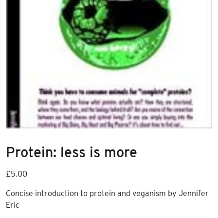
Protein: less is more
£
5.00
Concise introduction to protein and veganism by Jennifer
Eric