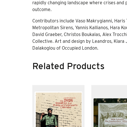
rapidly changing landscape where crises and po
outcome.
Contributors include Vaso Makrygianni, Haris T
Metropolitan Sirens, Yannis Kallianos, Hara Kou
David Graeber, Christos Boukalas, Alex Trocch
Collective. Art and design by Leandros, Klara
Dalakoglou of Occupied London.
Related Products