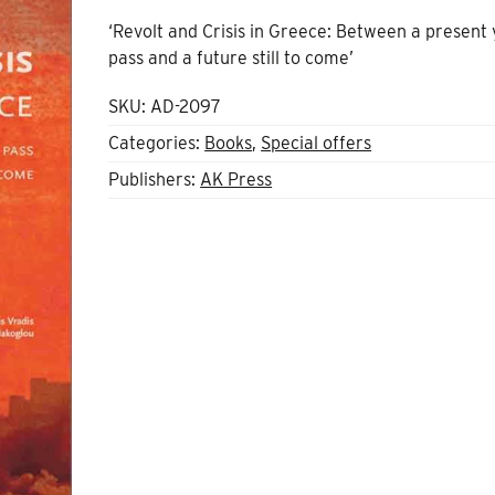
‘Revolt and Crisis in Greece: Between a present 
pass and a future still to come’
SKU:
AD-2097
Categories:
Books
,
Special offers
Publishers:
AK Press