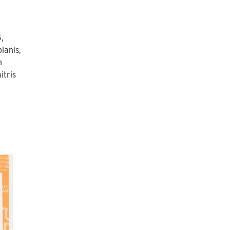
,
lanis,
n
itris