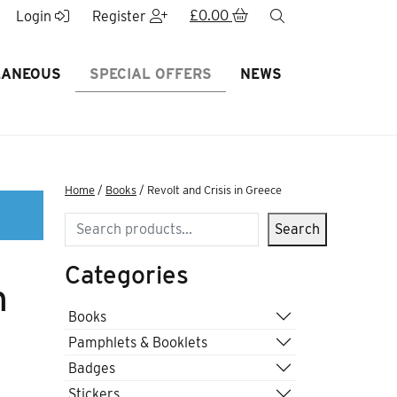
£
0.00
search
Login
Register
LANEOUS
SPECIAL OFFERS
NEWS
Home
/
Books
/ Revolt and Crisis in Greece
Search
Search
Categories
n
Books
Pamphlets & Booklets
Badges
Stickers