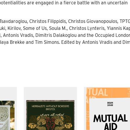
tentialities are engaged in a fierce battle with an uncertain
savdaroglou, Christos Filippidis, Christos Giovanopoulos, TPTG
ki, Kirilov, Some of Us, Soula M., Christos Lynteris, Yiannis Kap
i, Antonis Vradis, Dimitris Dalakoglou and the Occupied Londo
 Jaya Brekke and Tim Simons. Edited by Antonis Vradis and Dim