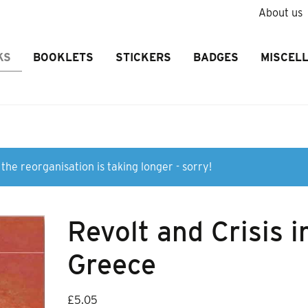
About us
KS
BOOKLETS
STICKERS
BADGES
MISCEL
the reorganisation is taking longer - sorry!
Revolt and Crisis i
Greece
£
5.05