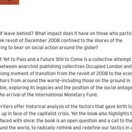
t leave behind? What impact does it have on those who partic
reek revolt of December 2008 confined to the shores of the
ing to bear on social action around the globe?
 Yet to Pass and a Future Still to Come is a collective attempt
 between anarchist publishing collectives Occupied London an
 long moment of transition from the revolt of 2008 to the ec
authors from around the world—including those on the ground in
exploring its legacies and the position of the social antago
he arrival of the International Monetary Fund.
iters offer historical analysis of the factors that gave birth t
 in face of the capitalist crisis. Yet the book also highlights 
ed with since: the book is an open question and a call to th
nd the world, to radically rethink and redefine our tactics in 