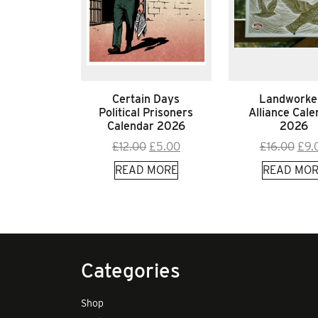
Certain Days
Landworke
Political Prisoners
Alliance Cale
Calendar 2026
2026
Original
Current
Orig
£
12.00
£
5.00
£
16.00
£
9.
price
price
pric
READ MORE
READ MOR
was:
is:
was
£12.00.
£5.00.
£16.
Categories
Shop