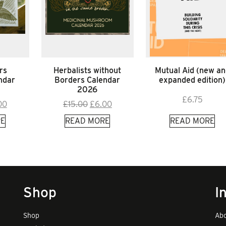
rs
Herbalists without
Mutual Aid (new an
ndar
Borders Calendar
expanded edition)
2026
£
6.75
inal
Current
Original
Current
00
£
15.00
£
6.00
e
price
price
price
E
READ MORE
READ MORE
:
is:
was:
is:
00.
£9.00.
£15.00.
£6.00.
Shop
I
Shop
Abo