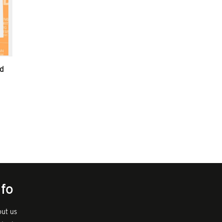
d
nfo
ut us