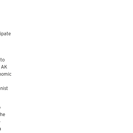
ipate
 to
d AK
onomic
nist
o
the
e
a