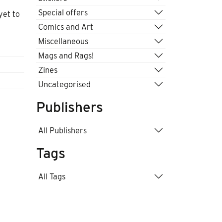
Special offers
yet to
Comics and Art
Miscellaneous
Mags and Rags!
Zines
Uncategorised
Publishers
All Publishers
Tags
All Tags