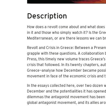
Description
How does a revolt come about and what does i
in it and those who simply watch it? Is the G
Mediterranean, or are there lessons we can br
Revolt and Crisis in Greece: Between a Present
grapple with these questions. A collaboration
Press, this timely new volume traces Greece’s
crisis that followed. In its twenty chapters, 
Greece—analyse how December became possible, 
movement in face of the economic crisis and t
In the essays collected here, over two dozen wr
December and the potentialities it has opened up
dilemmas the antagonist movement has been fac
global antagonist movement, and its allies arou