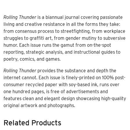
Rolling Thunder
is a biannual journal covering passionate
living and creative resistance in all the forms they take:
from consensus process to streetfighting, from workplace
struggles to graffiti art, from gender mutiny to subversive
humor. Each issue runs the gamut from on-the-spot
reporting, strategic analysis, and instructional guides to
poetry, comics, and games.
Rolling Thunder
provides the substance and depth the
internet cannot. Each issue is finely-printed on 100% post-
consumer recycled paper with soy-based ink, runs over
one hundred pages, is free of advertisements and
features clean and elegant design showcasing high-quality
original artwork and photographs.
Related Products