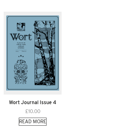
Wort Journal Issue 4
£
10.00
READ MORE