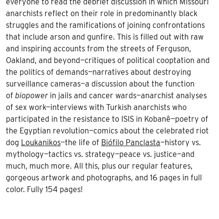
everyone to read the debrief discussion in which Missouri
anarchists reflect on their role in predominantly black
struggles and the ramifications of joining confrontations
that include arson and gunfire. This is filled out with raw
and inspiring accounts from the streets of Ferguson,
Oakland, and beyond—critiques of political cooptation and
the politics of demands—narratives about destroying
surveillance cameras—a discussion about the function
of
biopower
in jails and cancer wards—anarchist analyses
of sex work—interviews with Turkish anarchists who
participated in the resistance to ISIS in Kobanê—poetry of
the Egyptian revolution—comics about the celebrated riot
dog
Loukanikos
—the life of
Biófilo Panclasta
—history vs.
mythology—tactics vs. strategy—peace vs. justice—and
much, much more. All this, plus our regular features,
gorgeous artwork and photographs, and 16 pages in full
color. Fully 154 pages!