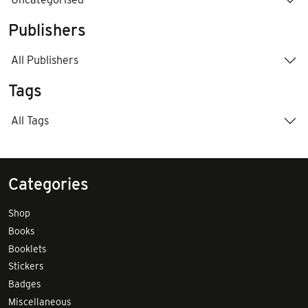
Publishers
All Publishers
Tags
All Tags
Categories
Shop
Books
Booklets
Stickers
Badges
Miscellaneous