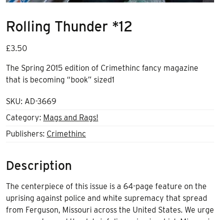
Rolling Thunder *12
£
3.50
The Spring 2015 edition of Crimethinc fancy magazine
that is becoming “book” sized1
SKU:
AD-3669
Category:
Mags and Rags!
Publishers:
Crimethinc
Description
The centerpiece of this issue is a 64-page feature on the
uprising against police and white supremacy that spread
from Ferguson, Missouri across the United States. We urge