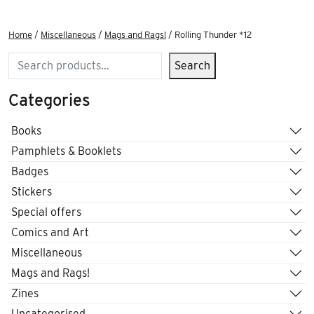
Home
/
Miscellaneous
/
Mags and Rags!
/ Rolling Thunder *12
Search
Search
Categories
Books
Pamphlets & Booklets
Badges
Stickers
Special offers
Comics and Art
Miscellaneous
Mags and Rags!
Zines
Uncategorised