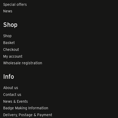
Special offers
News
Shop
Shop
Basket
Checkout
My account
Wholesale registration
Info
About us
Contact us
News & Events
Badge Making Information
Delivery, Postage & Payment