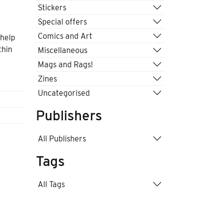
Stickers
Special offers
Comics and Art
 help
thin
Miscellaneous
Mags and Rags!
Zines
Uncategorised
Publishers
All Publishers
Tags
All Tags