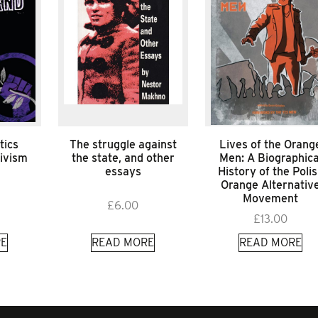
tics
The struggle against
Lives of the Orang
tivism
the state, and other
Men: A Biographica
essays
History of the Poli
Orange Alternativ
Movement
£
6.00
£
13.00
E
READ MORE
READ MORE