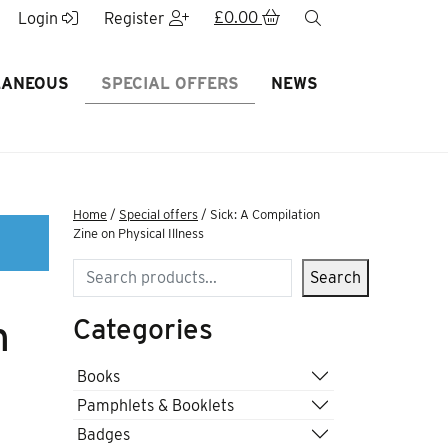
£
0.00
search
Login
Register
LANEOUS
SPECIAL OFFERS
NEWS
Home
/
Special offers
/ Sick: A Compilation
Zine on Physical Illness
Search
Search
Categories
n
Books
Pamphlets & Booklets
Badges