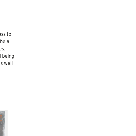
ess to
 be a
es.
d being
s well