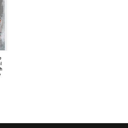
e
l
sh
e