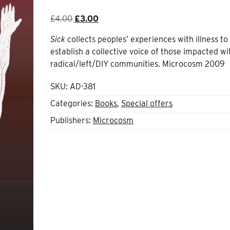
Original
Current
£
4.00
£
3.00
price
price
Sick
collects peoples’ experiences with illness to
was:
is:
establish a collective voice of those impacted wi
£4.00.
£3.00.
radical/left/DIY communities. Microcosm 2009
SKU:
AD-381
Categories:
Books
,
Special offers
Publishers:
Microcosm