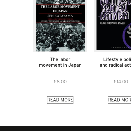
The labor
Lifestyle poli
movement in Japan
and radical ac
£
8.00
£
14.00
READ MORE
READ MOR