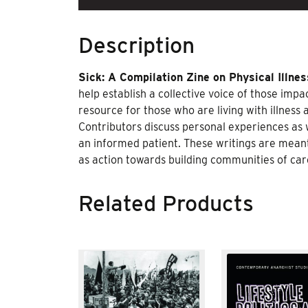
Description
Sick: A Compilation Zine on Physical Illnes
help establish a collective voice of those imp
resource for those who are living with illness
Contributors discuss personal experiences as w
an informed patient. These writings are meant 
as action towards building communities of c
Related Products