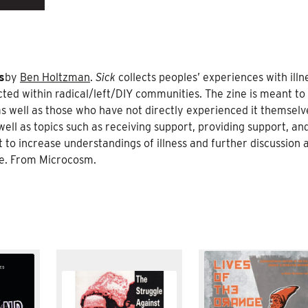
s
by
Ben Holtzman
.
Sick
collects peoples’ experiences with illn
acted within radical/left/DIY communities. The zine is meant to
 as well as those who have not directly experienced it themselv
ell as topics such as receiving support, providing support, an
to increase understandings of illness and further discussion a
are. From Microcosm.