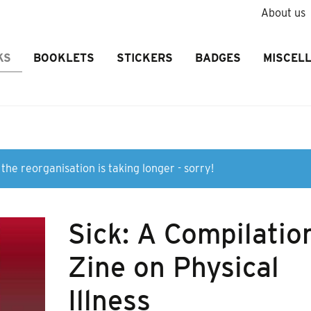
About us
KS
BOOKLETS
STICKERS
BADGES
MISCEL
the reorganisation is taking longer - sorry!
Sick: A Compilatio
Zine on Physical
Illness