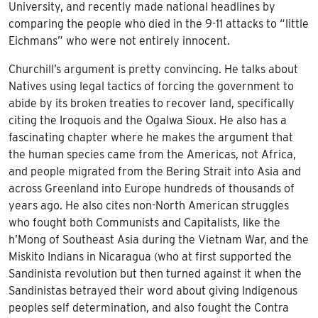
University, and recently made national headlines by
comparing the people who died in the 9-11 attacks to “little
Eichmans” who were not entirely innocent.
Churchill’s argument is pretty convincing. He talks about
Natives using legal tactics of forcing the government to
abide by its broken treaties to recover land, specifically
citing the Iroquois and the Ogalwa Sioux. He also has a
fascinating chapter where he makes the argument that
the human species came from the Americas, not Africa,
and people migrated from the Bering Strait into Asia and
across Greenland into Europe hundreds of thousands of
years ago. He also cites non-North American struggles
who fought both Communists and Capitalists, like the
h’Mong of Southeast Asia during the Vietnam War, and the
Miskito Indians in Nicaragua (who at first supported the
Sandinista revolution but then turned against it when the
Sandinistas betrayed their word about giving Indigenous
peoples self determination, and also fought the Contra