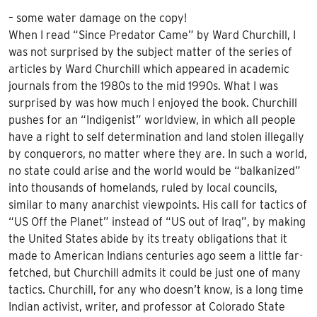
– some water damage on the copy!
When I read “Since Predator Came” by Ward Churchill, I
was not surprised by the subject matter of the series of
articles by Ward Churchill which appeared in academic
journals from the 1980s to the mid 1990s. What I was
surprised by was how much I enjoyed the book. Churchill
pushes for an “Indigenist” worldview, in which all people
have a right to self determination and land stolen illegally
by conquerors, no matter where they are. In such a world,
no state could arise and the world would be “balkanized”
into thousands of homelands, ruled by local councils,
similar to many anarchist viewpoints. His call for tactics of
“US Off the Planet” instead of “US out of Iraq”, by making
the United States abide by its treaty obligations that it
made to American Indians centuries ago seem a little far-
fetched, but Churchill admits it could be just one of many
tactics. Churchill, for any who doesn’t know, is a long time
Indian activist, writer, and professor at Colorado State