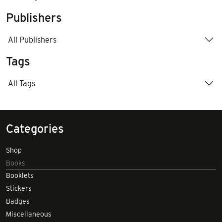
Publishers
All Publishers
Tags
All Tags
Categories
Shop
Books
Booklets
Stickers
Badges
Miscellaneous