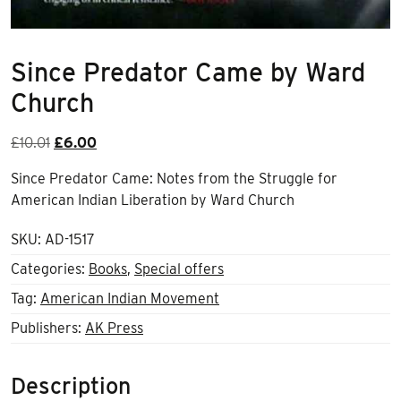
Since Predator Came by Ward
Church
Original
Current
£
10.01
£
6.00
price
price
Since Predator Came: Notes from the Struggle for
was:
is:
American Indian Liberation by Ward Church
£10.01.
£6.00.
SKU:
AD-1517
Categories:
Books
,
Special offers
Tag:
American Indian Movement
Publishers:
AK Press
Description