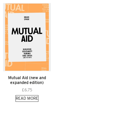
Mutual Aid (new and
expanded edition)
£
6.75
READ MORE