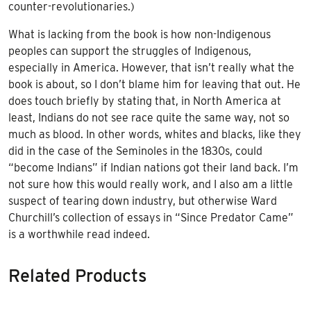
counter-revolutionaries.)
What is lacking from the book is how non-Indigenous
peoples can support the struggles of Indigenous,
especially in America. However, that isn’t really what the
book is about, so I don’t blame him for leaving that out. He
does touch briefly by stating that, in North America at
least, Indians do not see race quite the same way, not so
much as blood. In other words, whites and blacks, like they
did in the case of the Seminoles in the 1830s, could
“become Indians” if Indian nations got their land back. I’m
not sure how this would really work, and I also am a little
suspect of tearing down industry, but otherwise Ward
Churchill’s collection of essays in “Since Predator Came”
is a worthwhile read indeed.
Related Products