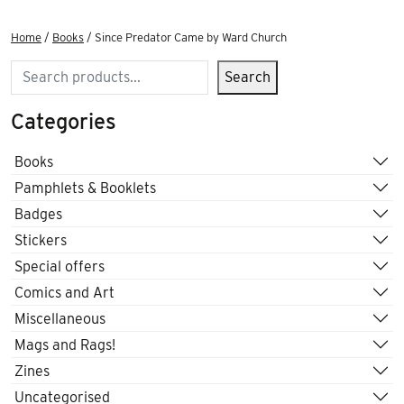
Home
/
Books
/ Since Predator Came by Ward Church
Search
Search
Categories
Books
Pamphlets & Booklets
Badges
Stickers
Special offers
Comics and Art
Miscellaneous
Mags and Rags!
Zines
Uncategorised