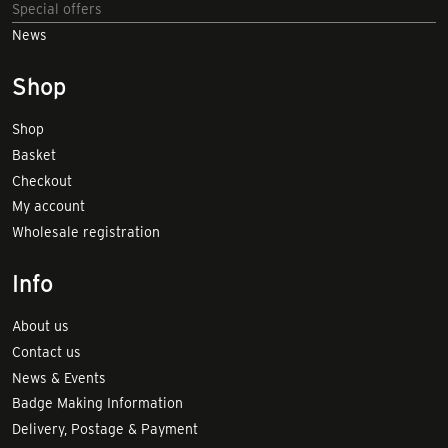
Special offers
News
Shop
Shop
Basket
Checkout
My account
Wholesale registration
Info
About us
Contact us
News & Events
Badge Making Information
Delivery, Postage & Payment