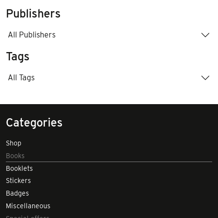
Publishers
All Publishers
Tags
All Tags
Categories
Shop
Books
Booklets
Stickers
Badges
Miscellaneous