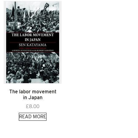
The labor movement
in Japan
£
8.00
READ MORE