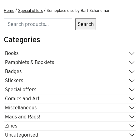
Home
/
Special offers
/ Someplace else by Bart Schaneman
Search
Search
Categories
Books
Pamphlets & Booklets
Badges
Stickers
Special offers
Comics and Art
Miscellaneous
Mags and Rags!
Zines
Uncategorised