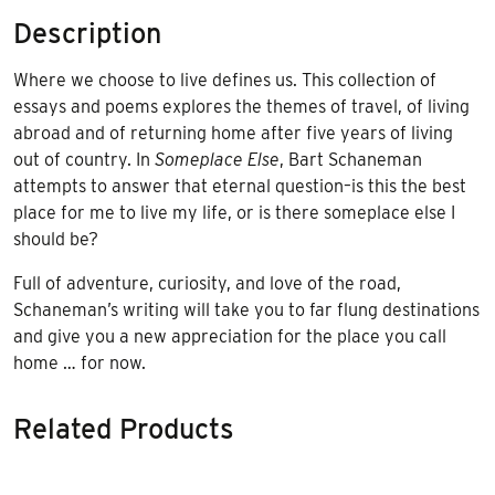
Description
Where we choose to live defines us. This collection of
essays and poems explores the themes of travel, of living
abroad and of returning home after five years of living
out of country. In
Someplace Else
, Bart Schaneman
attempts to answer that eternal question–is this the best
place for me to live my life, or is there someplace else I
should be?
Full of adventure, curiosity, and love of the road,
Schaneman’s writing will take you to far flung destinations
and give you a new appreciation for the place you call
home … for now.
Related Products