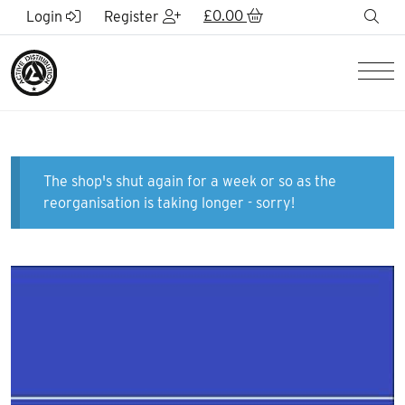
Skip to Main Content
£
0.00
sea
Login
Register
Men
The shop's shut again for a week or so as the
reorganisation is taking longer - sorry!