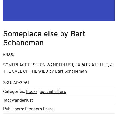
Someplace else by Bart
Schaneman
£
4.00
SOMEPLACE ELSE: ON WANDERLUST, EXPATRIATE LIFE, &
THE CALL OF THE WILD by Bart Schaneman
SKU:
AD-3961
Categories:
Books
,
Special offers
Tag:
wanderlust
Publishers:
Pioneers Press