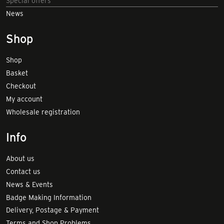
Special offers
News
Shop
Shop
Basket
Checkout
My account
Wholesale registration
Info
About us
Contact us
News & Events
Badge Making Information
Delivery, Postage & Payment
Terms and Shop Problems