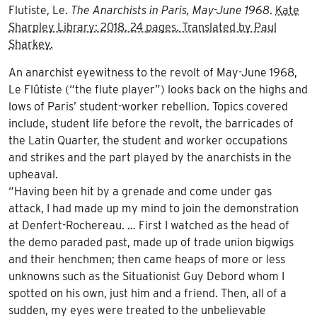
Flutiste, Le.
The Anarchists in Paris, May-June 1968
.
Kate
Sharpley Library: 2018. 24 pages. Translated by Paul
Sharkey.
An anarchist eyewitness to the revolt of May-June 1968,
Le Flûtiste (“the flute player”) looks back on the highs and
lows of Paris’ student-worker rebellion. Topics covered
include, student life before the revolt, the barricades of
the Latin Quarter, the student and worker occupations
and strikes and the part played by the anarchists in the
upheaval.
“Having been hit by a grenade and come under gas
attack, I had made up my mind to join the demonstration
at Denfert-Rochereau. … First I watched as the head of
the demo paraded past, made up of trade union bigwigs
and their henchmen; then came heaps of more or less
unknowns such as the Situationist Guy Debord whom I
spotted on his own, just him and a friend. Then, all of a
sudden, my eyes were treated to the unbelievable