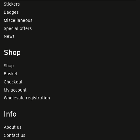
Stickers
Badges
Miscellaneous
Special offers
News
Shop
Shop
Basket
Checkout
My account
Wholesale registration
Info
About us
Contact us