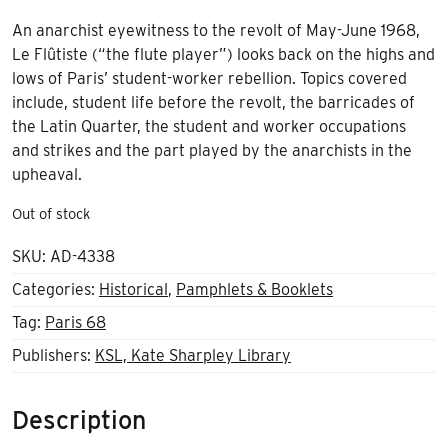
An anarchist eyewitness to the revolt of May-June 1968,
Le Flûtiste (“the flute player”) looks back on the highs and
lows of Paris’ student-worker rebellion. Topics covered
include, student life before the revolt, the barricades of
the Latin Quarter, the student and worker occupations
and strikes and the part played by the anarchists in the
upheaval.
Out of stock
SKU:
AD-4338
Categories:
Historical
,
Pamphlets & Booklets
Tag:
Paris 68
Publishers:
KSL, Kate Sharpley Library
Description