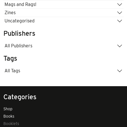
Mags and Rags!
Zines
Uncategorised
Publishers
All Publishers
Tags
All Tags
Categories
Shop
Books
Booklets