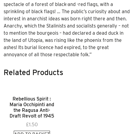
spectacle of a forest of black-and -red flags, with a
sprinkling of black flags! … The public’s curiosity about and
interest in anarchist ideas was born right there and then.
Anarchy, which the Stalinists and socialists generally – not
to mention the bourgeois – had declared a dead duck in
the land of Utopia, was rising like the phoenix from the
ashes! Its burial licence had expired, to the great
annoyance of all those respectable folk.”
Related Products
Rebellious Spirit :
Maria Occhipinti and
the Ragusa Anti-
Draft Revolt of 1945
£
1.50