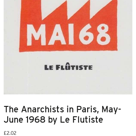
The Anarchists in Paris, May-
June 1968 by Le Flutiste
£
2.02