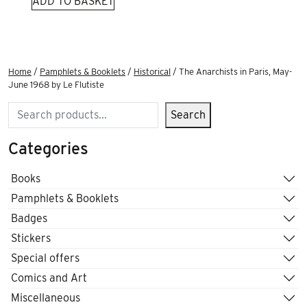
ADD TO BASKET
Home
/
Pamphlets & Booklets
/
Historical
/ The Anarchists in Paris, May-
June 1968 by Le Flutiste
Search
Search
Categories
Books
Pamphlets & Booklets
Badges
Stickers
Special offers
Comics and Art
Miscellaneous