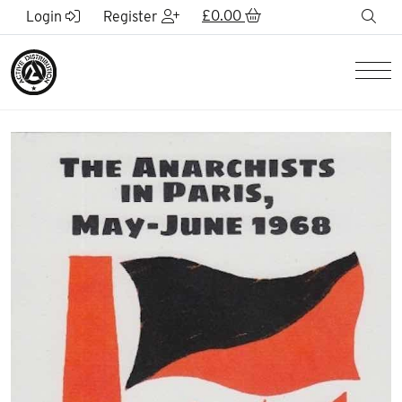
Skip to Main Content
£
0.00
sea
Login
Register
Men