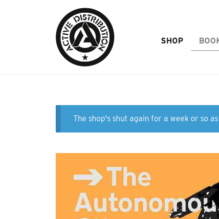
Skip to Main Content
SHOP
BOO
The shop's shut again for a week or so as 