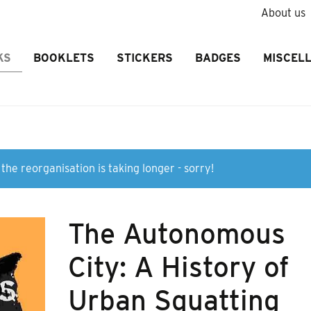
About us
KS
BOOKLETS
STICKERS
BADGES
MISCEL
the reorganisation is taking longer - sorry!
The Autonomous
City: A History of
Urban Squatting