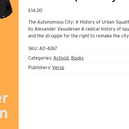
£
14.00
The Autonomous City: A History of Urban Squat
by Alexander Vasudevan A radical history of squ
and the struggle for the right to remake the cit
SKU:
AD-4267
Categories:
Activist
,
Books
Publishers:
Verso