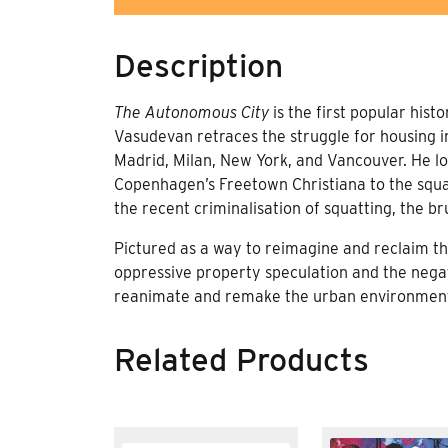
Description
The Autonomous City
is the first popular hist
Vasudevan retraces the struggle for housing 
Madrid, Milan, New York, and Vancouver. He lo
Copenhagen’s Freetown Christiana to the squats
the recent criminalisation of squatting, the br
Pictured as a way to reimagine and reclaim the
oppressive property speculation and the nega
reanimate and remake the urban environment as
Related Products