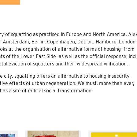
ory of squatting as practised in Europe and North America. Ale
in Amsterdam, Berlin, Copenhagen, Detroit, Hamburg, London,
oks at the organisation of alternative forms of housing—from
 of the Lower East Side—as well as the official response, inc
utal eviction of squatters and their widespread vilification.
 city, squatting offers an alternative to housing insecurity,
tive effects of urban regeneration. We must, more than ever,
 a site of radical social transformation.