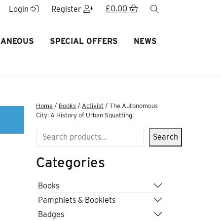
£
0.00
search
Login
Register
LANEOUS
SPECIAL OFFERS
NEWS
Home
/
Books
/
Activist
/ The Autonomous
City: A History of Urban Squatting
Search
Search
Categories
Books
Pamphlets & Booklets
Badges