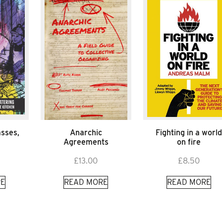
asses,
Anarchic
Fighting in a worl
Agreements
on fire
£
13.00
£
8.50
E
READ MORE
READ MORE