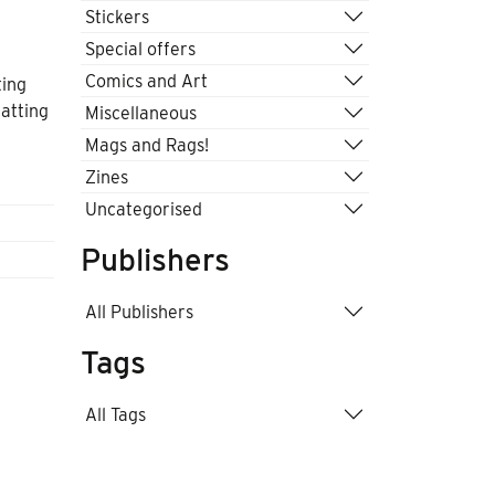
Stickers
Special offers
Comics and Art
ting
atting
Miscellaneous
y
Mags and Rags!
Zines
Uncategorised
Publishers
All Publishers
Tags
All Tags