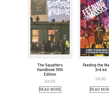
The Squatters
Feeding the M
Handbook 15th
3rd ed
Edition
£
4.00
£
4.50
READ MORE
READ MOR