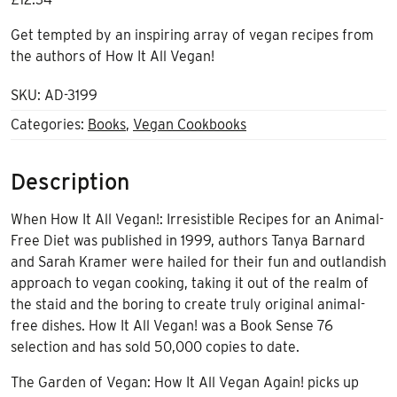
Get tempted by an inspiring array of vegan recipes from
the authors of How It All Vegan!
SKU:
AD-3199
Categories:
Books
,
Vegan Cookbooks
Description
When How It All Vegan!: Irresistible Recipes for an Animal-
Free Diet was published in 1999, authors Tanya Barnard
and Sarah Kramer were hailed for their fun and outlandish
approach to vegan cooking, taking it out of the realm of
the staid and the boring to create truly original animal-
free dishes. How It All Vegan! was a Book Sense 76
selection and has sold 50,000 copies to date.
The Garden of Vegan: How It All Vegan Again! picks up