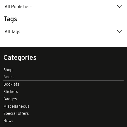
All Publishers
Tags
All Tags
Categories
Shop
Books
Booklets
Stickers
Badges
Miscellaneous
Special offers
News