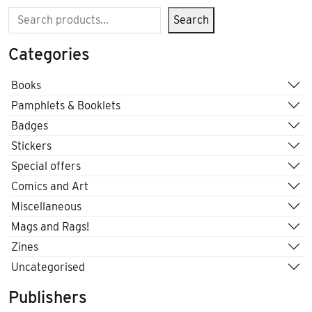
Search
Search
Categories
Books
Pamphlets & Booklets
Badges
Stickers
Special offers
Comics and Art
Miscellaneous
Mags and Rags!
Zines
Uncategorised
Publishers