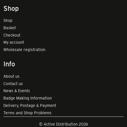
Shop
Shop
Basket
Checkout
My account
Wholesale registration
Info
About us
Contact us
News & Events
Badge Making Information
Delivery, Postage & Payment
Terms and Shop Problems
© Active Distribution 2026