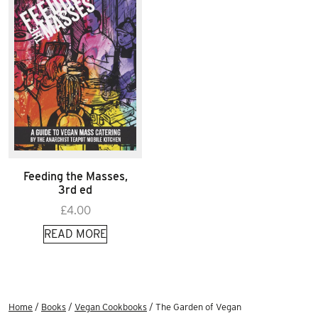
Feeding the Masses,
3rd ed
£
4.00
READ MORE
Home
/
Books
/
Vegan Cookbooks
/ The Garden of Vegan