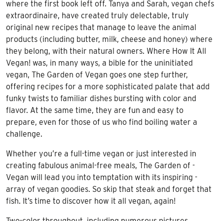
where the first book left off. Tanya and Sarah, vegan chefs
extraordinaire, have created truly delectable, truly
original new recipes that manage to leave the animal
products (including butter, milk, cheese and honey) where
they belong, with their natural owners. Where How It All
Vegan! was, in many ways, a bible for the uninitiated
vegan, The Garden of Vegan goes one step further,
offering recipes for a more sophisticated palate that add
funky twists to familiar dishes bursting with color and
flavor. At the same time, they are fun and easy to
prepare, even for those of us who find boiling water a
challenge.
Whether you’re a full-time vegan or just interested in
creating fabulous animal-free meals, The Garden of -
Vegan will lead you into temptation with its inspiring -
array of vegan goodies. So skip that steak and forget that
fish. It’s time to discover how it all vegan, again!
Two-color throughout, including numerous pictures.