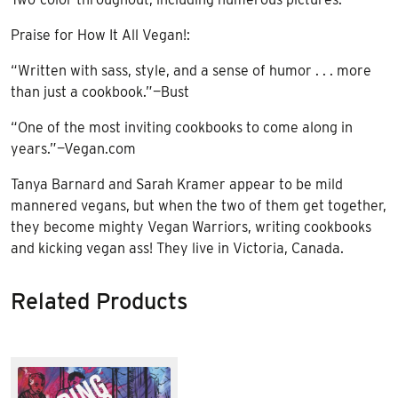
Praise for How It All Vegan!:
“Written with sass, style, and a sense of humor . . . more
than just a cookbook.”—Bust
“One of the most inviting cookbooks to come along in
years.”—Vegan.com
Tanya Barnard and Sarah Kramer appear to be mild
mannered vegans, but when the two of them get together,
they become mighty Vegan Warriors, writing cookbooks
and kicking vegan ass! They live in Victoria, Canada.
Related Products