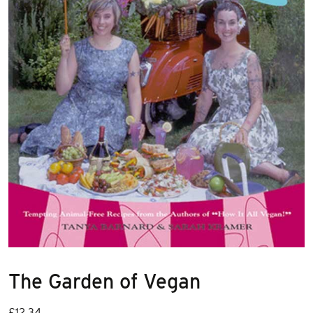
The Garden of Vegan
£
12.34