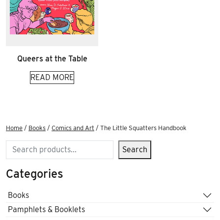
Queers at the Table
READ MORE
Home
/
Books
/
Comics and Art
/ The Little Squatters Handbook
Search
Search
Categories
Books
Pamphlets & Booklets