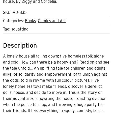
house. By Ziggy and Cordelia,
SKU:
AD-835
Categories:
Books
,
Comics and Art
Tag:
squatting
Description
A lonely house all falling down; five homeless folk alone
and cold, How can there be a happy end? Read on and see
the tale unfold… An uplifting tale for children and adults
alike, of solidarity and empowerment, of triumph against
the odds, told in rhyme with full colour pictures. Five
lonely homeless toys make friends, discover a derelict
dolls’ house, and decide to move in. This is the story of
their adventures renovating the house, resisting eviction
when the police turn up, and throwing a huge party for
their friends. It has everything: tragedy, comedy, farce,