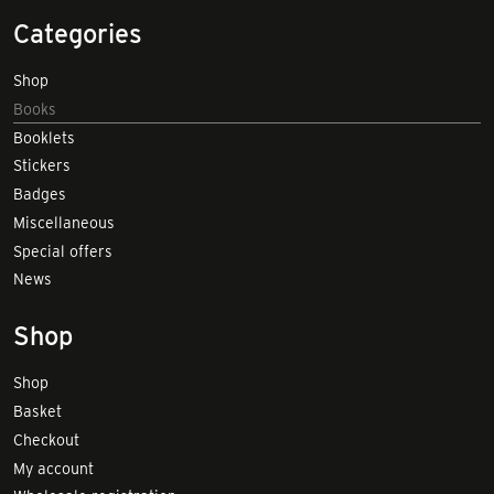
Categories
Shop
Books
Booklets
Stickers
Badges
Miscellaneous
Special offers
News
Shop
Shop
Basket
Checkout
My account