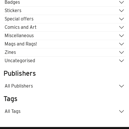
Badges
Stickers
Special offers
Comics and Art
Miscellaneous
Mags and Rags!
Zines
Uncategorised
Publishers
All Publishers
Tags
All Tags