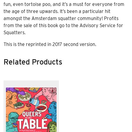
fun, even tortoise poo, and it’s a must for everyone from
the age of three upwards. It’s been a particular hit
amongst the Amsterdam squatter community! Profits
from the sale of this book go to the Advisory Service for
Squatters.
This is the reprinted in 2017 second version.
Related Products