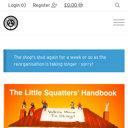
Skip to Main Content
£
0.00
sea
Login
Register
Men
The shop's shut again for a week or so as the
reorganisation is taking longer - sorry!