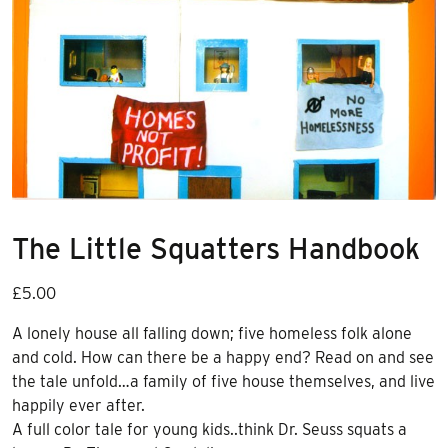
The Little Squatters Handbook
£
5.00
A lonely house all falling down; five homeless folk alone
and cold. How can there be a happy end? Read on and see
the tale unfold…a family of five house themselves, and live
happily ever after.
A full color tale for young kids..think Dr. Seuss squats a