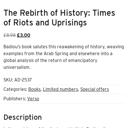
The Rebirth of History: Times
of Riots and Uprisings
Original
Current
£
8.98
£
3.00
price
price
Badiou’s book salutes this reawakening of history, weaving
was:
is:
examples from the Arab Spring and elsewhere into a
£8.98.
£3.00.
global analysis of the return of emancipatory
universalism.
SKU:
AD-2537
Categories:
Books
,
Limited numbers
,
Special offers
Publishers:
Verso
Description