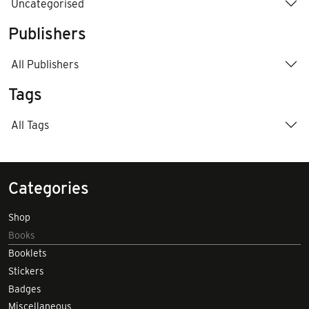
Uncategorised
Publishers
All Publishers
Tags
All Tags
Categories
Shop
Books
Booklets
Stickers
Badges
Miscellaneous