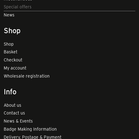
Special offers
News
Shop
Shop
Basket
Checkout
My account
Wholesale registration
Info
About us
Contact us
News & Events
Badge Making Information
Delivery, Postage & Payment