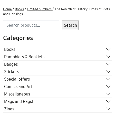
Home
/
Books
/
Limited numbers
/ The Rebirth of History: Times of Riots
and Uprisings
Search
Search
Categories
Books
Pamphlets & Booklets
Badges
Stickers
Special offers
Comics and Art
Miscellaneous
Mags and Rags!
Zines