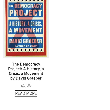
The Democracy
Project: A History, a
Crisis, a Movement
by David Graeber
£
5.00
READ MORE