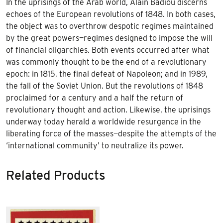
In the uprisings of the Arab world, Alain Badiou discerns
echoes of the European revolutions of 1848. In both cases,
the object was to overthrow despotic regimes maintained
by the great powers—regimes designed to impose the will
of financial oligarchies. Both events occurred after what
was commonly thought to be the end of a revolutionary
epoch: in 1815, the final defeat of Napoleon; and in 1989,
the fall of the Soviet Union. But the revolutions of 1848
proclaimed for a century and a half the return of
revolutionary thought and action. Likewise, the uprisings
underway today herald a worldwide resurgence in the
liberating force of the masses—despite the attempts of the
‘international community’ to neutralize its power.
Related Products