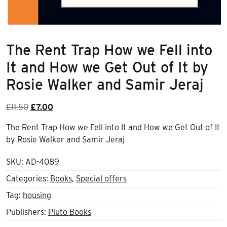
The Rent Trap How we Fell into
It and How we Get Out of It by
Rosie Walker and Samir Jeraj
Original
Current
£
11.50
£
7.00
price
price
The Rent Trap How we Fell into It and How we Get Out of It
was:
is:
by Rosie Walker and Samir Jeraj
£11.50.
£7.00.
SKU:
AD-4089
Categories:
Books
,
Special offers
Tag:
housing
Publishers:
Pluto Books