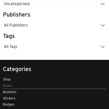
Uncategorised
Publishers
All Publishers
Tags
All Tags
Categories
Shop
Books
Booklets
Stickers
Badges