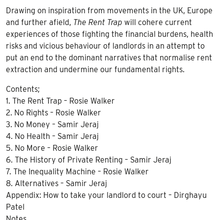
Drawing on inspiration from movements in the UK, Europe
and further afield,
The Rent Trap
will cohere current
experiences of those fighting the financial burdens, health
risks and vicious behaviour of landlords in an attempt to
put an end to the dominant narratives that normalise rent
extraction and undermine our fundamental rights.
Contents;
1. The Rent Trap – Rosie Walker
2. No Rights – Rosie Walker
3. No Money – Samir Jeraj
4. No Health – Samir Jeraj
5. No More – Rosie Walker
6. The History of Private Renting – Samir Jeraj
7. The Inequality Machine – Rosie Walker
8. Alternatives – Samir Jeraj
Appendix: How to take your landlord to court – Dirghayu
Patel
Notes