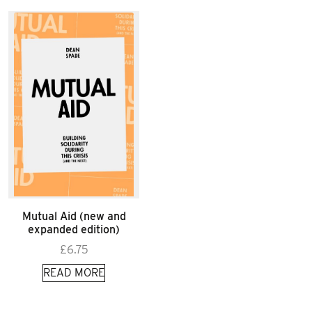
Mutual Aid (new and
expanded edition)
£
6.75
READ MORE