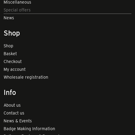
Miscellaneous
Special offers
News
Shop
Shop
Basket
Checkout
My account
Wholesale registration
Info
About us
Contact us
News & Events
Badge Making Information