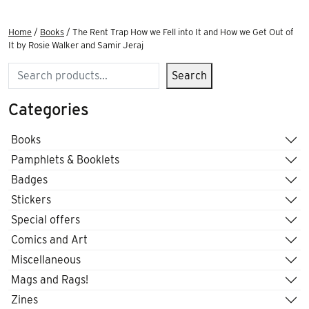
Home
/
Books
/ The Rent Trap How we Fell into It and How we Get Out of
It by Rosie Walker and Samir Jeraj
Search
Search
Categories
Books
Pamphlets & Booklets
Badges
Stickers
Special offers
Comics and Art
Miscellaneous
Mags and Rags!
Zines