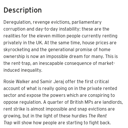
Description
Deregulation, revenge evictions, parliamentary
corruption and day-to-day instability: these are the
realities for the eleven million people currently renting
privately in the UK. At the same time, house prices are
skyrocketing and the generational promise of home
ownership is now an impossible dream for many. This is
the rent-trap, an inescapable consequence of market-
induced inequality.
Rosie Walker and Samir Jeraj offer the first critical
account of what is really going on in the private rented
sector and expose the powers which are conspiring to
oppose regulation. A quarter of British MPs are landlords,
rent strike is almost impossible and snap evictions are
growing, but in the light of these hurdles
The Rent
Trap
will show how people are starting to fight back.