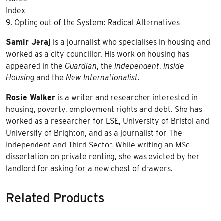
Index
9. Opting out of the System: Radical Alternatives
Samir Jeraj
is a journalist who specialises in housing and
worked as a city councillor. His work on housing has
appeared in the
Guardian
, the
Independent
,
Inside
Housing
and the
New Internationalist
.
Rosie Walker
is a writer and researcher interested in
housing, poverty, employment rights and debt. She has
worked as a researcher for LSE, University of Bristol and
University of Brighton, and as a journalist for The
Independent and Third Sector. While writing an MSc
dissertation on private renting, she was evicted by her
landlord for asking for a new chest of drawers.
Related Products