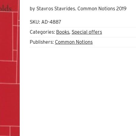
price
price
by Stavros Stavrides. Common Notions 2019
was:
is:
£13.00.
£10.00.
SKU:
AD-4887
Categories:
Books
,
Special offers
Publishers:
Common Notions