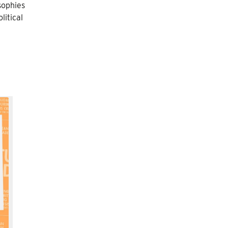
sophies
litical