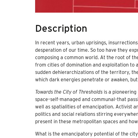
Description
In recent years, urban uprisings, insurrection
desperation of our time. So too have they expr
composing a common world. At the root of the
from cities of domination and exploitation to 
sudden dehierarchizations of the territory, t
which dark energies penetrate or awaken, bu
Towards the City of Thresholds
is a pioneering
space–self-managed and communal–that passiona
well as spatialities of emancipation. Activist 
politics and social relations stirring everywh
present in these metropolitan spaces and ho
What is the emancipatory potential of the city