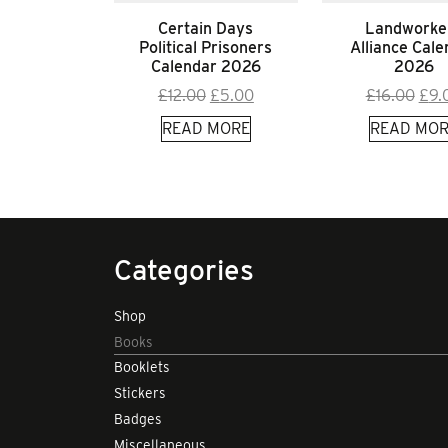
Certain Days
Landworke
Political Prisoners
Alliance Cale
Calendar 2026
2026
Original
Current
Orig
£
12.00
£
5.00
£
16.00
£
9.
price
price
pric
READ MORE
READ MOR
was:
is:
was
£12.00.
£5.00.
£16.
Categories
Shop
Books
Booklets
Stickers
Badges
Miscellaneous