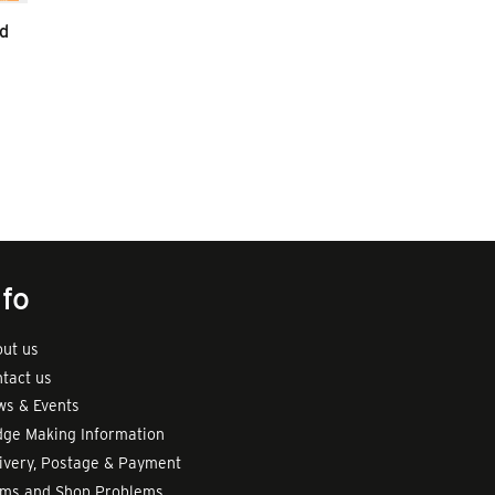
d
nfo
ut us
tact us
s & Events
ge Making Information
ivery, Postage & Payment
rms and Shop Problems