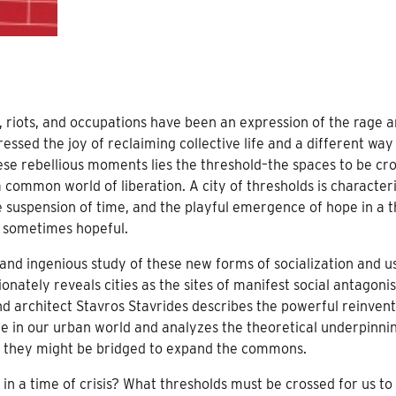
s, riots, and occupations have been an expression of the rage 
essed the joy of reclaiming collective life and a different way
se rebellious moments lies the threshold–the spaces to be cr
a common world of liberation. A city of thresholds is character
he suspension of time, and the playful emergence of hope in a 
t sometimes hopeful.
 and ingenious study of these new forms of socialization and u
tely reveals cities as the sites of manifest social antagoni
and architect Stavros Stavrides describes the powerful reinvent
ere in our urban world and analyzes the theoretical underpinni
w they might be bridged to expand the commons.
 in a time of crisis? What thresholds must be crossed for us to