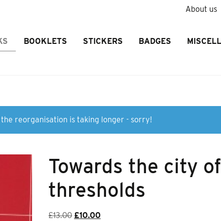
About us
KS
BOOKLETS
STICKERS
BADGES
MISCEL
the reorganisation is taking longer - sorry!
Towards the city o
thresholds
Original
Current
£
13.00
£
10.00