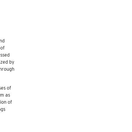
and
 of
ossed
ized by
through
ses of
sm as
ion of
ngs