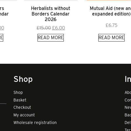
rs
Herbalists without
Mutual Aid (new an
ndar
Borders Calendar
expanded edition)
2026
£
6.75
inal
Current
Original
Current
00
£
15.00
£
6.00
e
price
price
price
E
READ MORE
READ MORE
:
is:
was:
is:
00.
£9.00.
£15.00.
£6.00.
Shop
I
Shop
Abo
Basket
Con
Checkout
New
My account
Bad
Wholesale registration
Del
Te