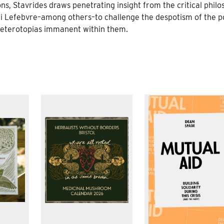
ns, Stavrides draws penetrating insight from the critical philo
i Lefebvre–among others–to challenge the despotism of the po
 heterotopias immanent within them.