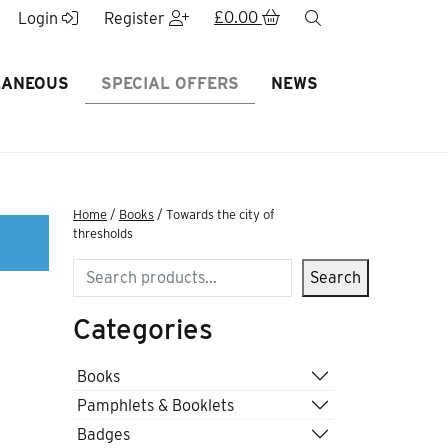
£
0.00
search
Login
Register
LANEOUS
SPECIAL OFFERS
NEWS
Home
/
Books
/ Towards the city of
thresholds
Search
Search
Categories
f
Books
Pamphlets & Booklets
Badges