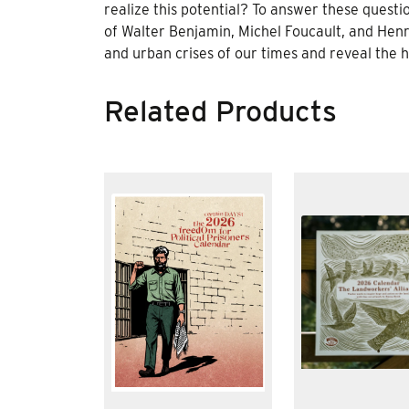
realize this potential? To answer these questio
of Walter Benjamin, Michel Foucault, and Henr
and urban crises of our times and reveal the
Related Products