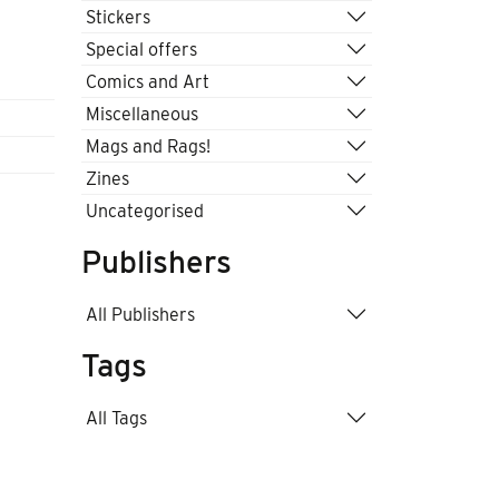
Stickers
Special offers
Comics and Art
Miscellaneous
Mags and Rags!
Zines
Uncategorised
Publishers
All Publishers
Tags
All Tags