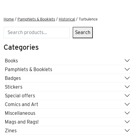
Home
/
Pamphlets & Booklets
/
Historical
/ Turbulence
Search
Search
Categories
Books
Pamphlets & Booklets
Badges
Stickers
Special offers
Comics and Art
Miscellaneous
Mags and Rags!
Zines