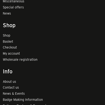
Miscellaneous
Special offers
News
Shop
Shop
Basket
Checkout
My account
Wholesale registration
Info
About us
Contact us
News & Events
Badge Making Information