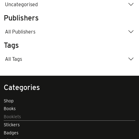
Uncategorised
Publishers
All Publishers
Tags
All Tags
Categories
Shop
Books
Booklets
Stickers
Badges