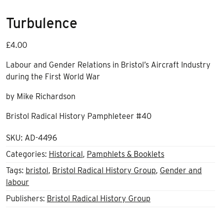
Turbulence
£
4.00
Labour and Gender Relations in Bristol’s Aircraft Industry
during the First World War
by Mike Richardson
Bristol Radical History Pamphleteer #40
SKU:
AD-4496
Categories:
Historical
,
Pamphlets & Booklets
Tags:
bristol
,
Bristol Radical History Group
,
Gender and
labour
Publishers:
Bristol Radical History Group