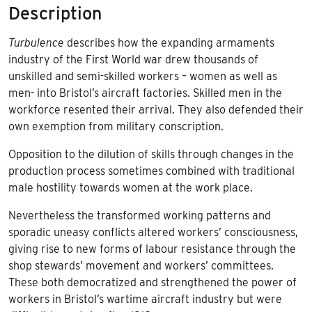
Description
Turbulence
describes how the expanding armaments
industry of the First World war drew thousands of
unskilled and semi-skilled workers – women as well as
men- into Bristol’s aircraft factories. Skilled men in the
workforce resented their arrival. They also defended their
own exemption from military conscription.
Opposition to the dilution of skills through changes in the
production process sometimes combined with traditional
male hostility towards women at the work place.
Nevertheless the transformed working patterns and
sporadic uneasy conflicts altered workers’ consciousness,
giving rise to new forms of labour resistance through the
shop stewards’ movement and workers’ committees.
These both democratized and strengthened the power of
workers in Bristol’s wartime aircraft industry but were