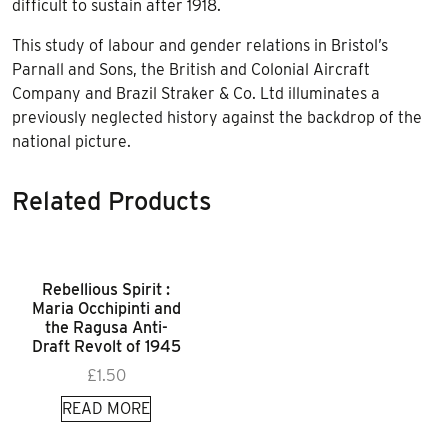
difficult to sustain after 1918.
This study of labour and gender relations in Bristol’s
Parnall and Sons, the British and Colonial Aircraft
Company and Brazil Straker & Co. Ltd illuminates a
previously neglected history against the backdrop of the
national picture.
Related Products
Rebellious Spirit :
Maria Occhipinti and
the Ragusa Anti-
Draft Revolt of 1945
£
1.50
READ MORE