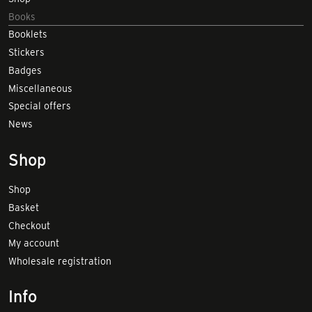
Books
Booklets
Stickers
Badges
Miscellaneous
Special offers
News
Shop
Shop
Basket
Checkout
My account
Wholesale registration
Info