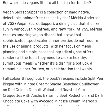
But where do vegans fit into all this fun for foodies?
Vegan Secret Supper is a collection of imaginative,
delectable, animal-free recipes by chef Mérida Anderson
of VSS (Vegan Secret Supper), a dining club that she has
run in Vancouver, Montreal, and New York. At VSS, Mérida
creates amazing vegan dishes that prove that
sophisticated, spectacular dinner parties do not require
the use of animal products. With her focus on menu-
planning and simple, seasonal ingredients, she offers
readers all the tools they need to create healthy,
sumptuous meals, whether it’s a dish for a potluck, a
romantic dinner for two, or a celebration for twenty.
Full-colour throughout, the book’s recipes include Split Pea
Bisque with Minted Cream; Smoke-Blanched Cauliflower
on Red Quinoa Tabouli; Walnut and Roasted Yam
Croquettes with Ancho Balsamic Beet Reduction; and Dark
Chocolate Cake with Avocado Mint Ice Cream. Merida’s