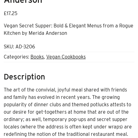
£
17.25
Vegan Secret Supper: Bold & Elegant Menus from a Rogue
Kitchen by Merida Anderson
SKU:
AD-3206
Categories:
Books
,
Vegan Cookbooks
Description
The art of the convivial, joyful meal shared with friends
and family has evolved in recent years. The growing
popularity of dinner clubs and themed potlucks attests to
our desire for get-togethers at home that are out of the
ordinary; as well, temporary pop-ups and secret supper
locales (where the address is often kept under wraps) are
redefining the notion of the traditional restaurant meal.