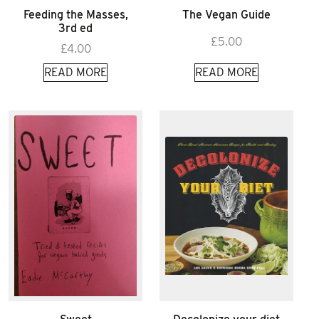
Feeding the Masses,
The Vegan Guide
3rd ed
£
5.00
£
4.00
READ MORE
READ MORE