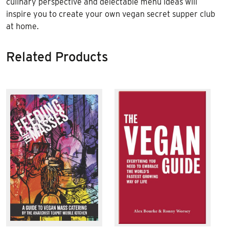
culinary perspective and delectable menu ideas will
inspire you to create your own vegan secret supper club
at home.
Related Products