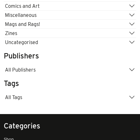
Comics and Art
Miscellaneous
Mags and Rags!
Zines
Uncategorised
Publishers
All Publishers
Tags
All Tags
Categories
Shop