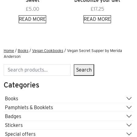
Sweet
Decolonize your diet
£
5.00
£
17.25
READ MORE
READ MORE
Home
/
Books
/
Vegan Cookbooks
/ Vegan Secret Supper by Merida
Anderson
Search
Search
Categories
Books
Pamphlets & Booklets
Badges
Stickers
Special offers