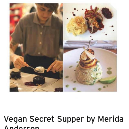
Vegan Secret Supper by Merida
Anderson