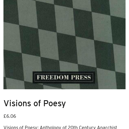
Visions of Poesy
£
6.06
Visions of Poesy: Anthology of 20th Century Anarchist