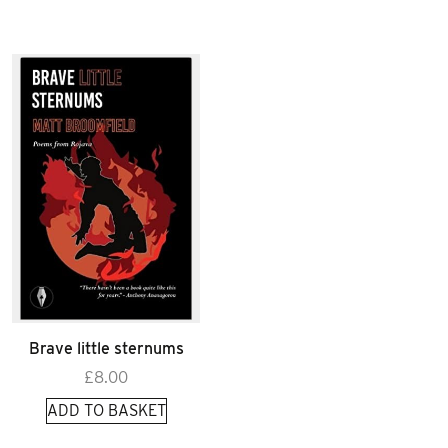
Brave little sternums
£
8.00
ADD TO BASKET