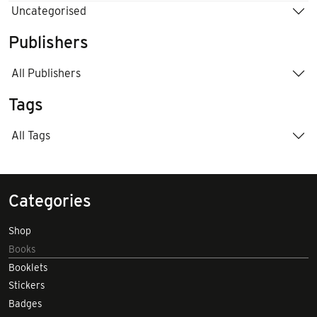
Uncategorised
Publishers
All Publishers
Tags
All Tags
Categories
Shop
Books
Booklets
Stickers
Badges