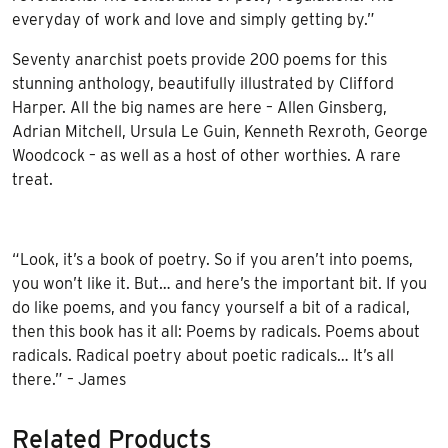
everyday of work and love and simply getting by.”
Seventy anarchist poets provide 200 poems for this
stunning anthology, beautifully illustrated by Clifford
Harper. All the big names are here – Allen Ginsberg,
Adrian Mitchell, Ursula Le Guin, Kenneth Rexroth, George
Woodcock – as well as a host of other worthies. A rare
treat.
“Look, it’s a book of poetry. So if you aren’t into poems,
you won’t like it. But… and here’s the important bit. If you
do like poems, and you fancy yourself a bit of a radical,
then this book has it all: Poems by radicals. Poems about
radicals. Radical poetry about poetic radicals… It’s all
there.” – James
Related Products