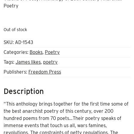
Poetry
Out of stock
SKU:
AD-1543
Categories:
Books
,
Poetry
Tags:
James likes
,
poetry
Publishers:
Freedom Press
Description
“This anthology brings together for the first time some of
the best anarchist poetry of this century, over 200
hundred poems from 70 poets…Their poetry speaks of
immense events that touch us all, wars famines,
revolutions. The constraints of petty regulations. The