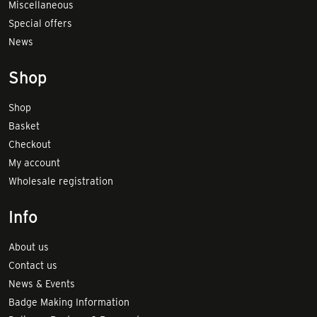
Miscellaneous
Special offers
News
Shop
Shop
Basket
Checkout
My account
Wholesale registration
Info
About us
Contact us
News & Events
Badge Making Information