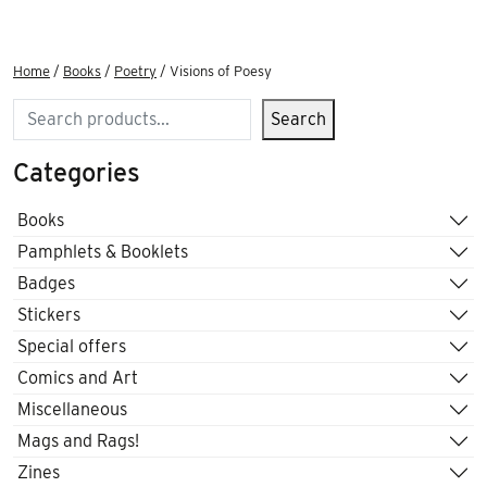
Home
/
Books
/
Poetry
/ Visions of Poesy
Search
Search
Categories
Books
Pamphlets & Booklets
Badges
Stickers
Special offers
Comics and Art
Miscellaneous
Mags and Rags!
Zines